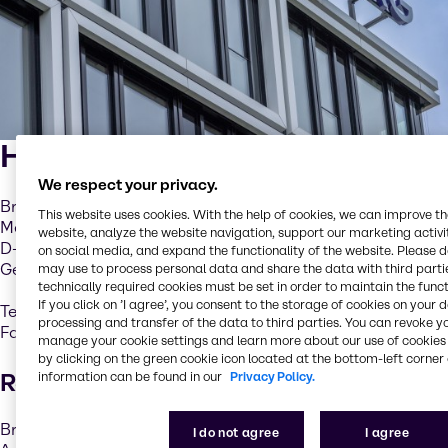
Head Office
We respect your privacy.
Brenntag GmbH
This website uses cookies. With the help of cookies, we can improve t
Messeallee 11
website, analyze the website navigation, support our marketing activit
D-45131 Essen
on social media, and expand the functionality of the website. Please 
Germany
may use to process personal data and share the data with third partie
technically required cookies must be set in order to maintain the funct
If you click on ’I agree’, you consent to the storage of cookies on your 
Tel. +49 201 6496-0
processing and transfer of the data to third parties. You can revoke y
Fax +49 201 6496-1010
manage your cookie settings and learn more about our use of cookies 
by clicking on the green cookie icon located at the bottom-left corner 
Registered office
information can be found in our
Privacy Policy.
Brenntag GmbH
I do not agree
I agree