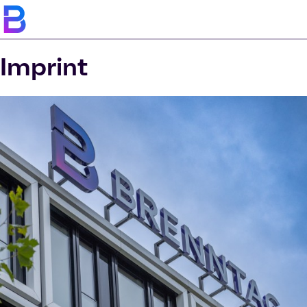
Imprint