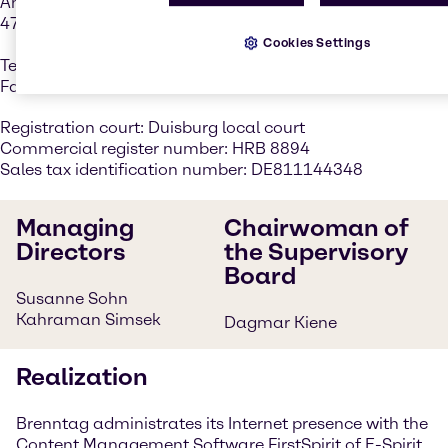
Am Röhrenwerk 46
47259 Duisburg, Germany
Cookies Settings
Tel. +49 203 7582-0
Fax +49 203 7582-6000
Registration court: Duisburg local court
Commercial register number: HRB 8894
Sales tax identification number: DE811144348
Managing
Chairwoman of
Directors
the Supervisory
Board
Susanne Sohn
Kahraman Simsek
Dagmar Kiene
Realization
Brenntag administrates its Internet presence with the
Content Management Software FirstSpirit of E-Spirit.