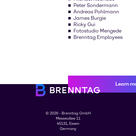
Peter Sondermann
Andreas Pohlmann
James Burgie
Ricky Gui
Fotostudio Mengede
Brenntag Employees
Learn m
© 2026 - Brenntag GmbH
Messeallee 11
45131, Essen
Germany