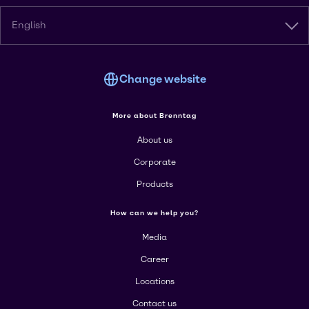
English
Change website
More about Brenntag
About us
Corporate
Products
How can we help you?
Media
Career
Locations
Contact us