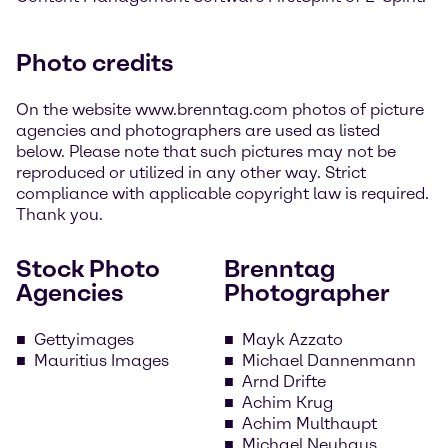
Photo credits
On the website www.brenntag.com photos of picture
agencies and photographers are used as listed
below. Please note that such pictures may not be
reproduced or utilized in any other way. Strict
compliance with applicable copyright law is required.
Thank you.
Stock Photo
Brenntag
Agencies
Photographer
Gettyimages
Mayk Azzato
Mauritius Images
Michael Dannenmann
Arnd Drifte
Achim Krug
Achim Multhaupt
Michael Neuhaus