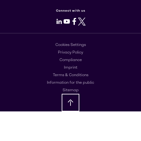
Connect with us
LinkedIn
Youtube
Facebook
X
Cookies Settings
Privacy Policy
Compliance
Imprint
Terms & Conditions
Information for the public
Sitemap