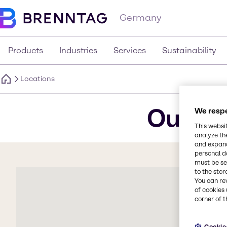
Germany
Products
Industries
Services
Sustainability
Locations
Our lo
We respe
This websi
analyze th
and expand
personal d
must be set
to the stor
You can re
of cookies 
corner of t
Cookie