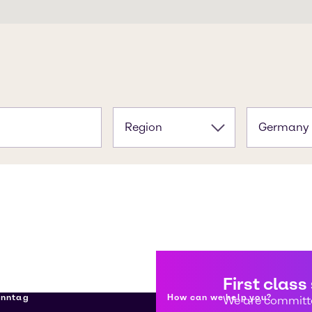
Region
Germany
First class
enntag
How can we help you?
We are committe