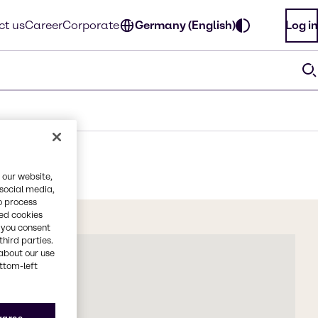
ct us
Career
Corporate
Germany (English)
Log in
 our website,
 social media,
o process
red cookies
, you consent
third parties.
about our use
ottom-left