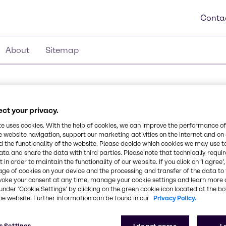
Conta
About
Sitemap
cations in Germany
ct your privacy.
te uses cookies. With the help of cookies, we can improve the performance of
e website navigation, support our marketing activities on the internet and on
 the functionality of the website. Please decide which cookies we may use t
ata and share the data with third parties. Please note that technically requi
 in order to maintain the functionality of our website. If you click on ’I agree’
age of cookies on your device and the processing and transfer of the data to 
voke your consent at any time, manage your cookie settings and learn more 
under ‘Cookie Settings’ by clicking on the green cookie icon located at the b
he website. Further information can be found in our
Privacy Policy.
s Settings