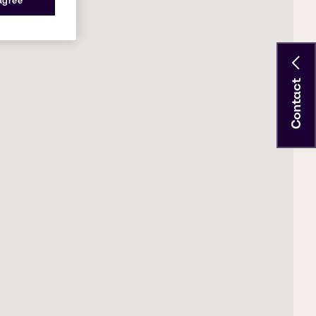
 agree
Contact