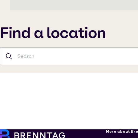
Find a location
More about Br