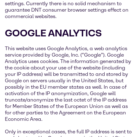
settings. Currently there is no solid mechanism to
guarantee DNT consumer browser settings effect on
commercial websites.
GOOGLE ANALYTICS
This website uses Google Analytics, a web analytics
service provided by Google, Inc. (“Google”). Google
Analytics uses cookies. The information generated by
the cookie about your use of the website (including
your IP address) will be transmitted to and stored by
Google on servers usually in the United States, but
possibly in the EU member states as well. In case of
activation of the IP anonymization, Google will
truncate/anonymize the last octet of the IP address
for Member States of the European Union as well as
for other parties to the Agreement on the European
Economic Area.
Only in exceptional cases, the full IP address is sent to