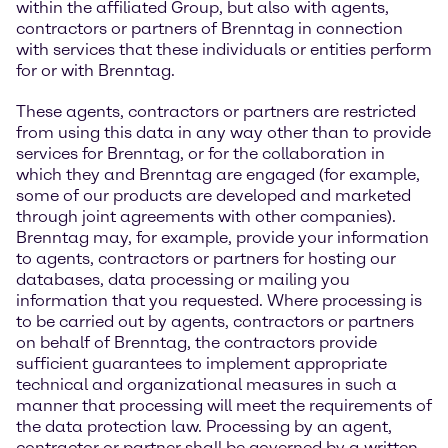
within the affiliated Group, but also with agents,
contractors or partners of Brenntag in connection
with services that these individuals or entities perform
for or with Brenntag.
These agents, contractors or partners are restricted
from using this data in any way other than to provide
services for Brenntag, or for the collaboration in
which they and Brenntag are engaged (for example,
some of our products are developed and marketed
through joint agreements with other companies).
Brenntag may, for example, provide your information
to agents, contractors or partners for hosting our
databases, data processing or mailing you
information that you requested. Where processing is
to be carried out by agents, contractors or partners
on behalf of Brenntag, the contractors provide
sufficient guarantees to implement appropriate
technical and organizational measures in such a
manner that processing will meet the requirements of
the data protection law. Processing by an agent,
contractor or partner shall be governed by a written