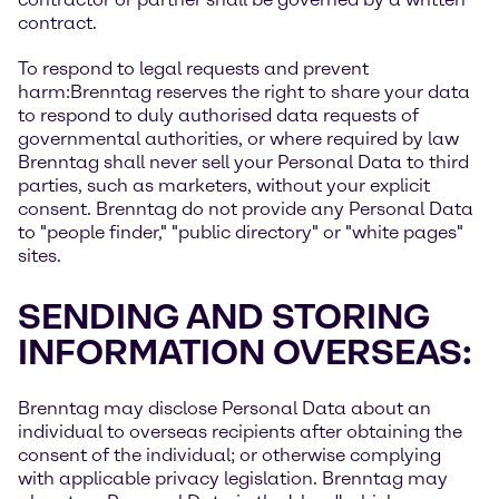
contract.
To respond to legal requests and prevent
harm:Brenntag reserves the right to share your data
to respond to duly authorised data requests of
governmental authorities, or where required by law
Brenntag shall never sell your Personal Data to third
parties, such as marketers, without your explicit
consent. Brenntag do not provide any Personal Data
to "people finder," "public directory" or "white pages"
sites.
SENDING AND STORING
INFORMATION OVERSEAS:
Brenntag may disclose Personal Data about an
individual to overseas recipients after obtaining the
consent of the individual; or otherwise complying
with applicable privacy legislation. Brenntag may