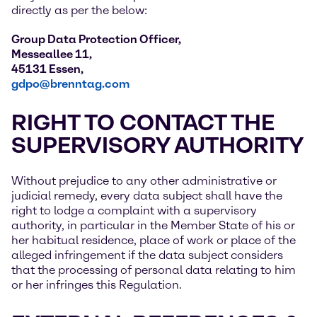
directly as per the below:
Group Data Protection Officer,
Messeallee 11,
45131 Essen,
gdpo@brenntag.com
RIGHT TO CONTACT THE
SUPERVISORY AUTHORITY
Without prejudice to any other administrative or
judicial remedy, every data subject shall have the
right to lodge a complaint with a supervisory
authority, in particular in the Member State of his or
her habitual residence, place of work or place of the
alleged infringement if the data subject considers
that the processing of personal data relating to him
or her infringes this Regulation.