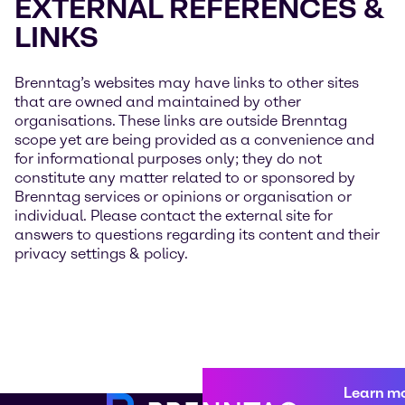
EXTERNAL REFERENCES &
LINKS
Brenntag’s websites may have links to other sites
that are owned and maintained by other
organisations. These links are outside Brenntag
scope yet are being provided as a convenience and
for informational purposes only; they do not
constitute any matter related to or sponsored by
Brenntag services or opinions or organisation or
individual. Please contact the external site for
answers to questions regarding its content and their
privacy settings & policy.
Learn m