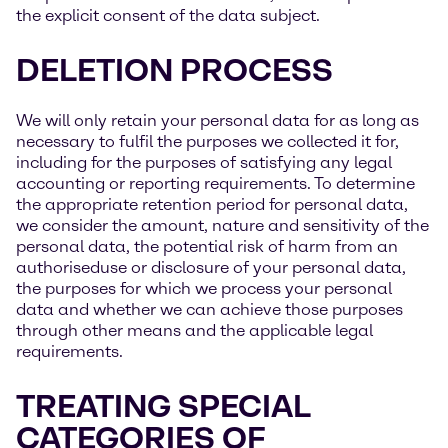
the explicit consent of the data subject.
DELETION PROCESS
We will only retain your personal data for as long as
necessary to fulfil the purposes we collected it for,
including for the purposes of satisfying any legal
accounting or reporting requirements. To determine
the appropriate retention period for personal data,
we consider the amount, nature and sensitivity of the
personal data, the potential risk of harm from an
authoriseduse or disclosure of your personal data,
the purposes for which we process your personal
data and whether we can achieve those purposes
through other means and the applicable legal
requirements.
TREATING SPECIAL
CATEGORIES OF