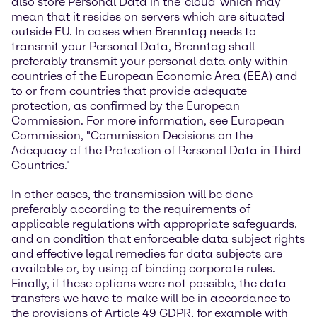
also store Personal Data in the 'cloud' which may
mean that it resides on servers which are situated
outside EU. In cases when Brenntag needs to
transmit your Personal Data, Brenntag shall
preferably transmit your personal data only within
countries of the European Economic Area (EEA) and
to or from countries that provide adequate
protection, as confirmed by the European
Commission. For more information, see European
Commission, "Commission Decisions on the
Adequacy of the Protection of Personal Data in Third
Countries."
In other cases, the transmission will be done
preferably according to the requirements of
applicable regulations with appropriate safeguards,
and on condition that enforceable data subject rights
and effective legal remedies for data subjects are
available or, by using of binding corporate rules.
Finally, if these options were not possible, the data
transfers we have to make will be in accordance to
the provisions of Article 49 GDPR, for example with