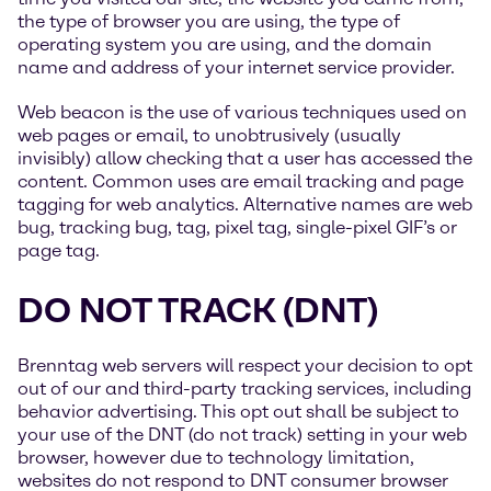
the type of browser you are using, the type of
operating system you are using, and the domain
name and address of your internet service provider.
Web beacon is the use of various techniques used on
web pages or email, to unobtrusively (usually
invisibly) allow checking that a user has accessed the
content. Common uses are email tracking and page
tagging for web analytics. Alternative names are web
bug, tracking bug, tag, pixel tag, single-pixel GIF’s or
page tag.
DO NOT TRACK (DNT)
Brenntag web servers will respect your decision to opt
out of our and third-party tracking services, including
behavior advertising. This opt out shall be subject to
your use of the DNT (do not track) setting in your web
browser, however due to technology limitation,
websites do not respond to DNT consumer browser