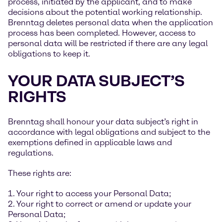
process, initiated by the applicant, and to make
decisions about the potential working relationship.
Brenntag deletes personal data when the application
process has been completed. However, access to
personal data will be restricted if there are any legal
obligations to keep it.
YOUR DATA SUBJECT’S
RIGHTS
Brenntag shall honour your data subject’s right in
accordance with legal obligations and subject to the
exemptions defined in applicable laws and
regulations.
These rights are:
1. Your right to access your Personal Data;
2. Your right to correct or amend or update your
Personal Data;