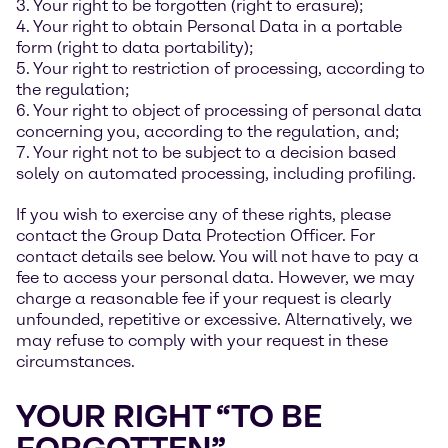
3. Your right to be forgotten (right to erasure);
4. Your right to obtain Personal Data in a portable
form (right to data portability);
5. Your right to restriction of processing, according to
the regulation;
6. Your right to object of processing of personal data
concerning you, according to the regulation, and;
7. Your right not to be subject to a decision based
solely on automated processing, including profiling.
If you wish to exercise any of these rights, please
contact the Group Data Protection Officer. For
contact details see below. You will not have to pay a
fee to access your personal data. However, we may
charge a reasonable fee if your request is clearly
unfounded, repetitive or excessive. Alternatively, we
may refuse to comply with your request in these
circumstances.
YOUR RIGHT “TO BE