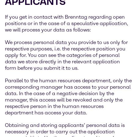
APPLICANTS
If you get in contact with Brenntag regarding open
positions or in the case of a speculative application,
we will process your data as follows:
We process personal data you provide to us only for
respective purposes, i.e. the respective position you
apply for. You can see the categories of personal
data we store directly in the relevant application
form before you submit it to us.
Parallel to the human resources department, only the
corresponding manager has access to your personal
data. In the case of a negative decision by the
manager, this access will be revoked and only the
respective person in the human resources
department has access your data.
Obtaining and storing applicants’ personal data is
necessary in order to carry out the application