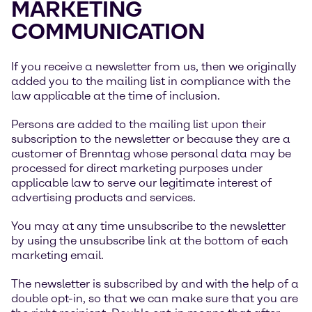
MARKETING
COMMUNICATION
If you receive a newsletter from us, then we originally
added you to the mailing list in compliance with the
law applicable at the time of inclusion.
Persons are added to the mailing list upon their
subscription to the newsletter or because they are a
customer of Brenntag whose personal data may be
processed for direct marketing purposes under
applicable law to serve our legitimate interest of
advertising products and services.
You may at any time unsubscribe to the newsletter
by using the unsubscribe link at the bottom of each
marketing email.
The newsletter is subscribed by and with the help of a
double opt-in, so that we can make sure that you are