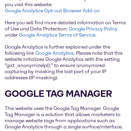
you visit this website:
Google Analytics Opt-out Browser Add-on
Here you will find more detailed information on Terms
of Use und Data Protection:
Google Privacy Policy
under
Google Analytics Terms of Service
.
Google Analytics is further explained under the
following link
Google Analytics
. Please note that this
website initializes Google Analytics with the setting
“gat._anonymizeIp();” to ensure anonymized
capturing by masking the last part of your IP
addresses (IP masking).
GOOGLE TAG MANAGER
This website uses the Google Tag Manager. Google
Tag Manager is a solution that allows marketers to
manage website tags from applications such as
Google Analytics through a single surface/interface.