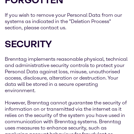
FORGOTTEN”
If you wish to remove your Personal Data from our
systems as indicated in the "Deletion Process"
section, please contact us.
SECURITY
Brenntag implements reasonable physical, technical
and administrative security controls to protect your
Personal Data against loss, misuse, unauthorised
access, disclosure, alteration or destruction. Your
data will be stored in a secure operating
environment.
However, Brenntag cannot guarantee the security of
information on or transmitted via the internet as it
relies on the security of the system you have used in
communication with Brenntag systems. Brenntag
uses measures to enhance security, such as