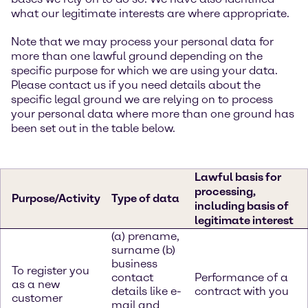
what our legitimate interests are where appropriate.
Note that we may process your personal data for
more than one lawful ground depending on the
specific purpose for which we are using your data.
Please contact us if you need details about the
specific legal ground we are relying on to process
your personal data where more than one ground has
been set out in the table below.
Lawful basis for
processing,
Purpose/Activity
Type of data
including basis of
legitimate interest
(a) prename,
surname (b)
business
To register you
contact
Performance of a
as a new
details like e-
contract with you
customer
mail and