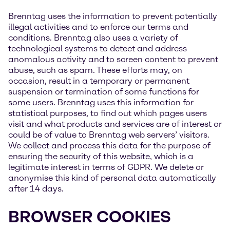
Brenntag uses the information to prevent potentially
illegal activities and to enforce our terms and
conditions. Brenntag also uses a variety of
technological systems to detect and address
anomalous activity and to screen content to prevent
abuse, such as spam. These efforts may, on
occasion, result in a temporary or permanent
suspension or termination of some functions for
some users. Brenntag uses this information for
statistical purposes, to find out which pages users
visit and what products and services are of interest or
could be of value to Brenntag web servers’ visitors.
We collect and process this data for the purpose of
ensuring the security of this website, which is a
legitimate interest in terms of GDPR. We delete or
anonymise this kind of personal data automatically
after 14 days.
BROWSER COOKIES