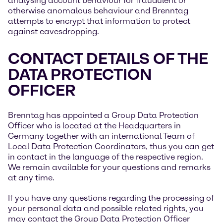
analysing account behaviour for fraudulent or
otherwise anomalous behaviour and Brenntag
attempts to encrypt that information to protect
against eavesdropping.
CONTACT DETAILS OF THE
DATA PROTECTION
OFFICER
Brenntag has appointed a Group Data Protection
Officer who is located at the Headquarters in
Germany together with an international Team of
Local Data Protection Coordinators, thus you can get
in contact in the language of the respective region.
We remain available for your questions and remarks
at any time.
If you have any questions regarding the processing of
your personal data and possible related rights, you
may contact the Group Data Protection Officer