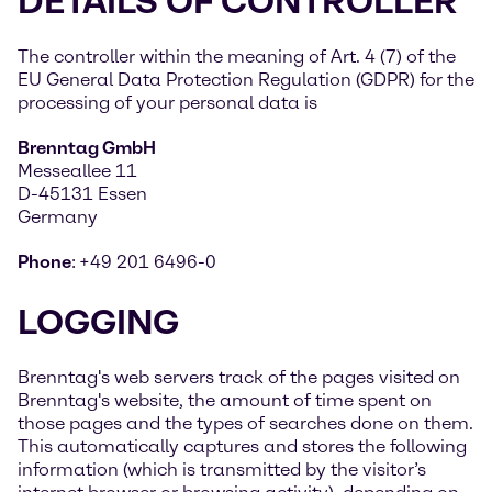
DETAILS OF CONTROLLER
The controller within the meaning of Art. 4 (7) of the
EU General Data Protection Regulation (GDPR) for the
processing of your personal data is
Brenntag GmbH
Messeallee 11
D-45131 Essen
Germany
Phone
:
+49 201 6496-0
LOGGING
Brenntag's web servers track of the pages visited on
Brenntag's website, the amount of time spent on
those pages and the types of searches done on them.
This automatically captures and stores the following
information (which is transmitted by the visitor’s