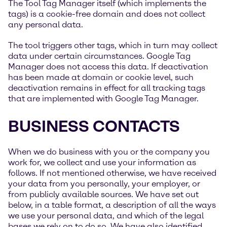
The Tool Tag Manager itself (which implements the
tags) is a cookie-free domain and does not collect
any personal data.
The tool triggers other tags, which in turn may collect
data under certain circumstances. Google Tag
Manager does not access this data. If deactivation
has been made at domain or cookie level, such
deactivation remains in effect for all tracking tags
that are implemented with Google Tag Manager.
BUSINESS CONTACTS
When we do business with you or the company you
work for, we collect and use your information as
follows. If not mentioned otherwise, we have received
your data from you personally, your employer, or
from publicly available sources. We have set out
below, in a table format, a description of all the ways
we use your personal data, and which of the legal
bases we rely on to do so. We have also identified