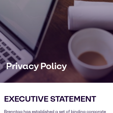
Privacy Policy
EXECUTIVE STATEMENT
Brenntag has established a set of binding corporate