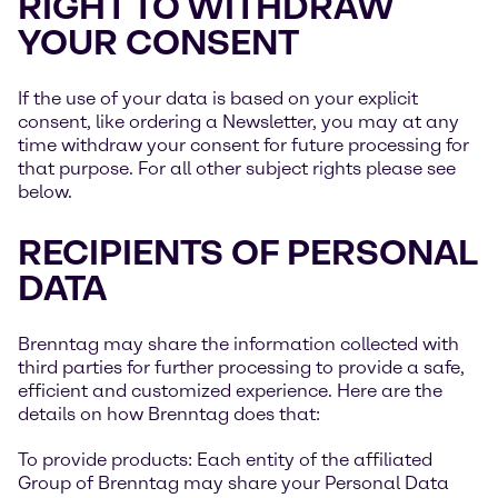
RIGHT TO WITHDRAW
YOUR CONSENT
If the use of your data is based on your explicit
consent, like ordering a Newsletter, you may at any
time withdraw your consent for future processing for
that purpose. For all other subject rights please see
below.
RECIPIENTS OF PERSONAL
DATA
Brenntag may share the information collected with
third parties for further processing to provide a safe,
efficient and customized experience. Here are the
details on how Brenntag does that:
To provide products: Each entity of the affiliated
Group of Brenntag may share your Personal Data