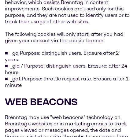
behavior, which assists Brenntag in content
improvements. Such cookies are used only for this
purpose, and they are not used to identify users or to
track their usage of other web sites.
The following cookies will only start, after you had
given your consent via the cookie-banner:
_ga Purpose: distinguish users. Erasure after 2
years
_gid / Purpose: distinguish users. Erasure: after 24
hours
_gat Purpose: throttle request rate. Erasure after 1
minute
WEB BEACONS
Brenntag may use "web beacons" technology on
Brenntag’s websites or in marketing emails to track
pages viewed or messages opened, the date and
time you visited our site, the website you came from,