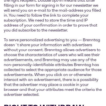
the right recipient. Double opt-in means that after
filling in our form for signing in for our newsletter we
will send you an e-mail to the mail-address you filled
in. You need to follow the link to complete your
subscription. We need to store the time and IP
address of your confirmation in order to prove that
you did subscribe to the newsletter.
To serve personalized advertising to you — Brenntag
doesn´t share your information with advertisers
without your consent. Brenntag allows advertisers to
choose the characteristics of users who will see their
advertisements, and Brenntag may use any of the
non-personally-identifiable attributes Brenntag has
collected to select the appropriate audience for those
advertisements. When you click on or otherwise
interact with an advertisement, there is a possibility
that the advertiser may place a cookie in your
browser and that your attributes meet the criteria the
advertiser selected.