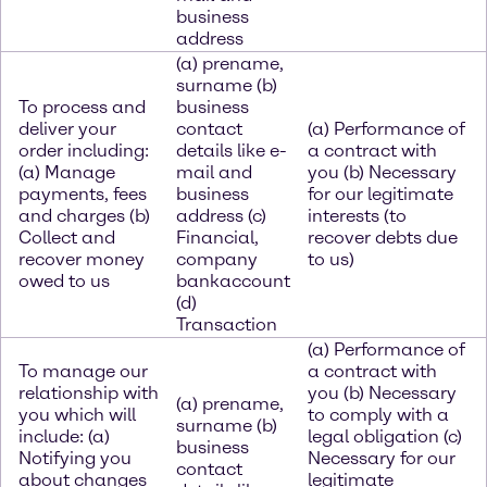
business
address
(a) prename,
surname (b)
To process and
business
deliver your
contact
(a) Performance of
order including:
details like e-
a contract with
(a) Manage
mail and
you (b) Necessary
payments, fees
business
for our legitimate
and charges (b)
address (c)
interests (to
Collect and
Financial,
recover debts due
recover money
company
to us)
owed to us
bankaccount
(d)
Transaction
(a) Performance of
To manage our
a contract with
relationship with
you (b) Necessary
(a) prename,
you which will
to comply with a
surname (b)
include: (a)
legal obligation (c)
business
Notifying you
Necessary for our
contact
about changes
legitimate