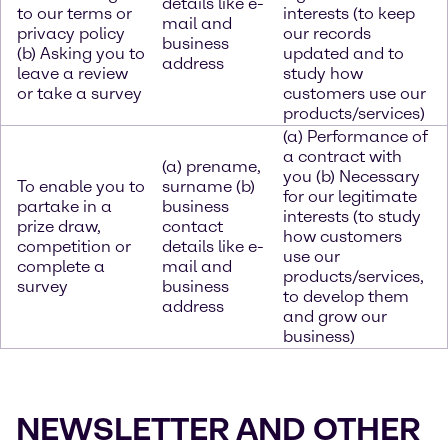
details like e-
to our terms or
interests (to keep
mail and
privacy policy
our records
business
(b) Asking you to
updated and to
address
leave a review
study how
or take a survey
customers use our
products/services)
(a) Performance of
a contract with
(a) prename,
you (b) Necessary
To enable you to
surname (b)
for our legitimate
partake in a
business
interests (to study
prize draw,
contact
how customers
competition or
details like e-
use our
complete a
mail and
products/services,
survey
business
to develop them
address
and grow our
business)
NEWSLETTER AND OTHER