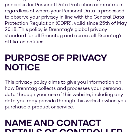
principles for Personal Data Protection commitment
regardless of where your Personal Data is processed,
to observe your privacy in line with the General Data
Protection Regulation (GDPR), valid since 25th of May
2018. This policy is Brenntag’s global privacy
standard for all Brenntag and across all Brenntag’s
affiliated entities.
PURPOSE OF PRIVACY
NOTICE
This privacy policy aims to give you information on
how Brenntag collects and processes your personal
data through your use of this website, including any
data you may provide through this website when you
purchase a product or service.
NAME AND CONTACT