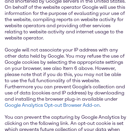
and shortened by Google servers in the United States.
On behalf of the website operator Google will use this
information for the purpose of evaluating your use of
the website, compiling reports on website activity for
website operators and providing other services
relating to website activity and internet usage to the
website operator.
Google will not associate your IP address with any
other data held by Google. You may refuse the use of
Google cookies by selecting the appropriate settings
on your browser, see also Item 6 above. However,
please note that if you do this, you may not be able
to use the full functionality of this website.
Furthermore you can prevent Google’s collection and
use of data (cookies and IP address) by downloading
and installing the browser plug-in available under
Google Analytics Opt-out Browser Add-on
.
You can prevent the capturing by Google Analytics by
clicking on the following link. An opt-out cookie is set
which prevents future collection of your data when