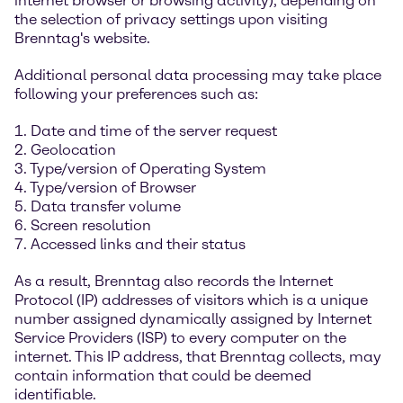
internet browser or browsing activity), depending on
the selection of privacy settings upon visiting
Brenntag's website.
Additional personal data processing may take place
following your preferences such as:
1. Date and time of the server request
2. Geolocation
3. Type/version of Operating System
4. Type/version of Browser
5. Data transfer volume
6. Screen resolution
7. Accessed links and their status
As a result, Brenntag also records the Internet
Protocol (IP) addresses of visitors which is a unique
number assigned dynamically assigned by Internet
Service Providers (ISP) to every computer on the
internet. This IP address, that Brenntag collects, may
contain information that could be deemed
identifiable.