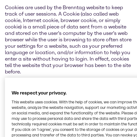
Cookies are used by the Brenntag website to keep
track of user sessions. A Cookie (also called web
cookie, Internet cookie, browser cookie, or simply
cookie) is a small piece of data sent from a website
and stored on the user's computer by the user's web
browser while the user is browsing to store often store
your settings for a website, such as your preferred
language or location, and/or information to help you
enter a site without having to login. In effect, cookies
tell the website that your browser has been to the site
before.
Depending on your Browser Cookie consent selection
of settings upon first visiting Brenntag website(s),
We respect your privacy.
Brenntag uses tracking cookies, third-party cookies
This website uses cookies. With the help of cookies, we can improve t
and other technologies (e.g. web beacons) to process
website, analyze the website navigation, support our marketing activit
additional information, enable noncore
on social media, and expand the functionality of the website. Please 
functionalities on the Brenntag website and enable
may use to process personal data and share the data with third partie
referenced third-party functions (such as a social
technically required cookies must be set in order to maintain the funct
media "share" link).
If you click on ’I agree’, you consent to the storage of cookies on your 
processing and transfer of the data to third parties. You can revoke y