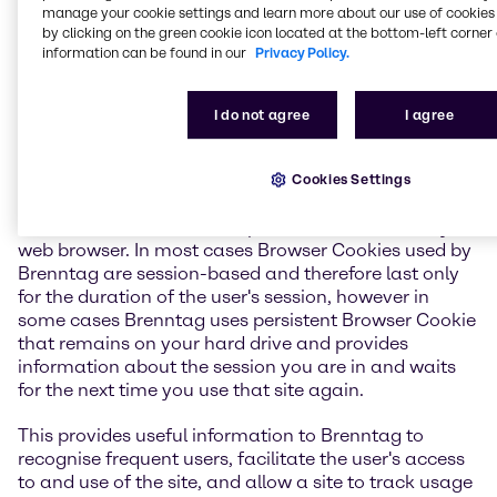
manage your cookie settings and learn more about our use of cookies 
If you do not want a cookie placed on your computer
by clicking on the green cookie icon located at the bottom-left corner 
in general or as a result of using a Brenntag website,
information can be found in our
Privacy Policy.
you can disable cookies altogether by modifying the
preferences section of your web browser. Note that, if
you do so, some aspects of Brenntag website may be
I do not agree
I agree
unavailable to you. If you choose to accept cookies
on your hard drive, but wish to be informed of cookies
usage on your visited sites, you may turn on a
Cookies Settings
warning prompt by modifying the cookie-warning
section also located in the preferences section of your
web browser. In most cases Browser Cookies used by
Brenntag are session-based and therefore last only
for the duration of the user's session, however in
some cases Brenntag uses persistent Browser Cookie
that remains on your hard drive and provides
information about the session you are in and waits
for the next time you use that site again.
This provides useful information to Brenntag to
recognise frequent users, facilitate the user's access
to and use of the site, and allow a site to track usage