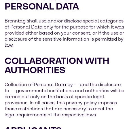
PERSONAL DATA
Brenntag shall use and/or disclose special categories
of Personal Data only for the purpose for which it was
provided either based on your consent, or if the use or
disclosure of the sensitive information is permitted by
law.
COLLABORATION WITH
AUTHORITIES
Collection of Personal Data by — and the disclosure
to — governmental institutions and authorities will be
carried out only on the basis of specific legal
provisions. In all cases, this privacy policy imposes
those restrictions that are necessary to meet the
legal requirements of the respective laws.