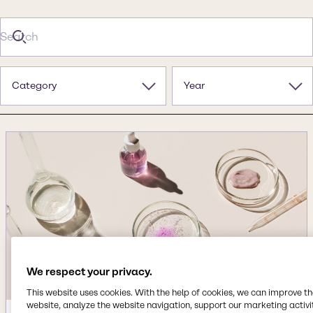
Category
Year
We respect your privacy.
This website uses cookies. With the help of cookies, we can improve t
website, analyze the website navigation, support our marketing activit