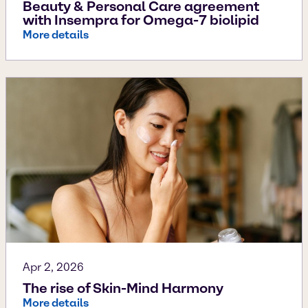
Beauty & Personal Care agreement
with Insempra for Omega-7 biolipid
More details
Apr 2, 2026
The rise of Skin-Mind Harmony
More details