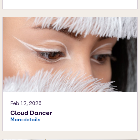
Feb 12, 2026
Cloud Dancer
More details