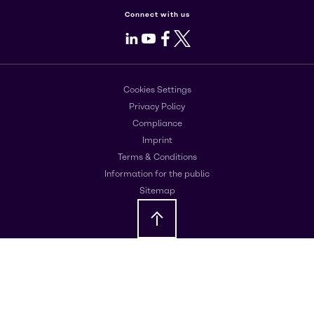
Connect with us
LinkedIn
Youtube
Facebook
X
Cookies Settings
Privacy Policy
Compliance
Imprint
Terms & Conditions
Information for the public
Sitemap