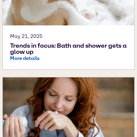
May 21, 2025
Trends in focus: Bath and shower gets a
glow up
More details