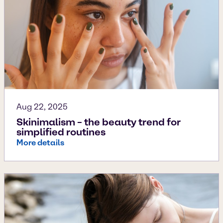
Aug 22, 2025
Skinimalism – the beauty trend for
simplified routines
More details