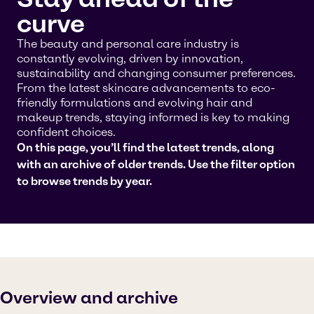
curve
The beauty and personal care industry is
constantly evolving, driven by innovation,
sustainability and changing consumer preferences.
From the latest skincare advancements to eco-
friendly formulations and evolving hair and
makeup trends, staying informed is key to making
confident choices.
On this page, you’ll find the latest trends, along
with an archive of older trends. Use the filter option
to browse trends by year.
Overview and archive