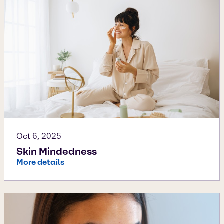
Oct 6, 2025
Skin Mindedness
More details