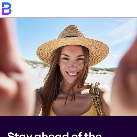
Stay ahead of the