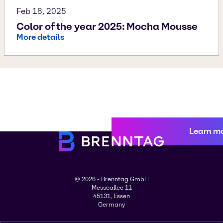
Feb 18, 2025
Color of the year 2025: Mocha Mousse
More details
Learn m
© 2026 - Brenntag GmbH
Messeallee 11
45131, Essen
Germany