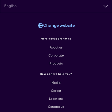
English
Change website
More about Brenntag
About us
Corporate
Products
How can we help you?
Media
Career
Locations
Contact us