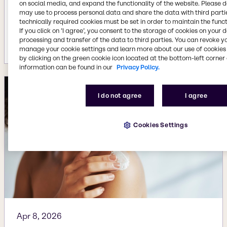
on social media, and expand the functionality of the website. Please 
Aug 3, 2026
may use to process personal data and share the data with third partie
Brenntag acquires Woojin Trading in
technically required cookies must be set in order to maintain the funct
If you click on ’I agree’, you consent to the storage of cookies on your 
South Korea
processing and transfer of the data to third parties. You can revoke y
More details
manage your cookie settings and learn more about our use of cookies 
by clicking on the green cookie icon located at the bottom-left corner 
information can be found in our
Privacy Policy.
I do not agree
I agree
Cookies Settings
Apr 8, 2026