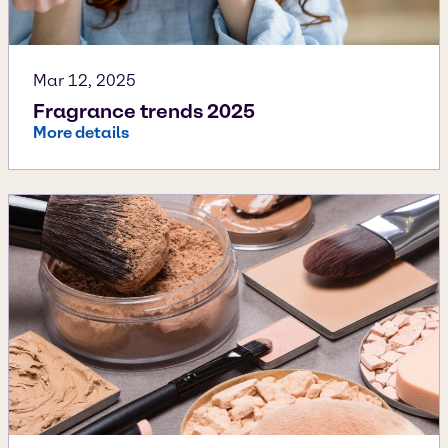
Mar 12, 2025
Fragrance trends 2025
More details