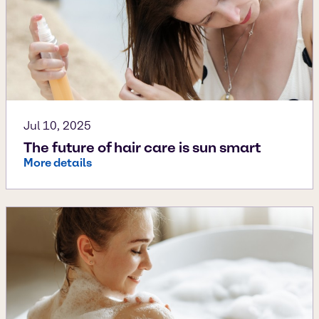
Jul 10, 2025
The future of hair care is sun smart
More details