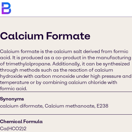
Calcium Formate
Calcium formate is the calcium salt derived from formic
acid. It is produced as a co-product in the manufacturing
of trimethylolpropane. Additionally, it can be synthesized
through methods such as the reaction of calcium
hydroxide with carbon monoxide under high pressure and
temperature or by combining calcium chloride with
formic acid.
Synonyms
calcium diformate, Calcium methanoate, E238
Chemical Formula
Ca(HCO2)2