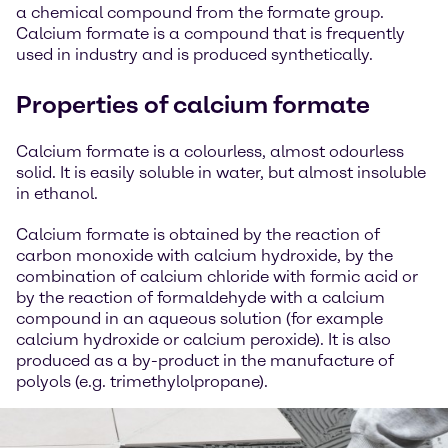
a chemical compound from the formate group.
Calcium formate is a compound that is frequently
used in industry and is produced synthetically.
Properties of calcium formate
Calcium formate is a colourless, almost odourless
solid. It is easily soluble in water, but almost insoluble
in ethanol.
Calcium formate is obtained by the reaction of
carbon monoxide with calcium hydroxide, by the
combination of calcium chloride with formic acid or
by the reaction of formaldehyde with a calcium
compound in an aqueous solution (for example
calcium hydroxide or calcium peroxide). It is also
produced as a by-product in the manufacture of
polyols (e.g. trimethylolpropane).