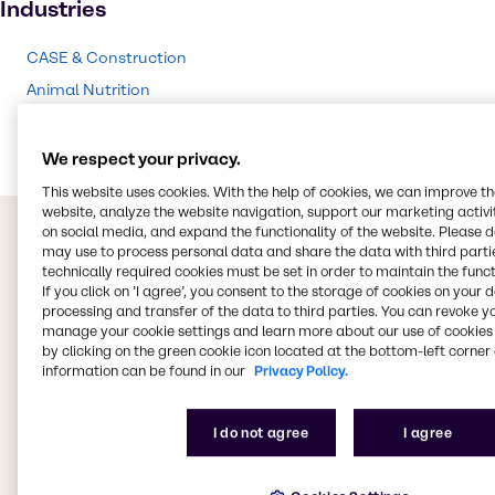
Industries
CASE & Construction
Animal Nutrition
Chemical Processing
We respect your privacy.
This website uses cookies. With the help of cookies, we can improve t
website, analyze the website navigation, support our marketing activit
on social media, and expand the functionality of the website. Please 
may use to process personal data and share the data with third partie
technically required cookies must be set in order to maintain the funct
If you click on ’I agree’, you consent to the storage of cookies on your 
processing and transfer of the data to third parties. You can revoke y
manage your cookie settings and learn more about our use of cookies 
by clicking on the green cookie icon located at the bottom-left corner 
information can be found in our
Privacy Policy.
I do not agree
I agree