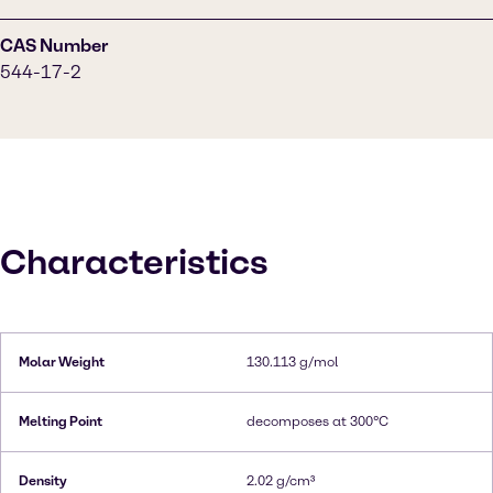
CAS Number
544-17-2
Characteristics
Molar Weight
130.113 g/mol
Melting Point
decomposes at 300°C
Density
2.02 g/cm³