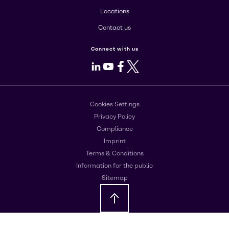
Locations
Contact us
Connect with us
LinkedIn
Youtube
Facebook
X
Cookies Settings
Privacy Policy
Compliance
Imprint
Terms & Conditions
Information for the public
Sitemap