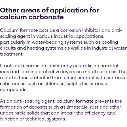
Other areas of application for
calcium carbonate
Calcium formate acts as a corrosion inhibitor and anti-
scaling agent in various industrial applications,
particularly in water-bearing systems such as cooling
circuits and heating systems as well as in industrial water
treatment.
It acts as a corrosion inhibitor by neutralising harmful
ions and forming protective layers on metal surfaces. The
metal is thus protected from direct contact with corrosive
substances such as chlorides, sulphates or acidic
compounds.
As an anti-scaling agent, calcium formate prevents the
formation of deposits such as limescale, rust and other
undesirable solids that can impair the efficiency and
function of technical systems.