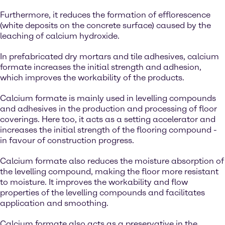
Furthermore, it reduces the formation of efflorescence
(white deposits on the concrete surface) caused by the
leaching of calcium hydroxide.
In prefabricated dry mortars and tile adhesives, calcium
formate increases the initial strength and adhesion,
which improves the workability of the products.
Calcium formate is mainly used in levelling compounds
and adhesives in the production and processing of floor
coverings. Here too, it acts as a setting accelerator and
increases the initial strength of the flooring compound -
in favour of construction progress.
Calcium formate also reduces the moisture absorption of
the levelling compound, making the floor more resistant
to moisture. It improves the workability and flow
properties of the levelling compounds and facilitates
application and smoothing.
Calcium formate also acts as a preservative in the