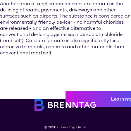
Another area of application for calcium formate is the
de-icing of roads, pavements, driveways and other
surfaces such as airports. The substance is considered an
environmentally friendly de-icer - no harmful chlorides
are released - and an effective alternative to
conventional de-icing agents such as sodium chloride
(road salt). Calcium formate is also significantly less
corrosive to metals, concrete and other materials than
conventional road salt.
Learn m
© 2026 - Brenntag GmbH