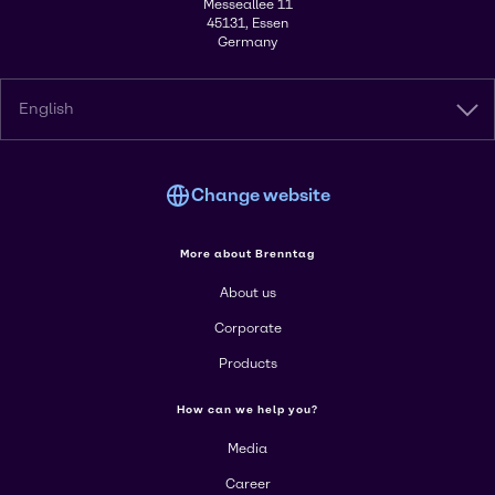
Messeallee 11
45131, Essen
Germany
English
Change website
More about Brenntag
About us
Corporate
Products
How can we help you?
Media
Career