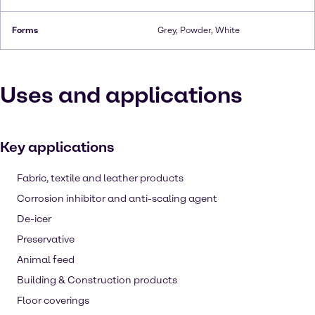
Forms
Grey, Powder, White
Uses and applications
Key applications
Fabric, textile and leather products
Corrosion inhibitor and anti-scaling agent
De-icer
Preservative
Animal feed
Building & Construction products
Floor coverings