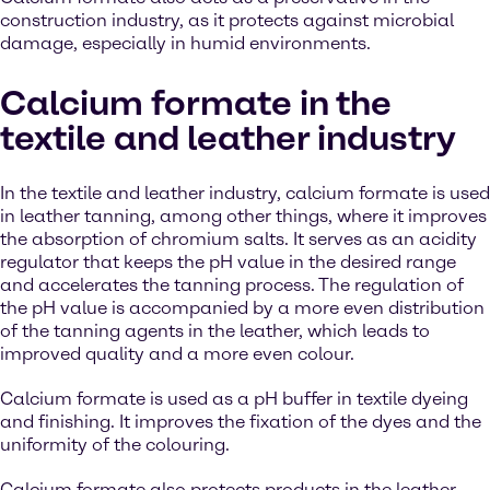
construction industry, as it protects against microbial
damage, especially in humid environments.
Calcium formate in the
textile and leather industry
In the textile and leather industry, calcium formate is used
in leather tanning, among other things, where it improves
the absorption of chromium salts. It serves as an acidity
regulator that keeps the pH value in the desired range
and accelerates the tanning process. The regulation of
the pH value is accompanied by a more even distribution
of the tanning agents in the leather, which leads to
improved quality and a more even colour.
Calcium formate is used as a pH buffer in textile dyeing
and finishing. It improves the fixation of the dyes and the
uniformity of the colouring.
Calcium formate also protects products in the leather