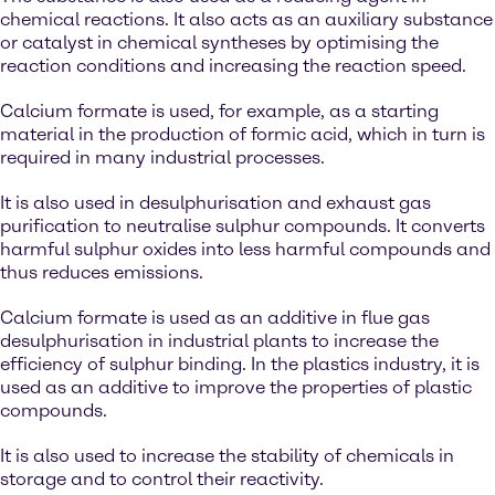
chemical reactions. It also acts as an auxiliary substance
or catalyst in chemical syntheses by optimising the
reaction conditions and increasing the reaction speed.
Calcium formate is used, for example, as a starting
material in the production of formic acid, which in turn is
required in many industrial processes.
It is also used in desulphurisation and exhaust gas
purification to neutralise sulphur compounds. It converts
harmful sulphur oxides into less harmful compounds and
thus reduces emissions.
Calcium formate is used as an additive in flue gas
desulphurisation in industrial plants to increase the
efficiency of sulphur binding. In the plastics industry, it is
used as an additive to improve the properties of plastic
compounds.
It is also used to increase the stability of chemicals in
storage and to control their reactivity.