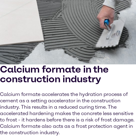
Calcium formate in the
construction industry
Calcium formate accelerates the hydration process of
cement as a setting accelerator in the construction
industry. This results in a reduced curing time. The
accelerated hardening makes the concrete less sensitive
to frost - it hardens before there is a risk of frost damage.
Calcium formate also acts as a frost protection agent in
the construction industry.