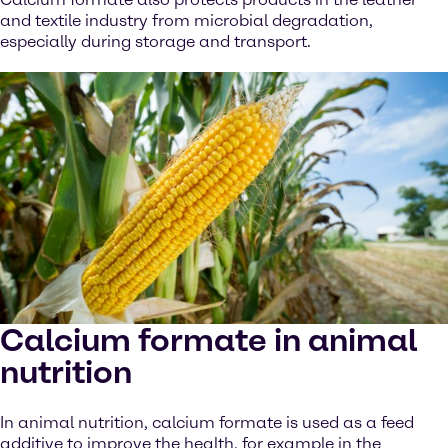
and textile industry from microbial degradation,
especially during storage and transport.
Calcium formate in animal
nutrition
In animal nutrition, calcium formate is used as a feed
additive to improve the health, for example in the