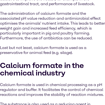
gastrointestinal tract, and performance of livestock.
The administration of calcium formate and the
associated pH value reduction and antimicrobial effect
optimises the animals' nutrient intake. This leads to better
weight gain and increased feed efficiency, which is
particularly important in pig and poultry farming.
Furthermore, the use of antibiotics can be reduced.
Last but not least, calcium formate is used as a
preservative for animal feed (e.g. silage).
Calcium formate in the
chemical industry
Calcium formate is used in chemical processing as a pH
regulator and buffer. It facilitates the control of chemical
reactions and improves the stability of reaction mixtures.
The substance is also used as a reducing agent in