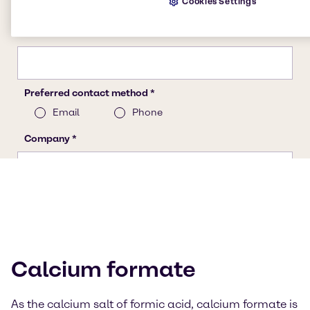
Cookies Settings
Calcium formate
As the calcium salt of formic acid, calcium formate is