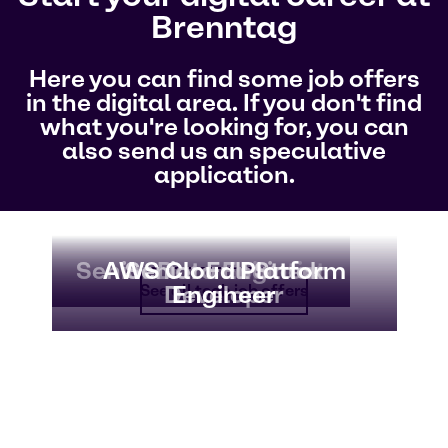
Brenntag
Here you can find some job offers
in the digital area. If you don't find
what you're looking for, you can
also send us an speculative
application.
Senior Data Scientist
Senior Data Engineer
AWS Cloud Platform
Senior Full Stack
Developer
Engineer
See all tech job offers