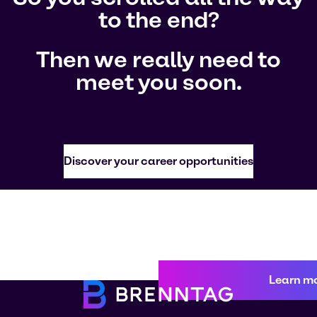
to the end?
Then we really need to
meet you soon.
Discover your career opportunities
Learn m