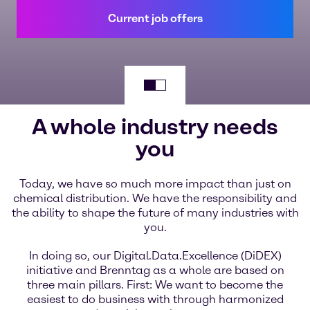
Current job offers
A whole industry needs
you
Today, we have so much more impact than just on
chemical distribution. We have the responsibility and
the ability to shape the future of many industries with
you.
In doing so, our Digital.Data.Excellence (DiDEX)
initiative and Brenntag as a whole are based on
three main pillars. First: We want to become the
easiest to do business with through harmonized