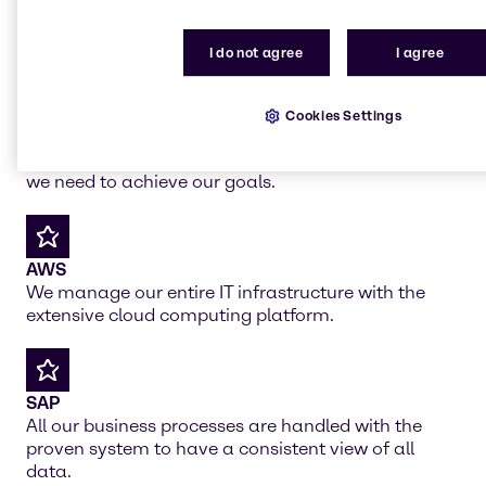
All together for your
working environment
I do not agree
I agree
Cookies Settings
Salesforce
Help us in globally implementing Salesforce which
we need to achieve our goals.
AWS
We manage our entire IT infrastructure with the
extensive cloud computing platform.
SAP
All our business processes are handled with the
proven system to have a consistent view of all
data.