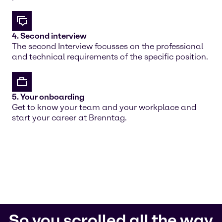
4. Second interview
The second Interview focusses on the professional
and technical requirements of the specific position.
5. Your onboarding
Get to know your team and your workplace and
start your career at Brenntag.
So you scrolled all the way