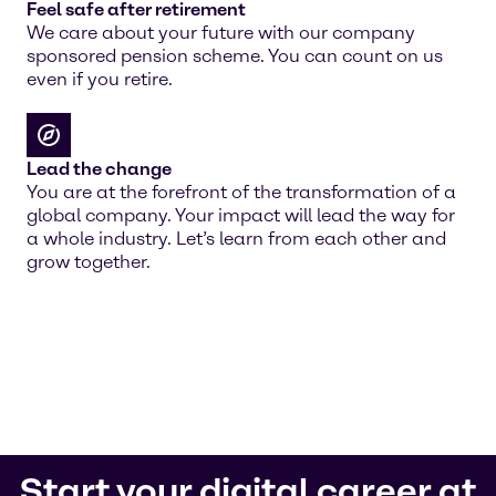
Feel safe after retirement
We care about your future with our company
sponsored pension scheme. You can count on us
even if you retire.
Lead the change
You are at the forefront of the transformation of a
global company. Your impact will lead the way for
a whole industry. Let’s learn from each other and
grow together.
Start your digital career at