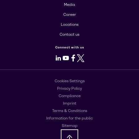
Media
Career
Locations
Contact us
Connect with us
LinkedIn
Youtube
Facebook
X
Cookies Settings
Privacy Policy
Compliance
Imprint
Terms & Conditions
Information for the public
Sitemap