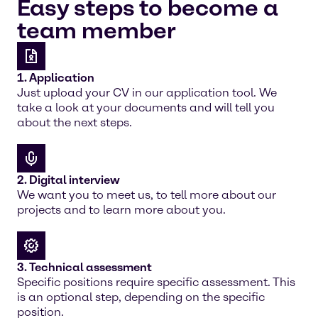
Easy steps to become a
team member
1. Application
Just upload your CV in our application tool. We
take a look at your documents and will tell you
about the next steps.
2. Digital interview
We want you to meet us, to tell more about our
projects and to learn more about you.
3. Technical assessment
Specific positions require specific assessment. This
is an optional step, depending on the specific
position.