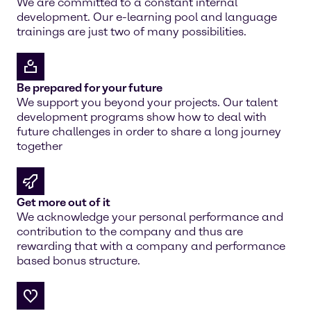
We are committed to a constant internal
development. Our e-learning pool and language
trainings are just two of many possibilities.
Be prepared for your future
We support you beyond your projects. Our talent
development programs show how to deal with
future challenges in order to share a long journey
together
Get more out of it
We acknowledge your personal performance and
contribution to the company and thus are
rewarding that with a company and performance
based bonus structure.