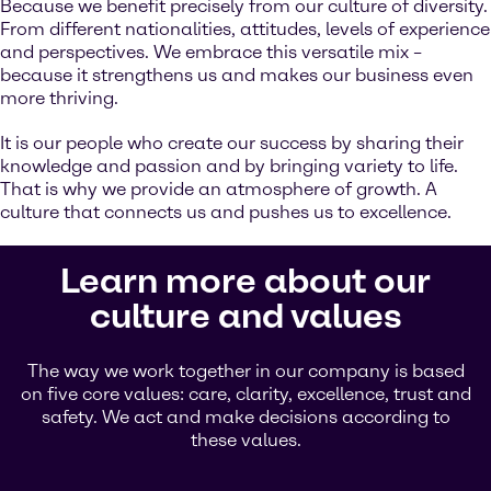
Because we benefit precisely from our culture of diversity.
From different nationalities, attitudes, levels of experience
and perspectives. We embrace this versatile mix –
because it strengthens us and makes our business even
more thriving.
It is our people who create our success by sharing their
knowledge and passion and by bringing variety to life.
That is why we provide an atmosphere of growth. A
culture that connects us and pushes us to excellence.
Learn more about our
culture and values
The way we work together in our company is based
on five core values: care, clarity, excellence, trust and
safety. We act and make decisions according to
these values.