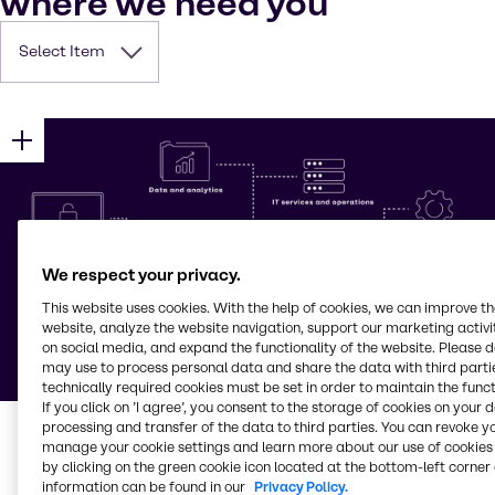
where we need you
Select Item
We respect your privacy.
This website uses cookies. With the help of cookies, we can improve t
website, analyze the website navigation, support our marketing activit
on social media, and expand the functionality of the website. Please 
may use to process personal data and share the data with third partie
technically required cookies must be set in order to maintain the funct
If you click on ’I agree’, you consent to the storage of cookies on your 
processing and transfer of the data to third parties. You can revoke y
manage your cookie settings and learn more about our use of cookies 
by clicking on the green cookie icon located at the bottom-left corner 
information can be found in our
Privacy Policy.