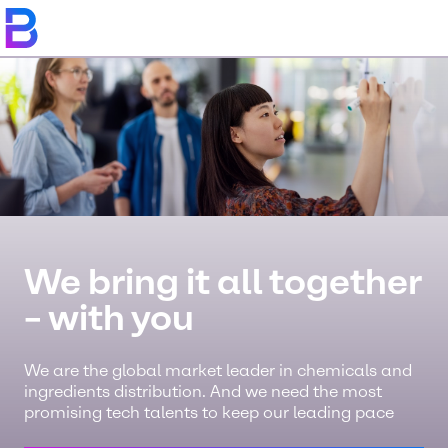
We bring it all together
– with you
We are the global market leader in chemicals and
ingredients distribution. And we need the most
promising tech talents to keep our leading pace