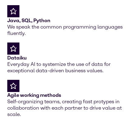
Java, SQL, Python
We speak the common programming languages
fluently.
Dataiku
Everyday AI to systemize the use of data for
exceptional data-driven business values.
Agile working methods
Self-organizing teams, creating fast protypes in
collaboration with each partner to drive value at
scale.