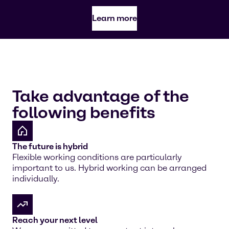
Learn more
Take advantage of the
following benefits
The future is hybrid
Flexible working conditions are particularly
important to us. Hybrid working can be arranged
individually.
Reach your next level