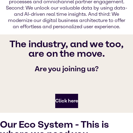
processes and omnichannel partner engagem­­ent.
Second: We unlock our valuable data by using data-
and AI-driven real time insights. And third: We
modernize our digital business architecture to offer
an effortless and personalized user experience.
The industry, and we too,
are on the move.
Are you joining us?
Click here
Our Eco System - This is