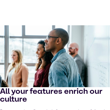
All your features enrich our
culture