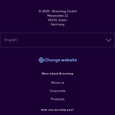
© 2026 - Brenntag GmbH
Messeallee 11
45131, Essen
Germany
English
Change website
More about Brenntag
About us
Corporate
Products
How can we help you?