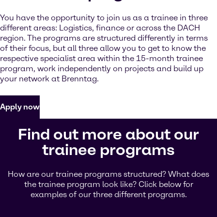
You have the opportunity to join us as a trainee in three
different areas: Logistics, finance or across the DACH
region. The programs are structured differently in terms
of their focus, but all three allow you to get to know the
respective specialist area within the 15-month trainee
program, work independently on projects and build up
your network at Brenntag.
Apply now
Find out more about our
trainee programs
How are our trainee programs structured? What does
the trainee program look like? Click below for
examples of our three different programs.