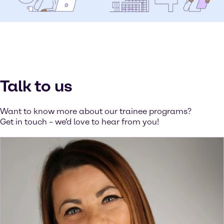
Talk to us
Want to know more about our trainee programs?
Get in touch – we'd love to hear from you!