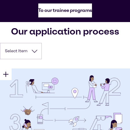
To our trainee programs
Our application process
Select Item