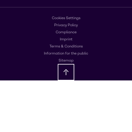
Cookies Settings
Privacy Policy
Compliance
Imprint
Terms & Conditions
Information for the public
Sitemap