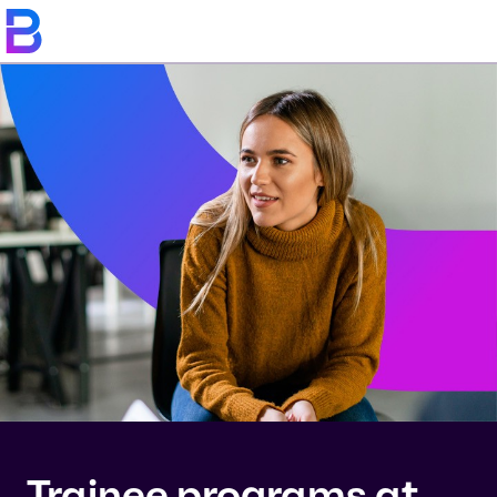
Trainee programs at