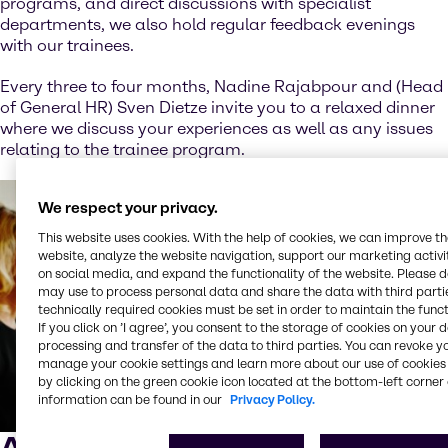
programs, and direct discussions with specialist
departments, we also hold regular feedback evenings
with our trainees.
Every three to four months, Nadine Rajabpour and (Head
of General HR) Sven Dietze invite you to a relaxed dinner
where we discuss your experiences as well as any issues
relating to the trainee program.
We respect your privacy.
This website uses cookies. With the help of cookies, we can improve t
website, analyze the website navigation, support our marketing activit
on social media, and expand the functionality of the website. Please 
may use to process personal data and share the data with third partie
technically required cookies must be set in order to maintain the funct
If you click on ’I agree’, you consent to the storage of cookies on your 
processing and transfer of the data to third parties. You can revoke y
manage your cookie settings and learn more about our use of cookies 
by clicking on the green cookie icon located at the bottom-left corner 
information can be found in our
Privacy Policy.
Alumni evening