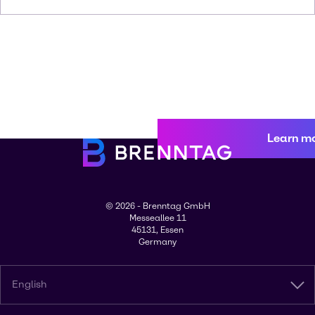
Learn m
© 2026 - Brenntag GmbH
Messeallee 11
45131, Essen
Germany
English