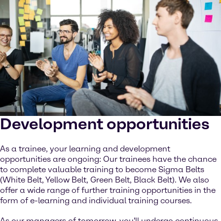
Development opportunities
As a trainee, your learning and development
opportunities are ongoing: Our trainees have the chance
to complete valuable training to become Sigma Belts
(White Belt, Yellow Belt, Green Belt, Black Belt). We also
offer a wide range of further training opportunities in the
form of e-learning and individual training courses.
As our managers of tomorrow, you'll undergo continuous