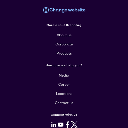
Change website
More about Brenntag
About us
Corporate
Products
How can we help you?
Media
Career
Locations
Contact us
Connect with us
LinkedIn
Youtube
Facebook
X