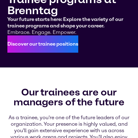
Brenntag
Your future starts here: Explore the variety of our
trainee programs and shape your career.
Embrace. Engage. Empower.
Discover our trainee positions
Our trainees are our
managers of the future
As a trainee, you're one of the future leaders of our
organization. Your presence is highly valued, and
you'll gain extensive experience with us across
various work areas and projects. You'll also enjoy