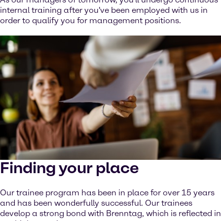
internal training after you've been employed with us in
order to qualify you for management positions.
Finding your place
Our trainee program has been in place for over 15 years
and has been wonderfully successful. Our trainees
develop a strong bond with Brenntag, which is reflected in