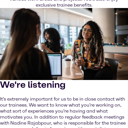
exclusive trainee benefits.
We're listening
It's extremely important for us to be in close contact with
our trainees. We want to know what you're working on,
what sort of experiences you're having and what
motivates you. In addition to regular feedback meetings
with
Nadine Rajabpour, who is responsible for the trainee