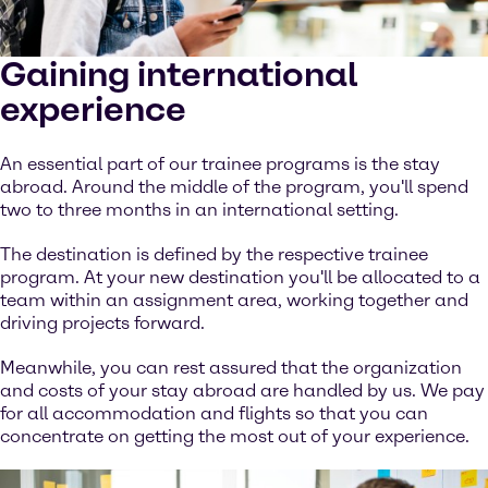
Gaining international
experience
An essential part of our trainee programs is the stay
abroad. Around the middle of the program, you'll spend
two to three months in an international setting.
The destination is defined by the respective trainee
program. At your new destination you'll be allocated to a
team within an assignment area, working together and
driving projects forward.
Meanwhile, you can rest assured that the organization
and costs of your stay abroad are handled by us. We pay
for all accommodation and flights so that you can
concentrate on getting the most out of your experience.