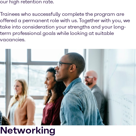
our high retention rate.
Trainees who successfully complete the program are
offered a permanent role with us. Together with you, we
take into consideration your strengths and your long-
term professional goals while looking at suitable
vacancies.
Networking