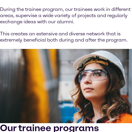
During the trainee program, our trainees work in different
areas, supervise a wide variety of projects and regularly
exchange ideas with our alumni.
This creates an extensive and diverse network that is
extremely beneficial both during and after the program.
Our trainee programs