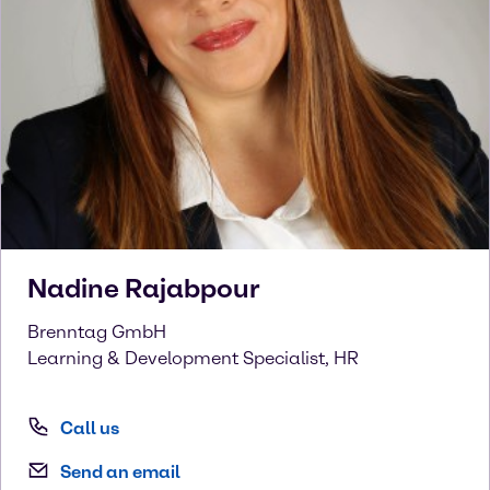
Nadine
Rajabpour
Brenntag GmbH
Learning & Development Specialist, HR
Call us
Send an email