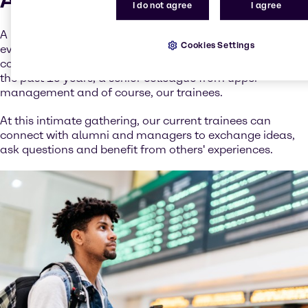
I do not agree
I agree
A highlight of the trainee program is our annual alumni
Cookies Settings
evening. This festive dinner brings together various
company representatives from HR, former trainees from
the past 15 years, a senior colleague from upper
management and of course, our trainees.
At this intimate gathering, our current trainees can
connect with alumni and managers to exchange ideas,
ask questions and benefit from others' experiences.