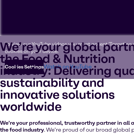
We’re your global partn
To view our YouTube videos you must accept 'Targeting c
cookies on your device.
the Food & Nutrition
industry: Delivering qua
Watch on YouTube
Cookies Settings
sustainability and
innovative solutions
worldwide
We’re your professional, trustworthy partner in all 
the food industry
. We’re proud of our broad global 