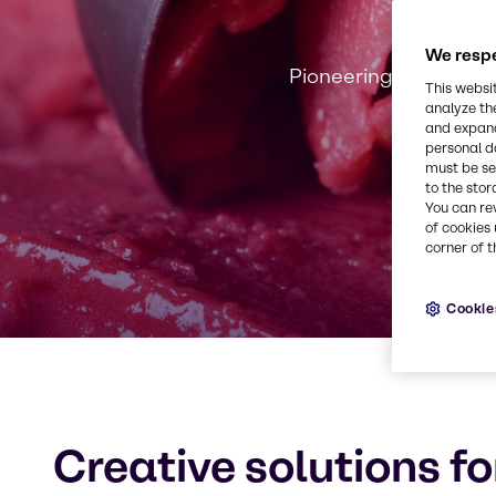
We respe
Pioneering innovation
This websi
analyze th
and expand
personal d
must be set
to the stor
You can re
of cookies 
corner of t
Cookie
Creative solutions fo