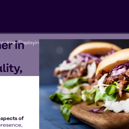
er in
ookies'. Displaying this content may result in YouTube pr
lity,
aspects of
presence,