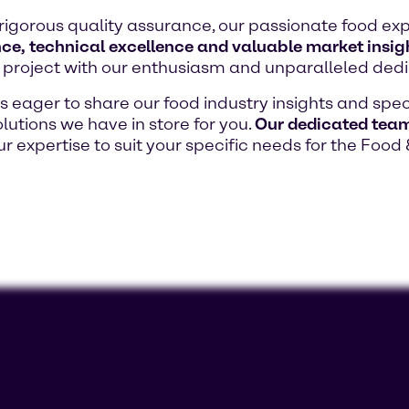
rigorous quality assurance, our passionate food exp
ce, technical excellence and valuable market insig
project with our enthusiasm and unparalleled dedi
eager to share our food industry insights and speci
lutions we have in store for you.
Our dedicated team 
our expertise to suit your specific needs for the Food 