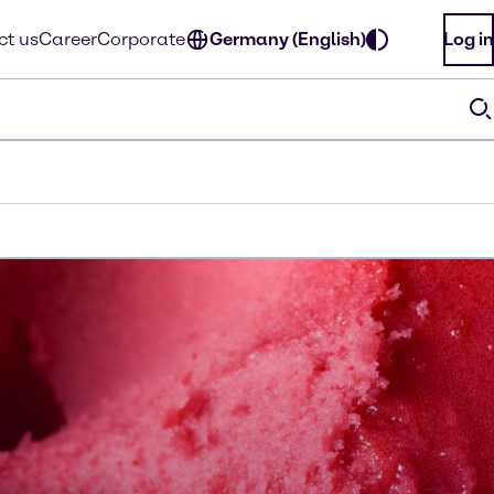
ct us
Career
Corporate
Germany (English)
Log in