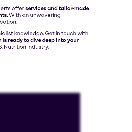
erts offer
services and tailor-made
hts
. With an unwavering
cation.
alist knowledge. Get in touch with
is ready to dive deep into your
& Nutrition industry.