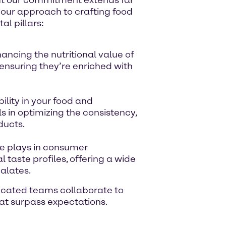
s our approach to crafting food
l pillars:
ncing the nutritional value of
 ensuring they’re enriched with
ility in your food and
 in optimizing the consistency,
ducts.
te plays in consumer
 taste profiles, offering a wide
palates.
dicated teams collaborate to
that surpass expectations.