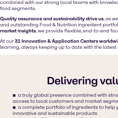
combined with our strong local teams with knowled
food segments.
Quality assurance and sustainability drive us
, as w
and outstanding Food & Nutrition ingredient portfo
market insights
, we provide flexible, end-to-end f
At our
31 Innovation & Application Centers worldw
learning, always keeping up to date with the latest
Delivering val
a truly global presence combined with stro
access to local customers and market segm
a complete portfolio of ingredients to help
innovative and sustainable products