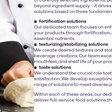
beyond ingredient supply – it drive
solutions based on three fundamenta
fortification solutions
Our dedicated team focuses on enha
your products through fortification,
essential nutrients.
texturizing/stabilizing solutions
We create desired textures and stab
beverage creations. Our team excels
mouthfeel, and shelf life of your pro
taste solutions
We understand the crucial role tas
satisfaction. We develop exceptional
range of solutions to meet diverse 
Within each of these areas, our de
deliver full-service food solutions 