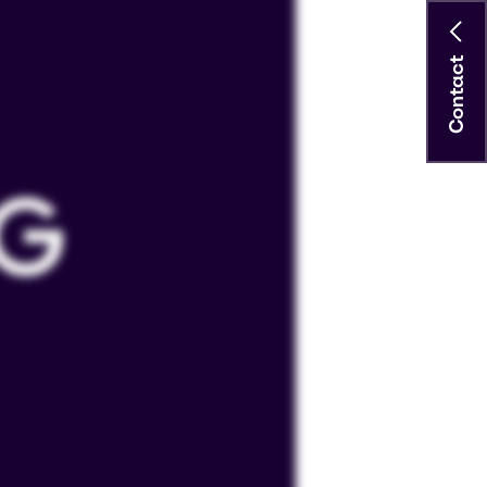
Contact