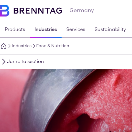
Germany
Products
Industries
Services
Sustainability
Industries
Food & Nutrition
Jump to section