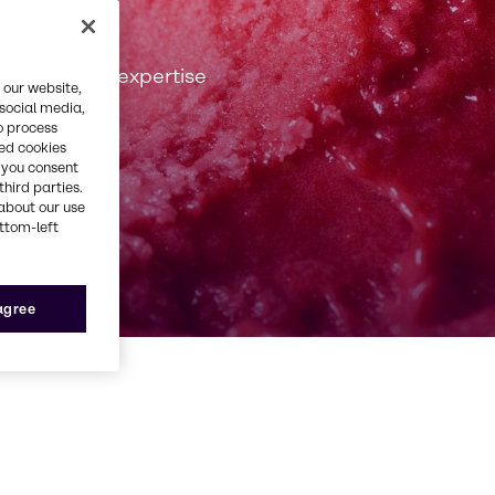
 passion and expertise
 our website,
 social media,
o process
red cookies
, you consent
third parties.
about our use
ottom-left
 agree