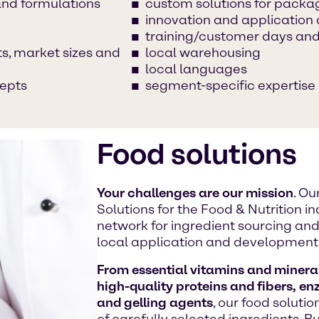
and formulations
custom solutions for packa
innovation and applicatio
training/customer days and
s, market sizes and
local warehousing
local languages
cepts
segment-specific expertise
Food solutions
Your challenges are our mission
. O
Solutions for the Food & Nutrition 
network for ingredient sourcing and 
local application and development
From essential vitamins and mineral
high-quality proteins and fibers, en
and gelling agents
, our food soluti
of carefully selected ingredients. 