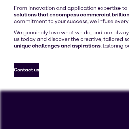
From innovation and application expertise to 
solutions that encompass commercial brillian
commitment to your success, we infuse every 
We genuinely love what we do, and are always 
us today and discover the creative, tailored so
unique challenges and aspirations
, tailoring 
Contact us