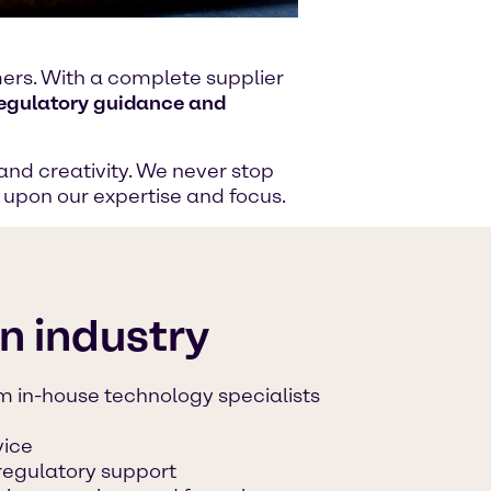
omers. With a complete supplier
regulatory guidance and
and creativity. We never stop
g upon our expertise and focus.
on industry
m in-house technology specialists
vice
regulatory support