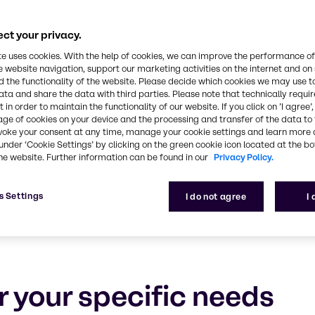
Food & Nutrition
ct your privacy.
 and ensuring your success with tailored solutions,
te uses cookies. With the help of cookies, we can improve the performance of
e website navigation, support our marketing activities on the internet and on
 the functionality of the website. Please decide which cookies we may use t
ata and share the data with third parties. Please note that technically requi
 in order to maintain the functionality of our website. If you click on ’I agree’
age of cookies on your device and the processing and transfer of the data to 
voke your consent at any time, manage your cookie settings and learn more 
under ‘Cookie Settings’ by clicking on the green cookie icon located at the b
he website. Further information can be found in our
Privacy Policy.
s Settings
I do not agree
I
r your specific needs