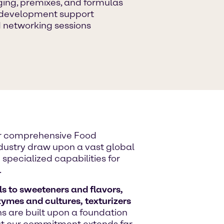
ging, premixes, and formulas
n development support
 networking sessions
ur comprehensive Food
industry draw upon a vast global
specialized capabilities for
.
s to sweeteners and flavors,
zymes and cultures, texturizers
ons are built upon a foundation
But our commitment extends far