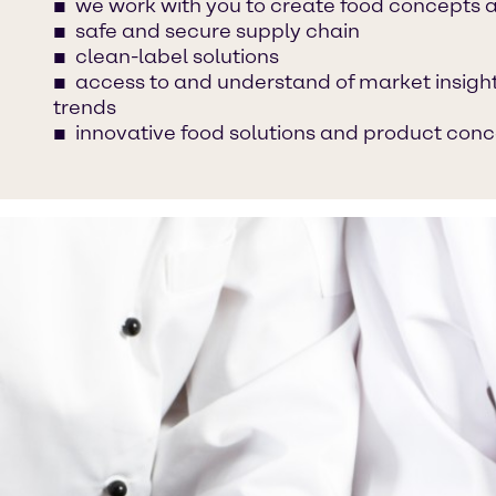
we work with you to create food concepts 
safe and secure supply chain
clean-label solutions
access to and understand of market insight
trends
innovative food solutions and product con