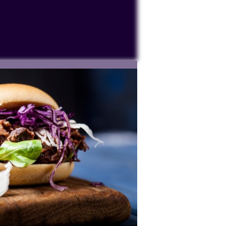
ocessing personal data or placing