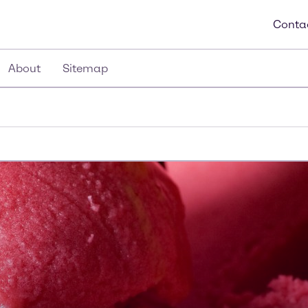
Conta
About
Sitemap