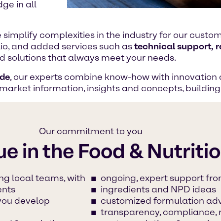
ge in all
e simplify complexities in the industry for our cust
lio, and added services such as
technical support, 
ood solutions that always meet your needs.
ide
, our experts combine know-how with innovation 
 market information, insights and concepts, buildin
Our commitment to you
ue in the Food & Nutriti
ng local teams, with
ongoing, expert support fro
ents
ingredients and NPD ideas
 you develop
customized formulation ad
transparency, compliance, 