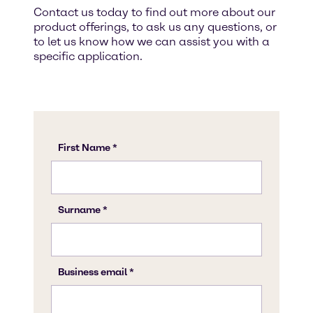
Contact us today to find out more about our
product offerings, to ask us any questions, or
to let us know how we can assist you with a
specific application.