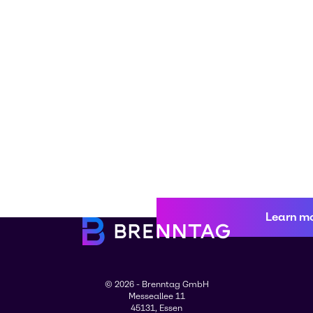
Learn m
© 2026 - Brenntag GmbH
Messeallee 11
45131, Essen