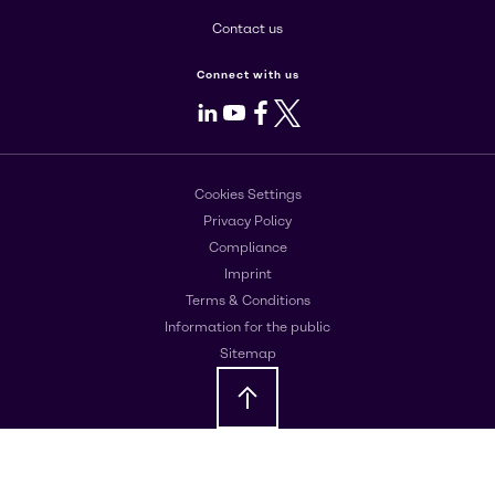
Contact us
Connect with us
LinkedIn
Youtube
Facebook
X
Cookies Settings
Privacy Policy
Compliance
Imprint
Terms & Conditions
Information for the public
Sitemap