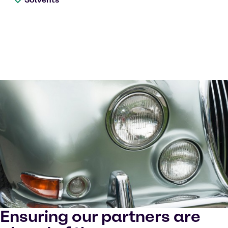
Ensuring our partners are