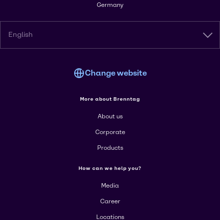
Germany
English
Change website
More about Brenntag
About us
Corporate
Products
How can we help you?
Media
Career
Locations