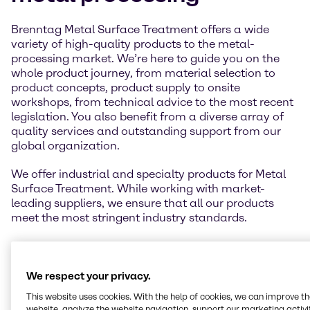
Brenntag Metal Surface Treatment offers a wide
variety of high-quality products to the metal-
processing market. We’re here to guide you on the
whole product journey, from material selection to
product concepts, product supply to onsite
workshops, from technical advice to the most recent
legislation. You also benefit from a diverse array of
quality services and outstanding support from our
global organization.
We offer industrial and specialty products for Metal
Surface Treatment. While working with market-
leading suppliers, we ensure that all our products
meet the most stringent industry standards.
We respect your privacy.
This website uses cookies. With the help of cookies, we can improve t
website, analyze the website navigation, support our marketing activit