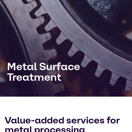
Metal Surface
Treatment
Value-added services for
metal processing