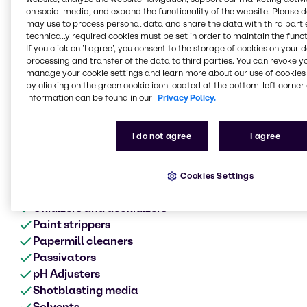
Metal surface treatment
on social media, and expand the functionality of the website. Please 
range of products
may use to process personal data and share the data with third partie
technically required cookies must be set in order to maintain the funct
Anodes
If you click on ’I agree’, you consent to the storage of cookies on your 
Acids
processing and transfer of the data to third parties. You can revoke y
manage your cookie settings and learn more about our use of cookies 
Alkalis
by clicking on the green cookie icon located at the bottom-left corner 
Biocides
information can be found in our
Privacy Policy.
Cleaners
Chromates
I do not agree
I agree
Corrosion product aids
Defoamers
Etching
Cookies Settings
Metalworking fluids
Oxidizers and deoxidizers
Paint strippers
Papermill cleaners
Passivators
pH Adjusters
Shotblasting media
Solvents