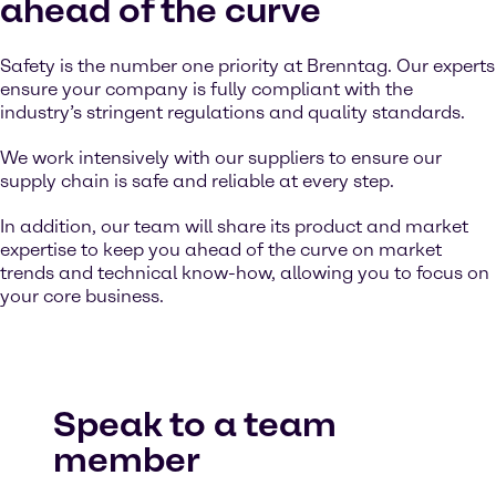
ahead of the curve
Safety is the number one priority at Brenntag. Our experts
ensure your company is fully compliant with the
industry’s stringent regulations and quality standards.
We work intensively with our suppliers to ensure our
supply chain is safe and reliable at every step.
In addition, our team will share its product and market
expertise to keep you ahead of the curve on market
trends and technical know-how, allowing you to focus on
your core business.
Speak to a team
member