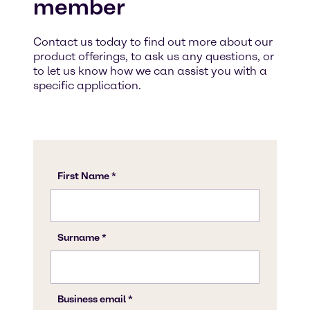
member
Contact us today to find out more about our
product offerings, to ask us any questions, or
to let us know how we can assist you with a
specific application.