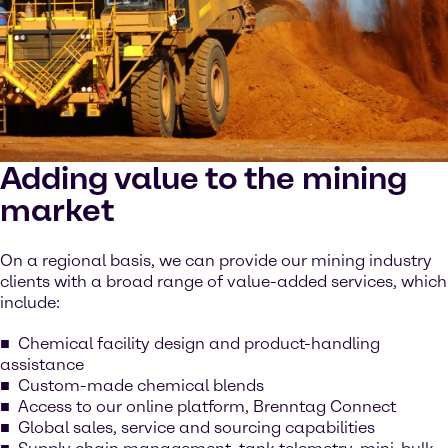
Adding value to the mining
market
On a regional basis, we can provide our mining industry
clients with a broad range of value-added services, which
include:
Chemical facility design and product-handling
assistance
Custom-made chemical blends
Access to our online platform, Brenntag Connect
Global sales, service and sourcing capabilities