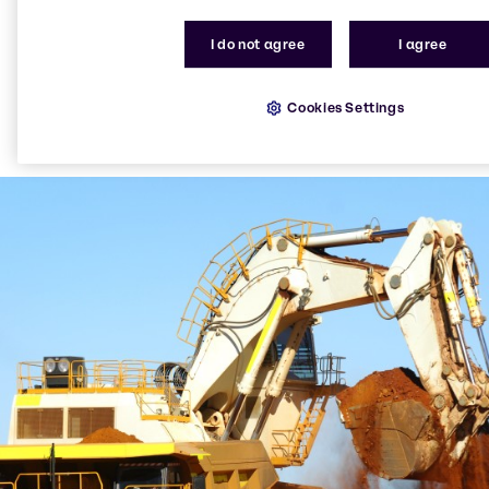
I do not agree
I agree
Cookies Settings