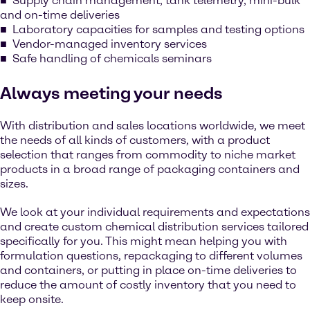
Supply chain management, tank telemetry, mini-bulk
and on-time deliveries
Laboratory capacities for samples and testing options
Vendor-managed inventory services
Safe handling of chemicals seminars
Always meeting your needs
With distribution and sales locations worldwide, we meet
the needs of all kinds of customers, with a product
selection that ranges from commodity to niche market
products in a broad range of packaging containers and
sizes.
We look at your individual requirements and expectations
and create custom chemical distribution services tailored
specifically for you. This might mean helping you with
formulation questions, repackaging to different volumes
and containers, or putting in place on-time deliveries to
reduce the amount of costly inventory that you need to
keep onsite.