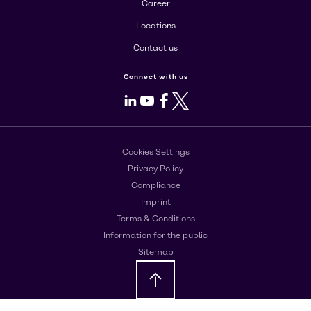
Career
Locations
Contact us
Connect with us
LinkedIn
Youtube
Facebook
X
Cookies Settings
Privacy Policy
Compliance
Imprint
Terms & Conditions
Information for the public
Sitemap