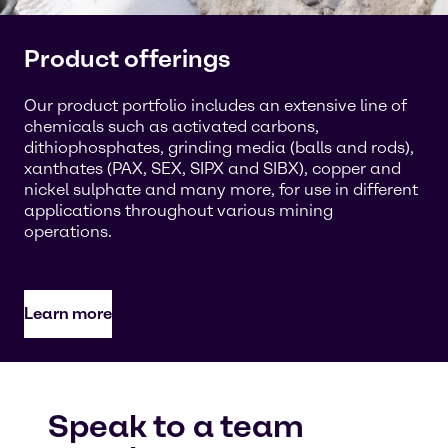
Product offerings
Our product portfolio includes an extensive line of
chemicals such as activated carbons,
dithiophosphates, grinding media (balls and rods),
xanthates (PAX, SEX, SIPX and SIBX), copper and
nickel sulphate and many more, for use in different
applications throughout various mining
operations.
Learn more
Speak to a team