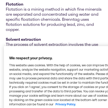
Flotation
Flotation is a mining method in which fine minerals
are separated and concentrated using water and
specific floatation chemicals. Brenntag uses
flotation solutions for producing lead, zinc, and
copper.
Solvent extraction
The process of solvent extraction involves the use
of proper chemicals to separate materials by
dissolving unwanted substances. Ensure you are
We respect your privacy.
attaining the best separation effects with
Brenntag's line of solvent-extraction chemicals.
This website uses cookies. With the help of cookies, we can improve t
website, analyze the website navigation, support our marketing activit
on social media, and expand the functionality of the website. Please 
Water treatment
may use to process personal data and share the data with third partie
Water treatment is an integral piece of the mining
technically required cookies must be set in order to maintain the funct
operation for cleaning the water for future projects,
If you click on ’I agree’, you consent to the storage of cookies on your 
agriculture work, and even personal use. Our line of
processing and transfer of the data to third parties. You can revoke y
water treatment chemicals can help neutralize and
manage your cookie settings and learn more about our use of cookies 
remove toxic materials for safer reuse in multiple
by clicking on the green cookie icon located at the bottom-left corner 
information can be found in our
Privacy Policy.
applications.