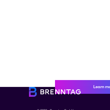
Learn m