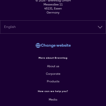
© 2026 - Brenntag GmbH
Messeallee 11
45131, Essen
Germany
English
Change website
More about Brenntag
About us
Corporate
Products
How can we help you?
Media