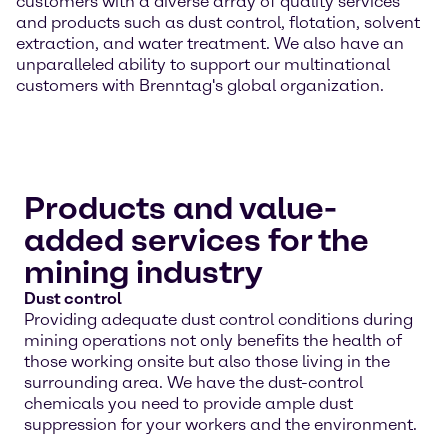
customers with a diverse array of quality services
and products such as dust control, flotation, solvent
extraction, and water treatment. We also have an
unparalleled ability to support our multinational
customers with Brenntag's global organization.
Products and value-
added services for the
mining industry
Dust control
Providing adequate dust control conditions during
mining operations not only benefits the health of
those working onsite but also those living in the
surrounding area. We have the dust-control
chemicals you need to provide ample dust
suppression for your workers and the environment.