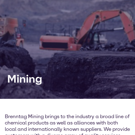
Mining
Brenntag Mining brings to the industry a broad line of
chemical products as well as alliances with both
local and internationally known suppliers. We provide