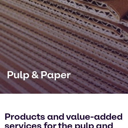
Pulp & Paper
Products and value-added
services for the pulp and