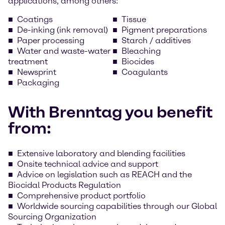
applications, among others:
Coatings
Tissue
De-inking (ink removal)
Pigment preparations
Paper processing
Starch / additives
Water and waste-water
Bleaching
treatment
Biocides
Newsprint
Coagulants
Packaging
With Brenntag you benefit
from:
Extensive laboratory and blending facilities
Onsite technical advice and support
Advice on legislation such as REACH and the
Biocidal Products Regulation
Comprehensive product portfolio
Worldwide sourcing capabilities through our Global
Sourcing Organization