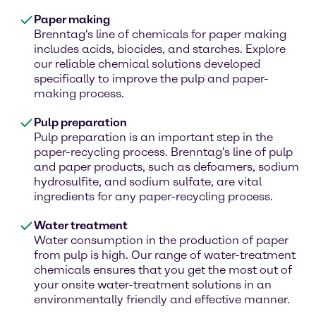
Paper making
Brenntag's line of chemicals for paper making
includes acids, biocides, and starches. Explore
our reliable chemical solutions developed
specifically to improve the pulp and paper-
making process.
Pulp preparation
Pulp preparation is an important step in the
paper-recycling process. Brenntag's line of pulp
and paper products, such as defoamers, sodium
hydrosulfite, and sodium sulfate, are vital
ingredients for any paper-recycling process.
Water treatment
Water consumption in the production of paper
from pulp is high. Our range of water-treatment
chemicals ensures that you get the most out of
your onsite water-treatment solutions in an
environmentally friendly and effective manner.