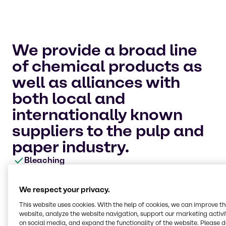
We provide a broad line
of chemical products as
well as alliances with
both local and
internationally known
suppliers to the pulp and
paper industry.
Bleaching
We offer an extensive list of chemicals for use in
different applications throughout the
We respect your privacy.
papermaking process, particularly bleaching.
We provide methanol for your onsite chlorine
This website uses cookies. With the help of cookies, we can improve t
dioxide generation as well as chlorine, hydrogen
website, analyze the website navigation, support our marketing activit
peroxide, sulphur dioxide, magnesium
on social media, and expand the functionality of the website. Please 