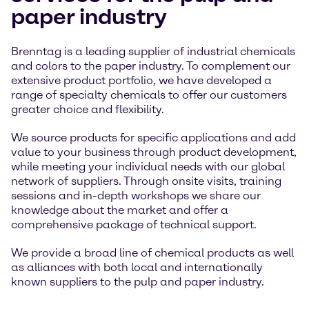
paper industry
Brenntag is a leading supplier of industrial chemicals
and colors to the paper industry. To complement our
extensive product portfolio, we have developed a
range of specialty chemicals to offer our customers
greater choice and flexibility.
We source products for specific applications and add
value to your business through product development,
while meeting your individual needs with our global
network of suppliers. Through onsite visits, training
sessions and in-depth workshops we share our
knowledge about the market and offer a
comprehensive package of technical support.
We provide a broad line of chemical products as well
as alliances with both local and internationally
known suppliers to the pulp and paper industry.