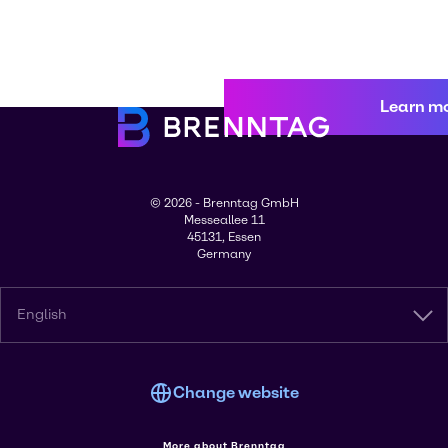
Learn m
© 2026 - Brenntag GmbH
Messeallee 11
45131, Essen
Germany
English
Change website
More about Brenntag