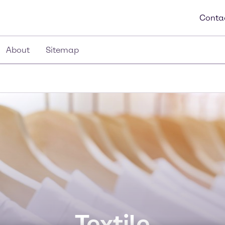
Conta
About
Sitemap
Textile