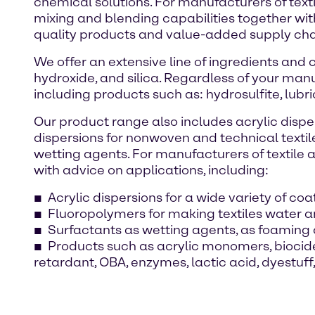
chemical solutions. For manufacturers of texti
mixing and blending capabilities together wi
quality products and value-added supply chai
We offer an extensive line of ingredients and
hydroxide, and silica. Regardless of your manu
including products such as: hydrosulfite, lubri
Our product range also includes acrylic disper
dispersions for nonwoven and technical textil
wetting agents. For manufacturers of textile a
with advice on applications, including:
Acrylic dispersions for a wide variety of co
Fluoropolymers for making textiles water an
Surfactants as wetting agents, as foaming 
Products such as acrylic monomers, biocides
retardant, OBA, enzymes, lactic acid, dyestu