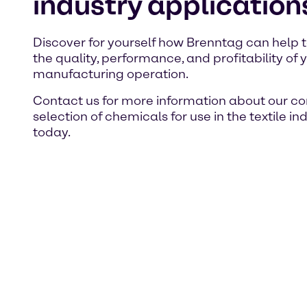
industry application
Discover for yourself how Brenntag can help 
the quality, performance, and profitability of y
manufacturing operation.
Contact us for more information about our c
selection of chemicals for use in the textile in
today.