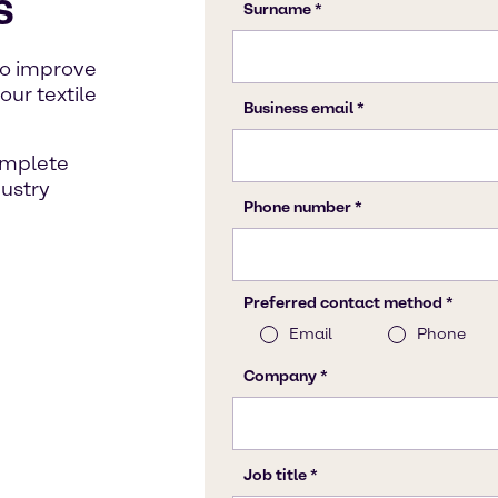
s
to improve
our textile
omplete
dustry