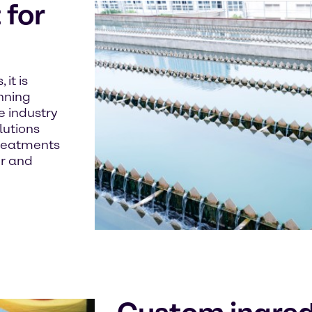
for
it is
unning
e industry
lutions
treatments
er and