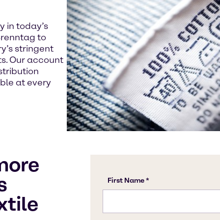
y in today’s
renntag to
y’s stringent
s. Our account
tribution
able at every
more
s
xtile