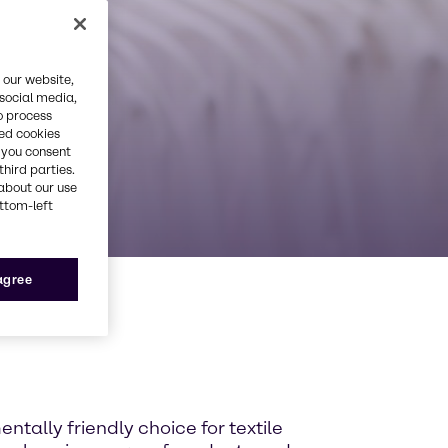
 our website,
 social media,
o process
red cookies
, you consent
third parties.
about our use
ottom-left
 agree
entally friendly choice for textile