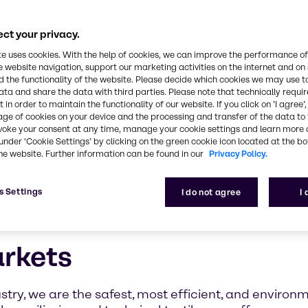
ct your privacy.
te uses cookies. With the help of cookies, we can improve the performance of
e website navigation, support our marketing activities on the internet and on
 the functionality of the website. Please decide which cookies we may use t
ata and share the data with third parties. Please note that technically requi
 in order to maintain the functionality of our website. If you click on ’I agree’
age of cookies on your device and the processing and transfer of the data to 
voke your consent at any time, manage your cookie settings and learn more 
under ‘Cookie Settings’ by clicking on the green cookie icon located at the b
he website. Further information can be found in our
Privacy Policy.
s Settings
I do not agree
I
arkets
stry, we are the safest, most efficient, and environm