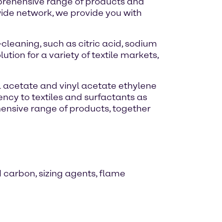
omprehensive range of products and
wide network, we provide you with
leaning, such as citric acid, sodium
tion for a variety of textile markets,
yl acetate and vinyl acetate ethylene
ncy to textiles and surfactants as
ehensive range of products, together
d carbon, sizing agents, flame