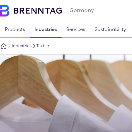
Germany
Products
Industries
Services
Sustainability
Industries
Textile