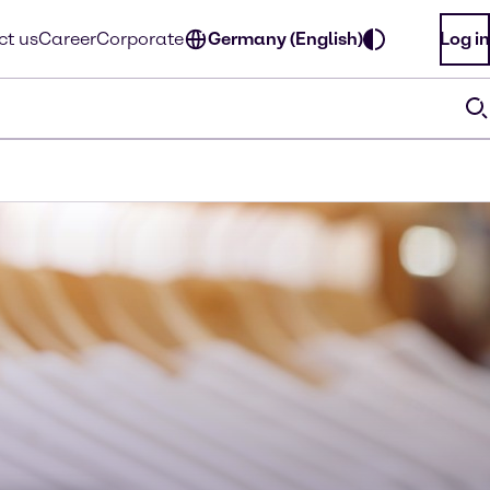
ct us
Career
Corporate
Germany (English)
Log in