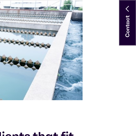
Contact