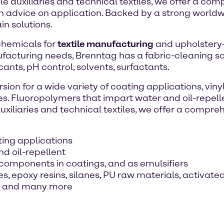
le auxiliaries and technical textiles, we offer a c
th advice on application. Backed by a strong world
n solutions.
 chemicals for
textile manufacturing
and upholstery-c
facturing needs, Brenntag has a fabric-cleaning solu
cants, pH control, solvents, surfactants.
sion for a wide variety of coating applications, vin
es. Fluoropolymers that impart water and oil-repelle
uxiliaries and technical textiles, we offer a compr
ating applications
d oil-repellent
components in coatings, and as emulsifiers
, epoxy resins, silanes, PU raw materials, activate
ff, and many more