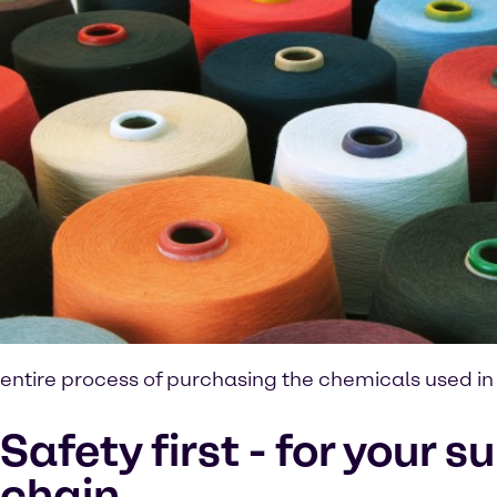
entire process of purchasing the chemicals used in t
Safety first - for your s
chain