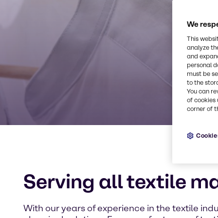
We respe
This websi
analyze th
and expand
personal d
must be set
to the stor
You can re
of cookies 
corner of t
Cookie
Serving all textile m
With our years of experience in the textile indu