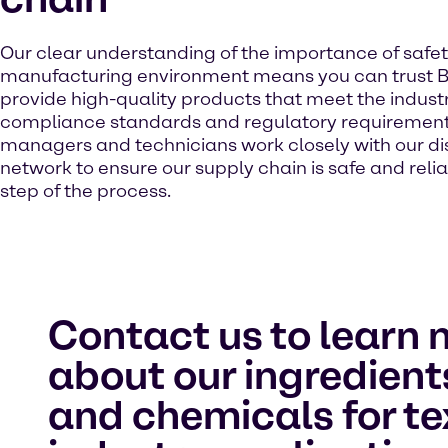
Our clear understanding of the importance of safet
manufacturing environment means you can trust B
provide high-quality products that meet the industr
compliance standards and regulatory requirement
managers and technicians work closely with our dis
network to ensure our supply chain is safe and reli
step of the process.
Contact us to learn 
about our ingredient
and chemicals for te