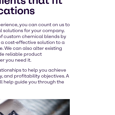
ents that fit
ications
erience, you can count on us to
l solutions for your company.
of custom chemical blends by
a cost-effective solution to a
. We can also alter existing
de reliable product
 you need it.
ationships to help you achieve
 and profitability objectives. A
 help guide you through the