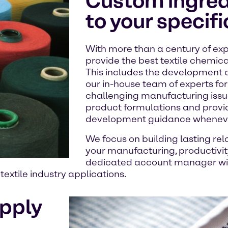
Custom ingredi
to your specif
With more than a century of exp
provide the best textile chemica
This includes the development 
our in-house team of experts for 
challenging manufacturing issue
product formulations and provi
development guidance whenever
We focus on building lasting rel
your manufacturing, productivity,
dedicated account manager will
extile industry applications.
upply