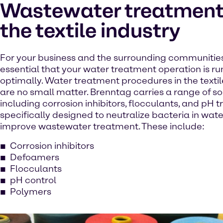
Wastewater treatment 
the textile industry
For your business and the surrounding communities, 
essential that your water treatment operation is r
optimally. Water treatment procedures in the textil
are no small matter. Brenntag carries a range of so
including corrosion inhibitors, flocculants, and pH 
specifically designed to neutralize bacteria in wat
improve wastewater treatment. These include:
Corrosion inhibitors
Defoamers
Flocculants
pH control
Polymers