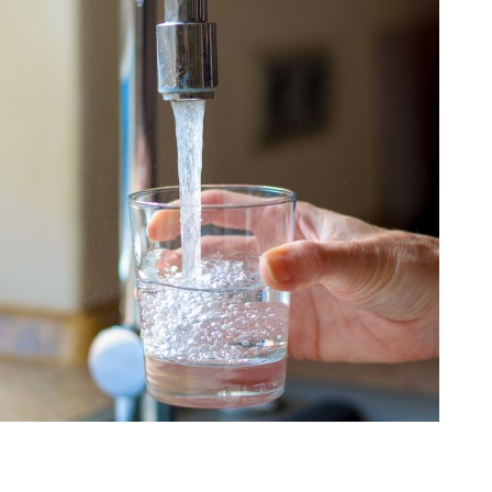
Our 
trea
Water
Brenn