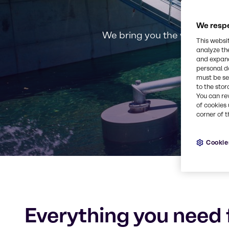
We respe
We bring you the widest sel
This websi
analyze th
and expand
personal d
must be set
to the stor
You can re
of cookies 
corner of t
Cookie
Everything you need 