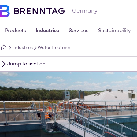
Germany
Products
Industries
Services
Sustainability
Industries
Water Treatment
Jump to section