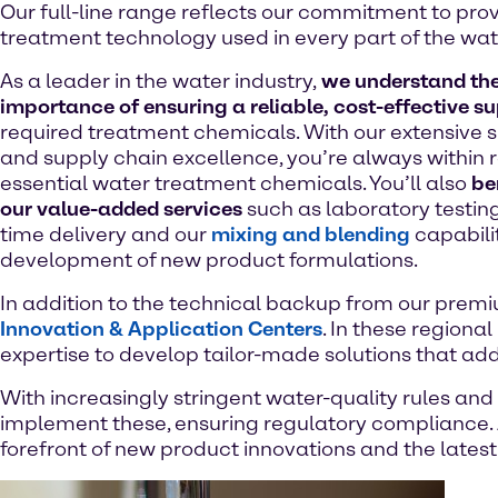
Our full-line range reflects our commitment to prov
treatment technology used in every part of the wat
As a leader in the water industry,
we understand th
importance of ensuring a reliable, cost-effective s
required treatment chemicals. With our extensive s
and supply chain excellence, you’re always within 
essential water treatment chemicals. You’ll also
be
our value-added services
such as laboratory testing,
time delivery and our
mixing and blending
capabilit
development of new product formulations.
In addition to the technical backup from our premiu
Innovation & Application Centers
. In these regiona
expertise to develop tailor-made solutions that ad
With increasingly stringent water-quality rules and
implement these, ensuring regulatory compliance. 
forefront of new product innovations and the latest