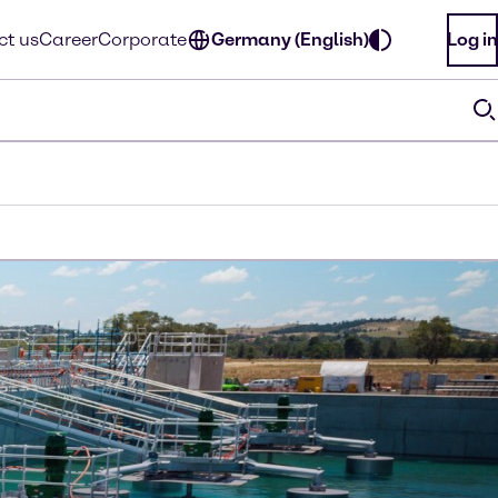
ct us
Career
Corporate
Germany (English)
Log in