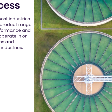
cess
ost industries
r product range
erformance and
operate in or
ns and
industries.