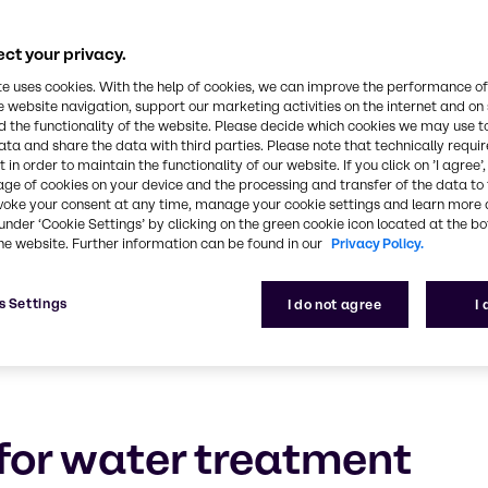
Water Treatment
ct your privacy.
ection of chemicals, technologies and value-added 
te uses cookies. With the help of cookies, we can improve the performance of
e website navigation, support our marketing activities on the internet and on
 the functionality of the website. Please decide which cookies we may use t
ata and share the data with third parties. Please note that technically requi
 in order to maintain the functionality of our website. If you click on ’I agree’
age of cookies on your device and the processing and transfer of the data to 
voke your consent at any time, manage your cookie settings and learn more 
under ‘Cookie Settings’ by clicking on the green cookie icon located at the b
he website. Further information can be found in our
Privacy Policy.
s Settings
I do not agree
I
for water treatment