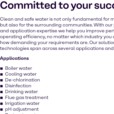
Committed to your suc
Clean and safe water is not only fundamental for m
but also for the surrounding communities. With ou
and application expertise we help you improve p
operating efficiency, no matter which industry you 
how demanding your requirements are. Our solutio
technologies span across several applications and 
Applications
Boiler water
Cooling water
De-chlorination
Disinfection
Drinking water
Flue gas treatment
Irrigation water
pH adjustment