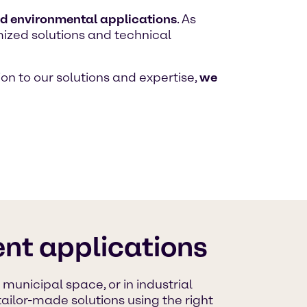
nd environmental applications
. As
mized solutions and technical
on to our solutions and expertise,
we
nt applications
unicipal space, or in industrial
ailor-made solutions using the right