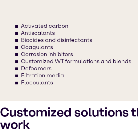
Activated carbon
Antiscalants
Biocides and disinfectants
Coagulants
Corrosion inhibitors
Customized WT formulations and blends
Defoamers
Filtration media
Flocculants
Customized solutions t
work