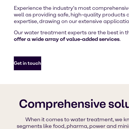
Experience the industry's most comprehensive
well as providing safe, high-quality products
expertise, drawing on our extensive applicat
Our water treatment experts are the best in th
offer a wide array of value-added services
.
Get in touch
Comprehensive solu
When it comes to water treatment, we kno
segments like food, pharma, power and mining