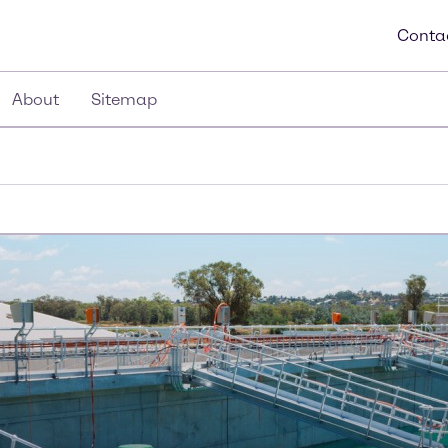
Conta
About
Sitemap