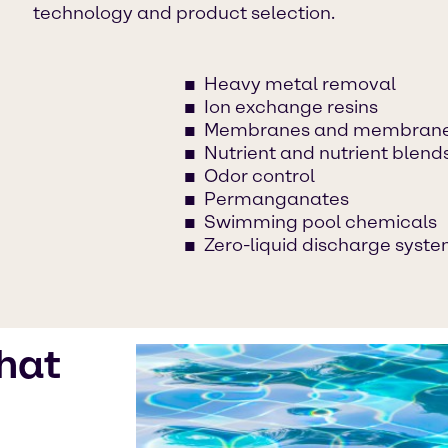
technology and product selection.
Heavy metal removal
Ion exchange resins
Membranes and membrane
Nutrient and nutrient blend
Odor control
Permanganates
Swimming pool chemicals
Zero-liquid discharge syst
hat