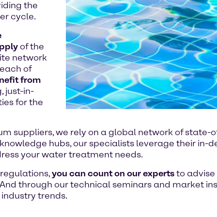
iding the
er cycle.
e
upply
of the
ite network
reach of
nefit from
 just-in-
ies for the
m suppliers, we rely on a global network of state-o
l knowledge hubs, our specialists leverage their in
dress your water treatment needs.
 regulations,
you can count on our experts
to advise
And through our technical seminars and market insi
 industry trends.