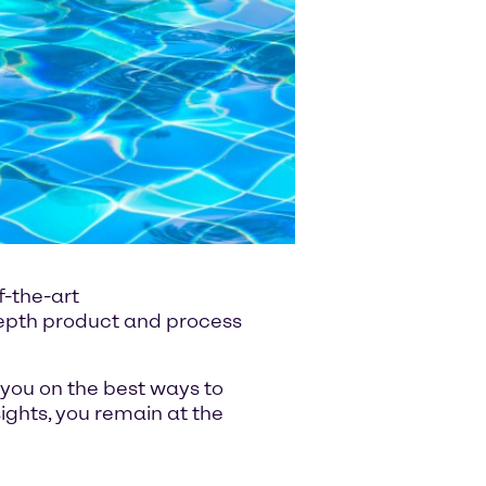
f-the-art
-depth product and process
 you on the best ways to
ghts, you remain at the