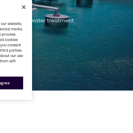
services for water treatment
 our website,
 social media,
o process
red cookies
, you consent
third parties.
about our use
ottom-left
 agree