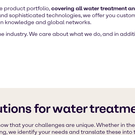
 product portfolio,
covering all water treatment a
 and sophisticated technologies, we offer you custo
ion knowledge and global networks.
e industry. We care about what we do, and in additi
tions for water treatme
w that your challenges are unique. Whether in the m
, we identify your needs and translate these into t