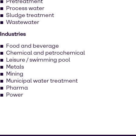
Pretreatment
Process water
Sludge treatment
Wastewater
Industries
Food and beverage
Chemical and petrochemical
Leisure / swimming pool
Metals
Mining
Municipal water treatment
Pharma
Power