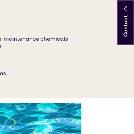
Contact
-maintenance chemicals
s
ems