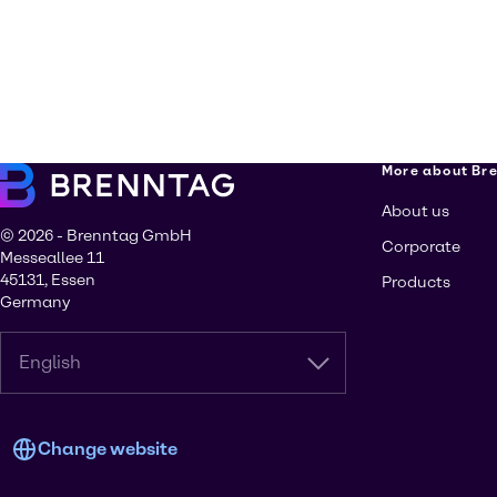
More about Br
About us
© 2026 - Brenntag GmbH
Corporate
Messeallee 11
45131, Essen
Products
Germany
English
Change website