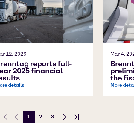
ar 12, 2026
Mar 4, 20
renntag reports full-
Brennt
ear 2025 financial
prelim
esults
the fi
ore details
More deta
1
2
3
First page
Previous Page
Next page
Last page