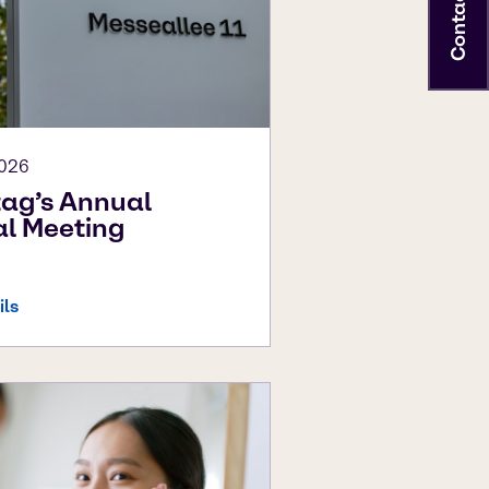
Contact
2026
ag’s Annual
l Meeting
ils