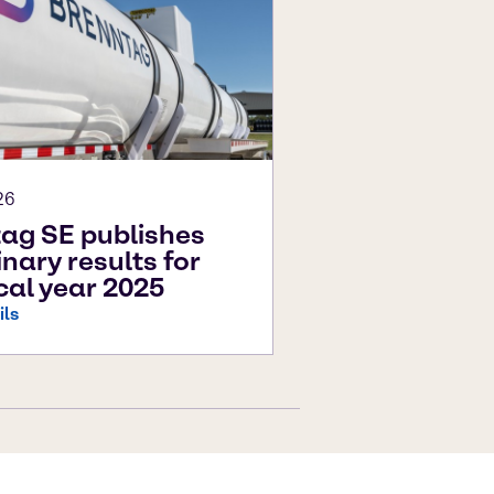
26
ag SE publishes
inary results for
scal year 2025
ils