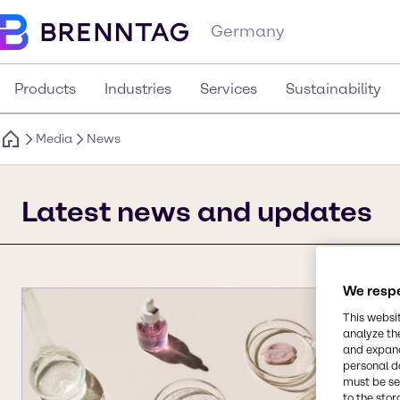
Germany
Products
Industries
Services
Sustainability
Media
News
Latest news and updates
We respe
This websi
analyze th
and expand
personal d
must be set
to the stor