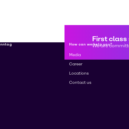
First class
enntag
How can we help you?
We are committe
Media
Career
Locations
Contact us