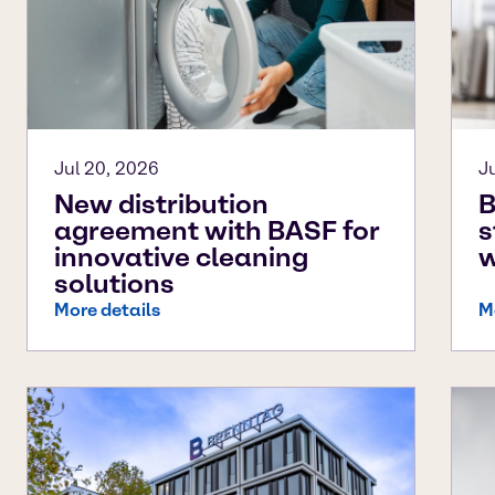
Jul 20, 2026
J
New distribution
B
agreement with BASF for
s
innovative cleaning
w
solutions
More details
M