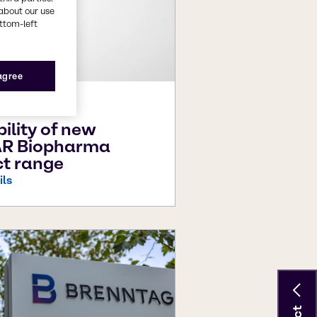
about our use
ottom-left
 agree
026
bility of new
R Biopharma
t range
ils