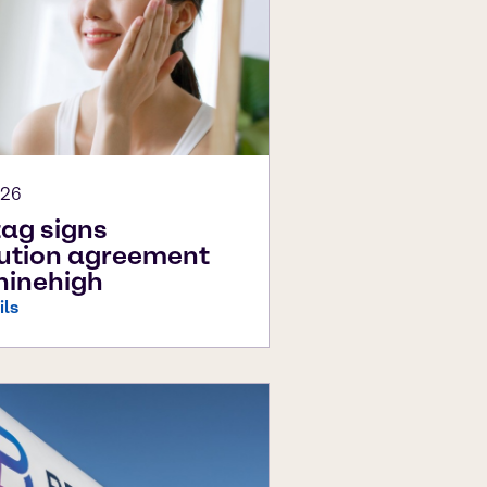
026
ag signs
bution agreement
hinehigh
ils