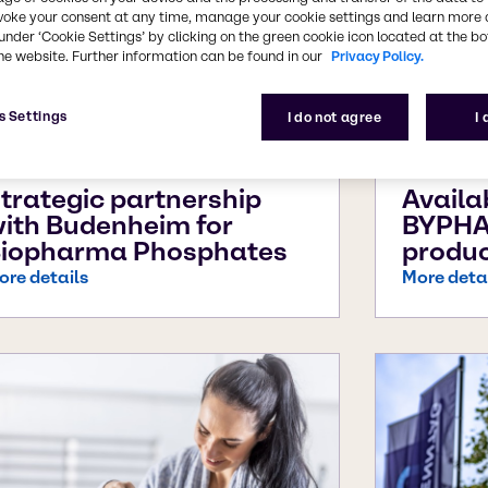
voke your consent at any time, manage your cookie settings and learn more 
under ‘Cookie Settings’ by clicking on the green cookie icon located at the b
he website. Further information can be found in our
Privacy Policy.
s Settings
I do not agree
I
ul 29, 2026
Jul 22, 2
trategic partnership
Availa
ith Budenheim for
BYPHA
iopharma Phosphates
produc
ore details
More deta