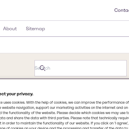
Conta
About
Sitemap
ct your privacy.
te uses cookies. With the help of cookies, we can improve the performance of
e website navigation, support our marketing activities on the internet and on
 the functionality of the website. Please decide which cookies we may use t
ata and share the data with third parties. Please note that technically requi
 in order to maintain the functionality of our website. If you click on ’I agree’
age of cookies on your device and the processing and transfer of the data to 