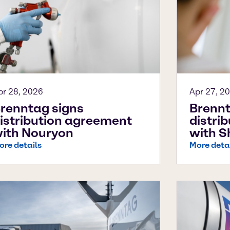
pr 28, 2026
Apr 27, 2
renntag signs
Brennt
istribution agreement
distri
ith Nouryon
with S
ore details
More deta