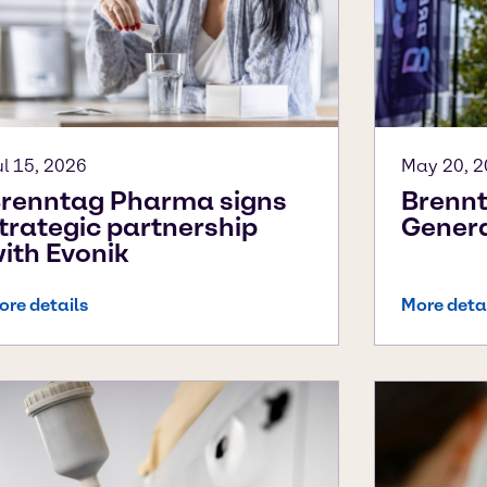
ul 15, 2026
May 20, 
renntag Pharma signs
Brennt
trategic partnership
Genera
ith Evonik
ore details
More deta