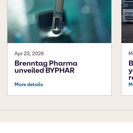
Apr 23, 2026
M
Brenntag Pharma
B
unveiled BYPHAR
y
r
More details
M