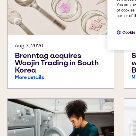
You can re
of cookies 
corner of t
Cookie
Aug 3, 2026
J
Brenntag acquires
S
Woojin Trading in South
w
Korea
B
More details
M