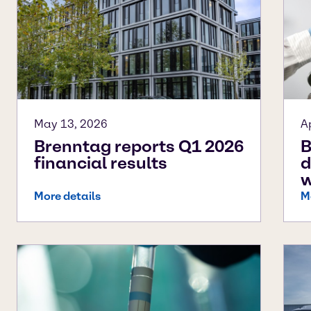
May 13, 2026
A
Brenntag reports Q1 2026
B
financial results
d
w
More details
M