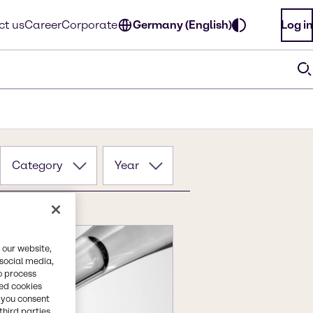
ct us
Career
Corporate
Germany (English)
Log in
Category
Year
 our website,
 social media,
o process
red cookies
, you consent
third parties.