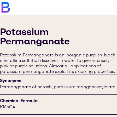
Potassium
Permanganate
Potassium Permanganate is an inorganic purplish-black
crystalline salt that dissolves in water to give intensely
pink or purple solutions. Almost all applications of
potassium permanganate exploit its oxidizing properties.
Synonyms
Permanganate of potash, potassium manganesoylolate
Chemical Formula
KMnO4