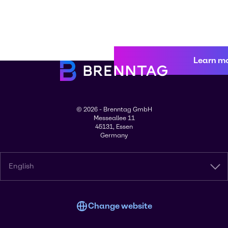
Learn m
© 2026 - Brenntag GmbH
Messeallee 11
45131, Essen
Germany
English
Change website