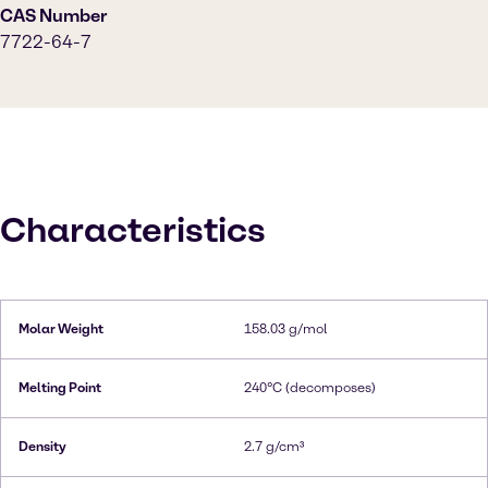
CAS Number
7722-64-7
Characteristics
Molar Weight
158.03 g/mol
Melting Point
240°C (decomposes)
Density
2.7 g/cm³