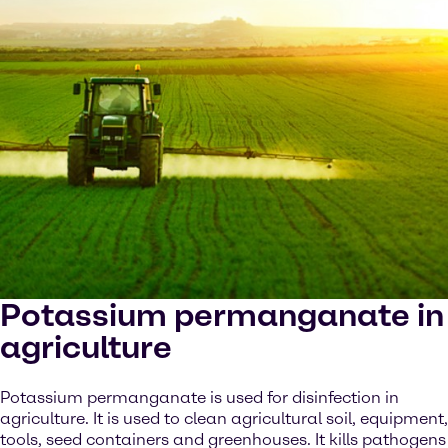
Potassium permanganate in
agriculture
Potassium permanganate is used for disinfection in
agriculture. It is used to clean agricultural soil, equipment,
tools, seed containers and greenhouses. It kills pathogens