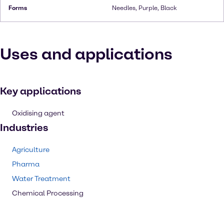
Forms
Needles, Purple, Black
Uses and applications
Key applications
Oxidising agent
Industries
Agriculture
Pharma
Water Treatment
Chemical Processing