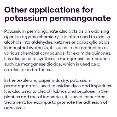
Other applications for
potassium permanganate
Potassium permanganate also acts as an oxidising
agent in organic chemistry. It is often used to oxidise
alcohols into aldehydes, ketones or carboxylic acids.
In industrial synthesis, it is used in the production of
various chemical compounds, for example quinones.
It is also used to synthesise manganese compounds
such as manganese dioxide, which is used as a
catalyst or in batteries.
In the textile and paper industry, potassium
permanganate is used to oxidise dyes and impurities.
It is also used to bleach fabrics and cellulose. In the
plastics and metal industries, it is used for surface
treatment, for example to promote the adhesion of
adhesives.