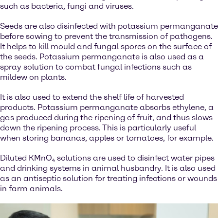
such as bacteria, fungi and viruses.
Seeds are also disinfected with potassium permanganate
before sowing to prevent the transmission of pathogens.
It helps to kill mould and fungal spores on the surface of
the seeds. Potassium permanganate is also used as a
spray solution to combat fungal infections such as
mildew on plants.
It is also used to extend the shelf life of harvested
products. Potassium permanganate absorbs ethylene, a
gas produced during the ripening of fruit, and thus slows
down the ripening process. This is particularly useful
when storing bananas, apples or tomatoes, for example.
Diluted KMnO₄ solutions are used to disinfect water pipes
and drinking systems in animal husbandry. It is also used
as an antiseptic solution for treating infections or wounds
in farm animals.