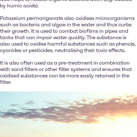
by humic acids).
Potassium permanganate also oxidises microorganisms
such as bacteria and algae in the water and thus curbs
their growth. It is used to combat biofilms in pipes and
tanks that can impair water quality. The substance is
also used to oxidise harmful substances such as phenols,
cyanides or pesticides, neutralising their toxic effects.
It is also often used as a pre-treatment in combination
with sand filters or other filter systems and ensures that
oxidised substances can be more easily retained in the
filter.