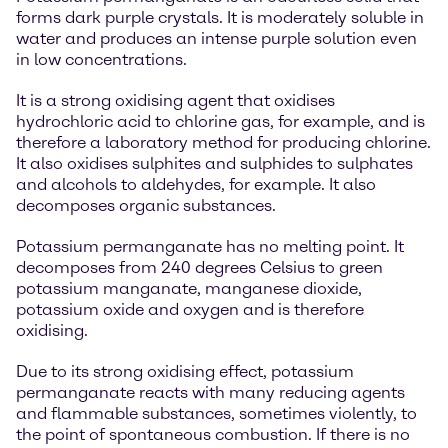
forms dark purple crystals. It is moderately soluble in
water and produces an intense purple solution even
in low concentrations.
It is a strong oxidising agent that oxidises
hydrochloric acid to chlorine gas, for example, and is
therefore a laboratory method for producing chlorine.
It also oxidises sulphites and sulphides to sulphates
and alcohols to aldehydes, for example. It also
decomposes organic substances.
Potassium permanganate has no melting point. It
decomposes from 240 degrees Celsius to green
potassium manganate, manganese dioxide,
potassium oxide and oxygen and is therefore
oxidising.
Due to its strong oxidising effect, potassium
permanganate reacts with many reducing agents
and flammable substances, sometimes violently, to
the point of spontaneous combustion. If there is no