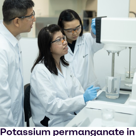
Potassium permanganate in