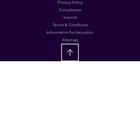
Privacy Policy
Compliance
Imprint
Terms & Conditions
Information for the public
Sitemap