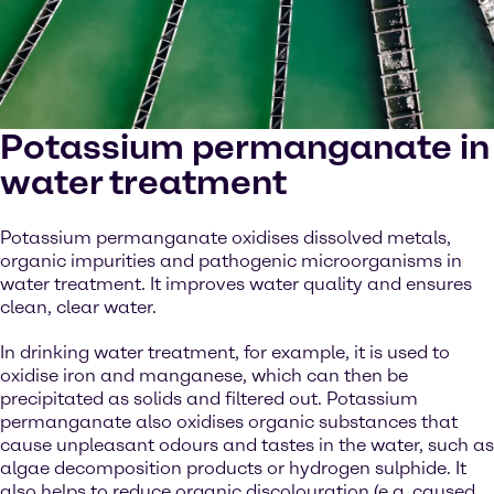
Potassium permanganate in
water treatment
Potassium permanganate oxidises dissolved metals,
organic impurities and pathogenic microorganisms in
water treatment. It improves water quality and ensures
clean, clear water.
In drinking water treatment, for example, it is used to
oxidise iron and manganese, which can then be
precipitated as solids and filtered out. Potassium
permanganate also oxidises organic substances that
cause unpleasant odours and tastes in the water, such as
algae decomposition products or hydrogen sulphide. It
also helps to reduce organic discolouration (e.g. caused