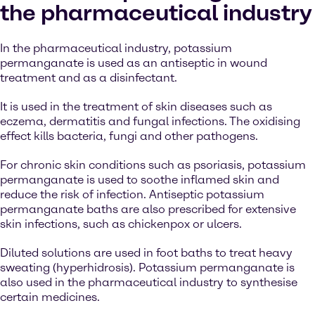
the pharmaceutical industry
In the pharmaceutical industry, potassium
permanganate is used as an antiseptic in wound
treatment and as a disinfectant.
It is used in the treatment of skin diseases such as
eczema, dermatitis and fungal infections. The oxidising
effect kills bacteria, fungi and other pathogens.
For chronic skin conditions such as psoriasis, potassium
permanganate is used to soothe inflamed skin and
reduce the risk of infection. Antiseptic potassium
permanganate baths are also prescribed for extensive
skin infections, such as chickenpox or ulcers.
Diluted solutions are used in foot baths to treat heavy
sweating (hyperhidrosis). Potassium permanganate is
also used in the pharmaceutical industry to synthesise
certain medicines.