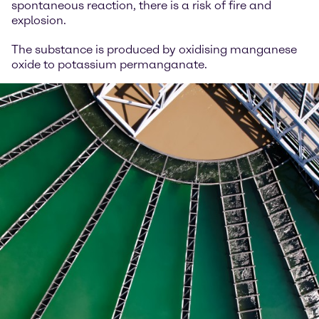
spontaneous reaction, there is a risk of fire and
explosion.
The substance is produced by oxidising manganese
oxide to potassium permanganate.