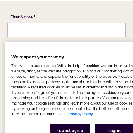
We respect your privacy.
This website uses cookies. With the help of cookies, we can improve t
website, analyze the website navigation, support our marketing activit
on social media, and expand the functionality of the website. Please 
may use to process personal data and share the data with third partie
technically required cookies must be set in order to maintain the funct
If you click on ’I agree’, you consent to the storage of cookies on your 
processing and transfer of the data to third parties. You can revoke y
manage your cookie settings and learn more about our use of cookies 
by clicking on the green cookie icon located at the bottom-left corner 
information can be found in our
Privacy Policy.
I do not agree
I agree