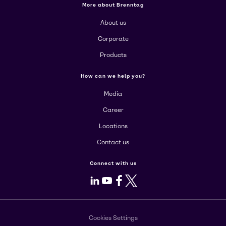
More about Brenntag
About us
Corporate
Products
How can we help you?
Media
Career
Locations
Contact us
Connect with us
LinkedIn
Youtube
Facebook
X
Cookies Settings