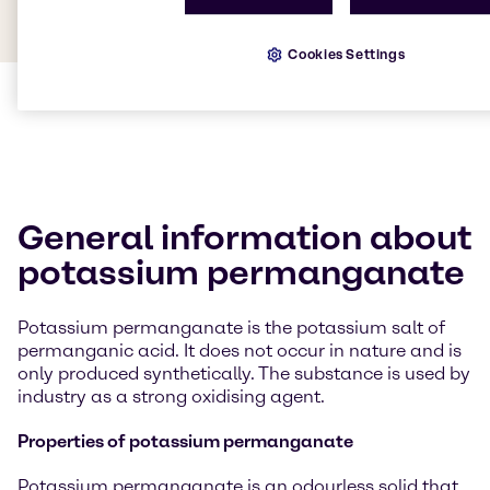
Cookies Settings
General information about
potassium permanganate
Potassium permanganate is the potassium salt of
permanganic acid. It does not occur in nature and is
only produced synthetically. The substance is used by
industry as a strong oxidising agent.
Properties of potassium permanganate
Potassium permanganate is an odourless solid that