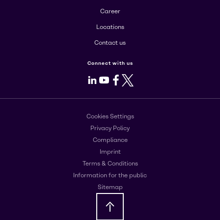
Career
Locations
Contact us
Connect with us
LinkedIn
Youtube
Facebook
X
Cookies Settings
Privacy Policy
Compliance
Imprint
Terms & Conditions
Information for the public
Sitemap