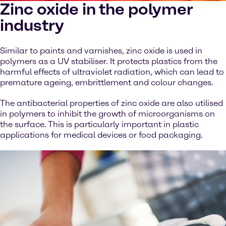
Zinc oxide in the polymer
industry
Similar to paints and varnishes, zinc oxide is used in
polymers as a UV stabiliser. It protects plastics from the
harmful effects of ultraviolet radiation, which can lead to
premature ageing, embrittlement and colour changes.
The antibacterial properties of zinc oxide are also utilised
in polymers to inhibit the growth of microorganisms on
the surface. This is particularly important in plastic
applications for medical devices or food packaging.