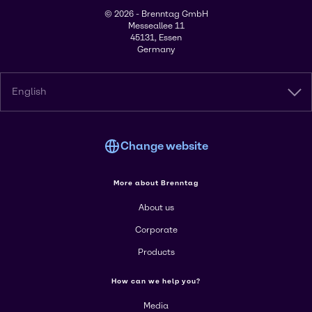
© 2026 - Brenntag GmbH
Messeallee 11
45131, Essen
Germany
English
Change website
More about Brenntag
About us
Corporate
Products
How can we help you?
Media