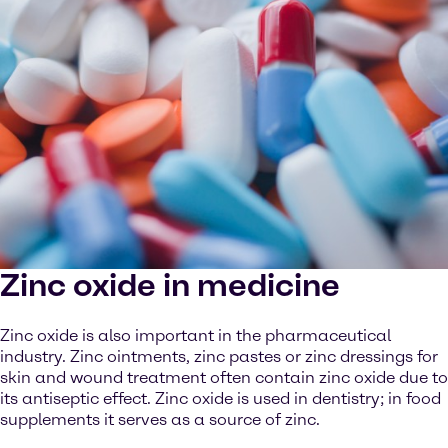
Zinc oxide in medicine
Zinc oxide is also important in the pharmaceutical
industry. Zinc ointments, zinc pastes or zinc dressings for
skin and wound treatment often contain zinc oxide due to
its antiseptic effect. Zinc oxide is used in dentistry; in food
supplements it serves as a source of zinc.