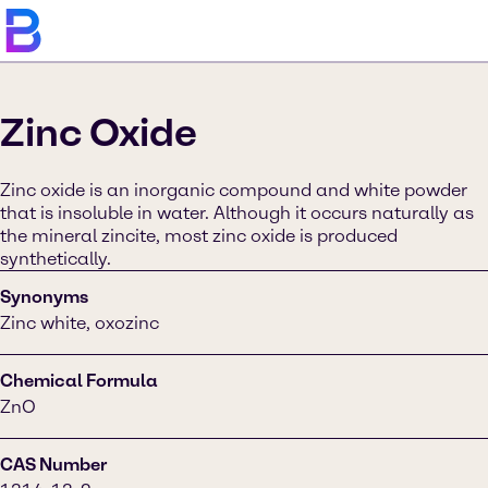
Zinc Oxide
Zinc oxide is an inorganic compound and white powder
that is insoluble in water. Although it occurs naturally as
the mineral zincite, most zinc oxide is produced
synthetically.
Synonyms
Zinc white, oxozinc
Chemical Formula
ZnO
CAS Number