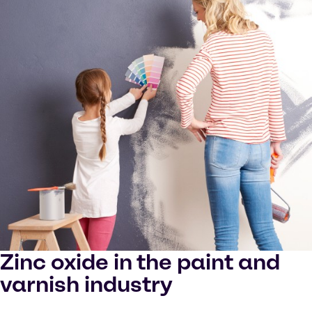
Zinc oxide in the paint and
varnish industry