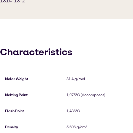
1314-13-2
Characteristics
Molar Weight
81.4 g/mol
Melting Point
1,975°C (decomposes)
Flash Point
1,436°C
Density
5.606 g/cm³