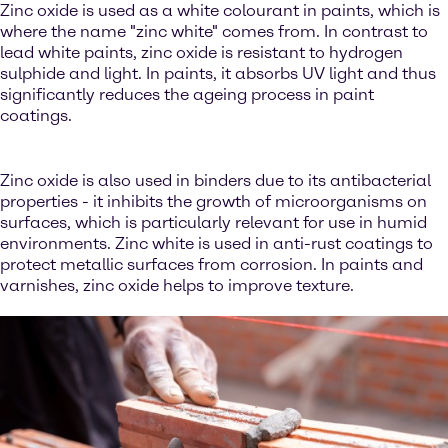
Zinc oxide is used as a white colourant in paints, which is
where the name "zinc white" comes from. In contrast to
lead white paints, zinc oxide is resistant to hydrogen
sulphide and light. In paints, it absorbs UV light and thus
significantly reduces the ageing process in paint
coatings.
Zinc oxide is also used in binders due to its antibacterial
properties - it inhibits the growth of microorganisms on
surfaces, which is particularly relevant for use in humid
environments. Zinc white is used in anti-rust coatings to
protect metallic surfaces from corrosion. In paints and
varnishes, zinc oxide helps to improve texture.