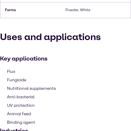
Forms
Powder, White
Uses and applications
Key applications
Flux
Fungicide
Nutritional supplements
Anti-bacterial
UV protection
Animal feed
Binding agent
Industries