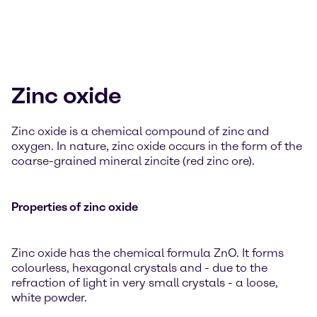
Zinc oxide
Zinc oxide is a chemical compound of zinc and
oxygen. In nature, zinc oxide occurs in the form of the
coarse-grained mineral zincite (red zinc ore).
Properties of zinc oxide
Zinc oxide has the chemical formula ZnO. It forms
colourless, hexagonal crystals and - due to the
refraction of light in very small crystals - a loose,
white powder.