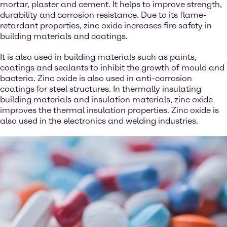
mortar, plaster and cement. It helps to improve strength,
durability and corrosion resistance. Due to its flame-
retardant properties, zinc oxide increases fire safety in
building materials and coatings.
It is also used in building materials such as paints,
coatings and sealants to inhibit the growth of mould and
bacteria. Zinc oxide is also used in anti-corrosion
coatings for steel structures. In thermally insulating
building materials and insulation materials, zinc oxide
improves the thermal insulation properties. Zinc oxide is
also used in the electronics and welding industries.