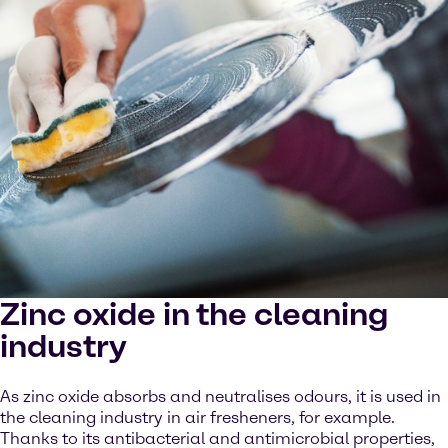
Zinc oxide in the cleaning
industry
As zinc oxide absorbs and neutralises odours, it is used in
the cleaning industry in air fresheners, for example.
Thanks to its antibacterial and antimicrobial properties,