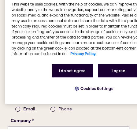
This website uses cookies. With the help of cookies, we can improve t
website, analyze the website navigation, support our marketing activit
on social media, and expand the functionality of the website. Please 
may use to process personal data and share the data with third partie
technically required cookies must be set in order to maintain the funct
If you click on ’I agree’, you consent to the storage of cookies on your 
processing and transfer of the data to third parties. You can revoke y
manage your cookie settings and learn more about our use of cookies 
by clicking on the green cookie icon located at the bottom-left corner 
information can be found in our
Privacy Policy.
I do not agree
I agree
Cookies Settings