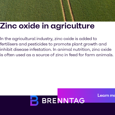
Zinc oxide in agriculture
In the agricultural industry, zinc oxide is added to
fertilisers and pesticides to promote plant growth and
inhibit disease infestation. In animal nutrition, zinc oxide
is often used as a source of zinc in feed for farm animals.
Learn m