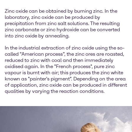
Zinc oxide can be obtained by burning zinc. In the
laboratory, zinc oxide can be produced by
precipitation from zinc salt solutions. The resulting
zinc carbonate or zinc hydroxide can be converted
into zinc oxide by annealing.
In the industrial extraction of zinc oxide using the so-
called “American process”, the zinc ores are roasted,
reduced to zinc with coal and then immediately
oxidised again. In the "French process", pure zinc
vapour is burnt with air; this produces the zinc white
known as "painter's pigment". Depending on the area
of application, zinc oxide can be produced in different
qualities by varying the reaction conditions.