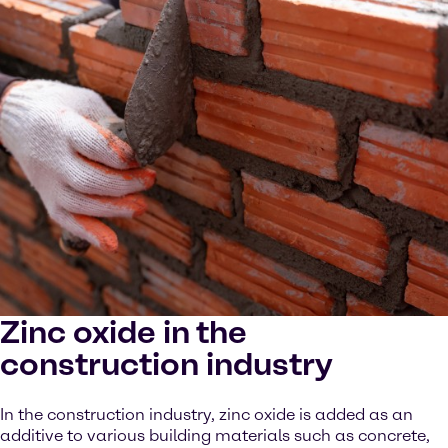
Zinc oxide in the
construction industry
In the construction industry, zinc oxide is added as an
additive to various building materials such as concrete,