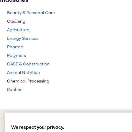
Beauty & Personal Care
Cleaning
Agriculture
Energy Services
Pharma
Polymers
CASE & Construction
Animal Nutrition
Chemical Processing
Rubber
We respect your privacy.