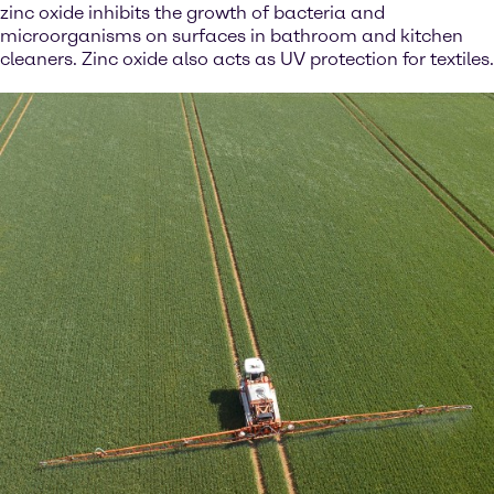
zinc oxide inhibits the growth of bacteria and
microorganisms on surfaces in bathroom and kitchen
cleaners. Zinc oxide also acts as UV protection for textiles.