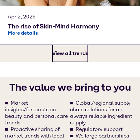
Apr 2, 2026
The rise of Skin-Mind Harmony
More details
View all trends
The value we bring to you
Market
Global/regional supply
insights/forecasts on
chain solutions for an
beauty and personal care
always reliable ingredient
trends
supply
Proactive sharing of
Regulatory support
market trends with local
We forge partnerships