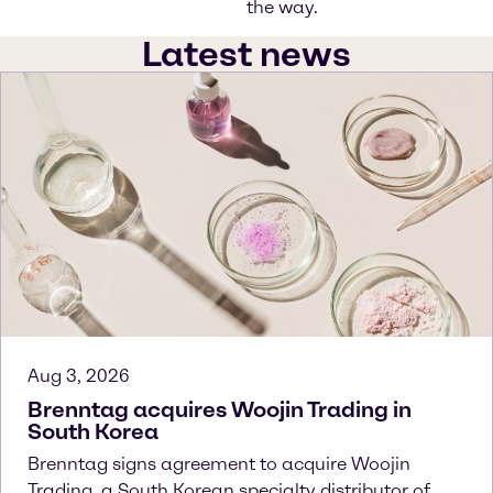
the way.
Latest news
Aug 3, 2026
Brenntag acquires Woojin Trading in
South Korea
Brenntag signs agreement to acquire Woojin
Trading, a South Korean specialty distributor of