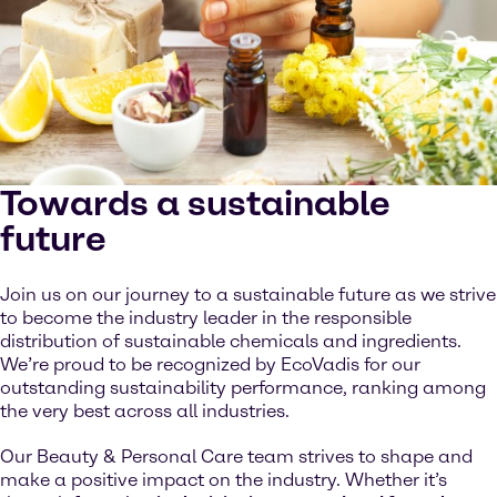
Towards a sustainable
future
Join us on our journey to a sustainable future as we strive
to become the industry leader in the responsible
distribution of sustainable chemicals and ingredients.
We’re proud to be recognized by EcoVadis for our
outstanding sustainability performance, ranking among
the very best across all industries.
Our Beauty & Personal Care team strives to shape and
make a positive impact on the industry. Whether it’s