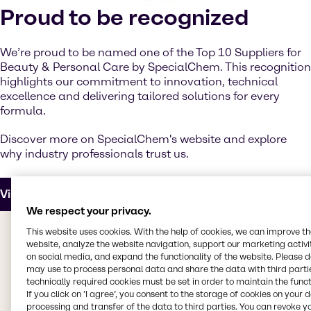
Proud to be recognized
We’re proud to be named one of the Top 10 Suppliers for
Beauty & Personal Care by SpecialChem. This recognition
highlights our commitment to innovation, technical
excellence and delivering tailored solutions for every
formula.
Discover more on SpecialChem's website and explore
why industry professionals trust us.
Visit SpecialChem
We respect your privacy.
This website uses cookies. With the help of cookies, we can improve t
website, analyze the website navigation, support our marketing activit
Upcoming events
on social media, and expand the functionality of the website. Please 
may use to process personal data and share the data with third partie
technically required cookies must be set in order to maintain the funct
If you click on ’I agree’, you consent to the storage of cookies on your 
processing and transfer of the data to third parties. You can revoke y