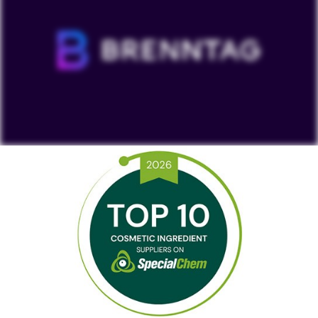
To view our YouTube videos you must accept
'Targeting cookies'. Displaying this content may result
in YouTube processing personal data or placing
cookies on your device.
Watch on YouTube
Cookies Settings