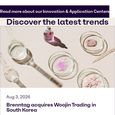
Read more about our Innovation & Application Centers
Discover the latest trends
Aug 3, 2026
Brenntag acquires Woojin Trading in
South Korea