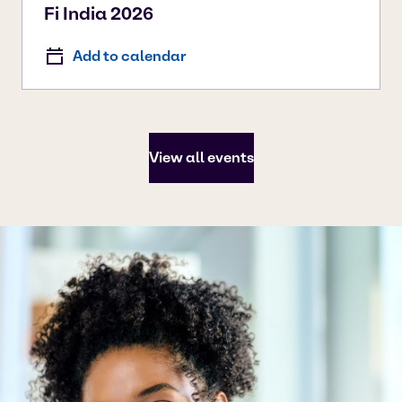
Fi India 2026
Add to calendar
View all events