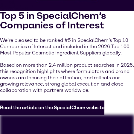
Top 5 in SpecialChem’s
Companies of Interest
We’re pleased to be ranked #5 in SpecialChem’s Top 10
Companies of Interest and included in the 2026 Top 100
Most Popular Cosmetic Ingredient Suppliers globally.
Based on more than 2.4 million product searches in 2025,
this recognition highlights where formulators and brand
owners are focusing their attention, and reflects our
growing relevance, strong global execution and close
collaboration with partners worldwide.
Read the article on the SpecialChem website