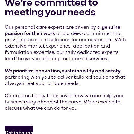
We’re committed to
meeting your needs
Our personal care experts are driven by a
genuine
passion for their work
and a deep commitment to
providing excellent solutions for our customers. With
extensive market experience, application and
formulation expertise, our truly dedicated experts
lead the way in offering customized services.
We prioritize innovation, sustainability and safety
,
partnering with you to deliver tailored solutions that
always meet your unique needs.
Contact us today to discover how we can help your
business stay ahead of the curve. We’re excited to
discuss what we can do for you.
Get in touch