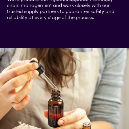
chain management and work closely with our
trusted supply partners to guarantee safety and
reliability at every stage of the process.