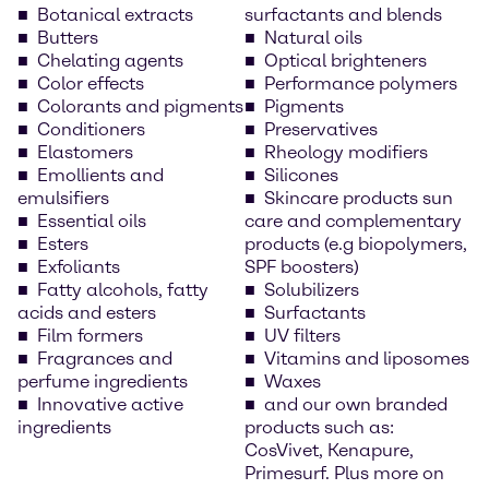
Botanical extracts
surfactants and blends
Butters
Natural oils
Chelating agents
Optical brighteners
Color effects
Performance polymers
Colorants and pigments
Pigments
Conditioners
Preservatives
Elastomers
Rheology modifiers
Emollients and
Silicones
emulsifiers
Skincare products sun
Essential oils
care and complementary
Esters
products (e.g biopolymers,
Exfoliants
SPF boosters)
Fatty alcohols, fatty
Solubilizers
acids and esters
Surfactants
Film formers
UV filters
Fragrances and
Vitamins and liposomes
perfume ingredients
Waxes
Innovative active
and our own branded
ingredients
products such as:
CosVivet, Kenapure,
Primesurf. Plus more on