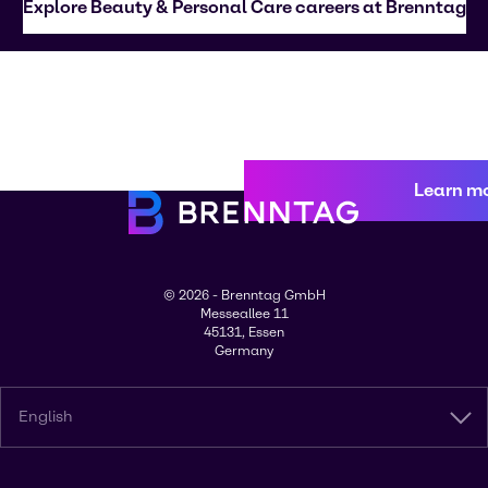
Explore Beauty & Personal Care careers at Brenntag
Learn m
© 2026 - Brenntag GmbH
Messeallee 11
45131, Essen
Germany
English