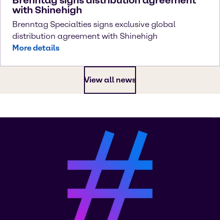
with Shinehigh
Brenntag Specialties signs exclusive global
distribution agreement with Shinehigh
More details
View all news