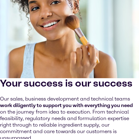
Your success is our success
Our sales, business development and technical teams
work diligently to support you with everything you need
on the journey from idea to execution. From technical
feasibility, regulatory needs and formulation expertise
right through to reliable ingredient supply, our
commitment and care towards our customers is
unsurpassed.