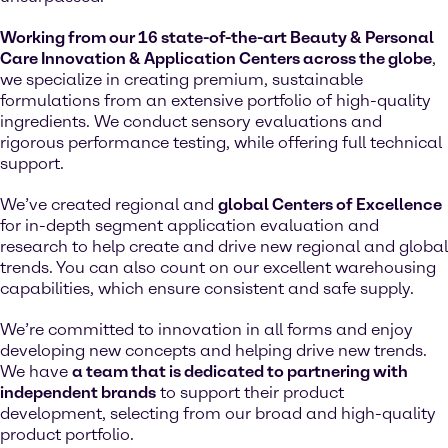
Working from our 16 state-of-the-art Beauty & Personal
Care Innovation & Application Centers across the globe
,
we specialize in creating premium, sustainable
formulations from an extensive portfolio of high-quality
ingredients. We conduct sensory evaluations and
rigorous performance testing, while offering full technical
support.
We’ve created regional and
global Centers of Excellence
for in-depth segment application evaluation and
research to help create and drive new regional and global
trends. You can also count on our excellent warehousing
capabilities, which ensure consistent and safe supply.
We’re committed to innovation in all forms and enjoy
developing new concepts and helping drive new trends.
We have
a team that is dedicated to partnering with
independent brands
to support their product
development, selecting from our broad and high-quality
product portfolio.