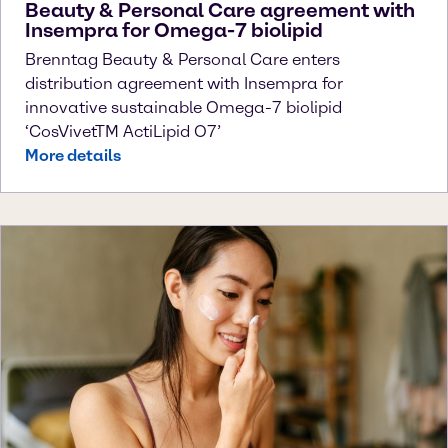
Beauty & Personal Care agreement with
Insempra for Omega-7 biolipid
Brenntag Beauty & Personal Care enters
distribution agreement with Insempra for
innovative sustainable Omega-7 biolipid
‘CosVivetTM ActiLipid O7’
More details