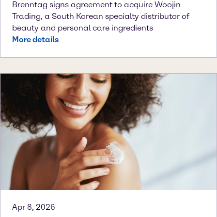
Brenntag signs agreement to acquire Woojin
Trading, a South Korean specialty distributor of
beauty and personal care ingredients
More details
Apr 8, 2026