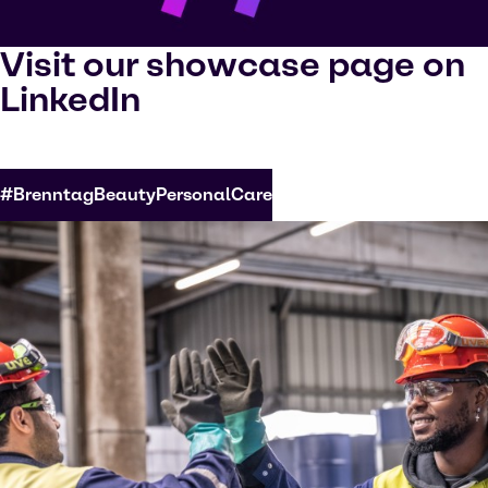
Visit our showcase page on
LinkedIn
#BrenntagBeautyPersonalCare