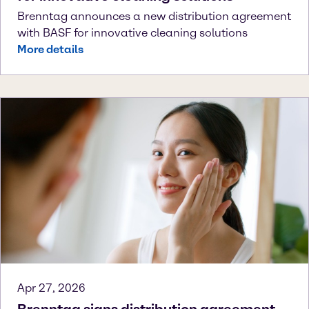
Brenntag announces a new distribution agreement
with BASF for innovative cleaning solutions
More details
Apr 27, 2026
Brenntag signs distribution agreement