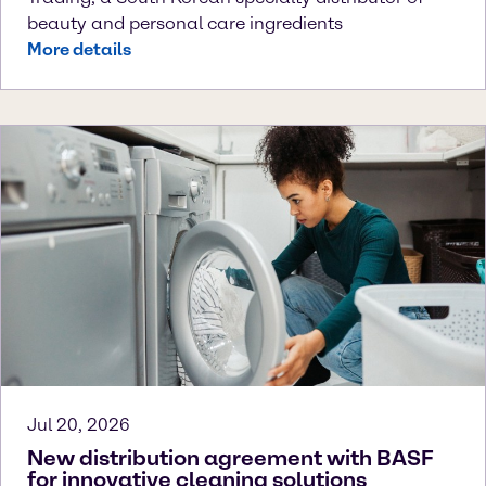
beauty and personal care ingredients
More details
Jul 20, 2026
New distribution agreement with BASF
for innovative cleaning solutions