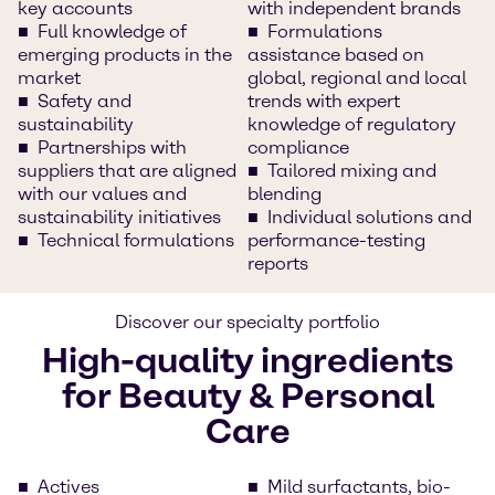
key accounts
with independent brands
Full knowledge of
Formulations
emerging products in the
assistance based on
market
global, regional and local
Safety and
trends with expert
sustainability
knowledge of regulatory
Partnerships with
compliance
suppliers that are aligned
Tailored mixing and
with our values and
blending
sustainability initiatives
Individual solutions and
Technical formulations
performance-testing
reports
Discover our specialty portfolio
High-quality ingredients
for Beauty & Personal
Care
Actives
Mild surfactants, bio-