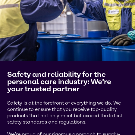
Safety and reliability for the
personal care industry: We’re
your trusted partner
Safety is at the forefront of everything we do. We
continue to ensure that you receive top-quality
products that not only meet but exceed the latest
safety standards and regulations.
We’re proud of our rigorous approach to supply-