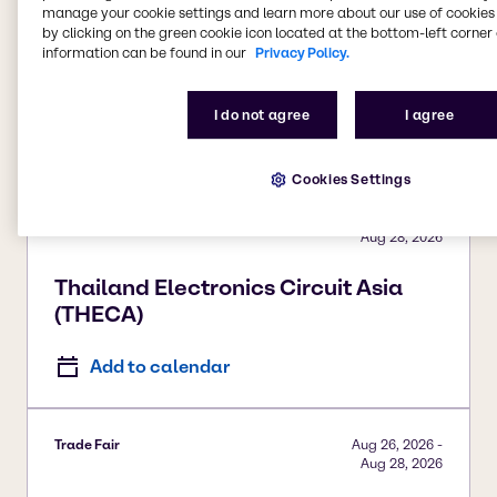
manage your cookie settings and learn more about our use of cookies 
Trade Fair
Aug 26, 2026
-
by clicking on the green cookie icon located at the bottom-left corner 
Aug 27, 2026
information can be found in our
Privacy Policy.
Sun Care Summit
I do not agree
I agree
Add to calendar
Cookies Settings
Trade Fair
Aug 26, 2026
-
Aug 28, 2026
Thailand Electronics Circuit Asia
(THECA)
Add to calendar
Trade Fair
Aug 26, 2026
-
Aug 28, 2026