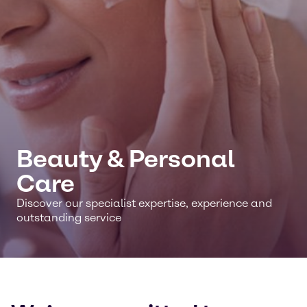
Beauty & Personal
Care
Discover our specialist expertise, experience and
outstanding service