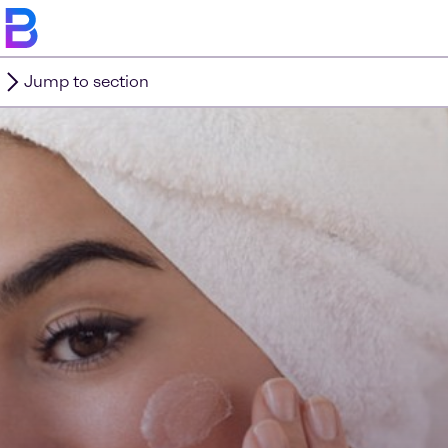
Jump to section