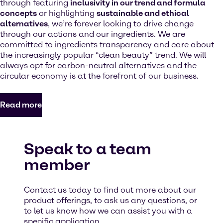
through featuring
inclusivity in our trend and formula
concepts
or highlighting
sustainable and ethical
alternatives
, we’re forever looking to drive change
through our actions and our ingredients. We are
committed to ingredients transparency and care about
the increasingly popular “clean beauty” trend. We will
always opt for carbon-neutral alternatives and the
circular economy is at the forefront of our business.
Read more
Speak to a team
member
Contact us today to find out more about our
product offerings, to ask us any questions, or
to let us know how we can assist you with a
specific application.