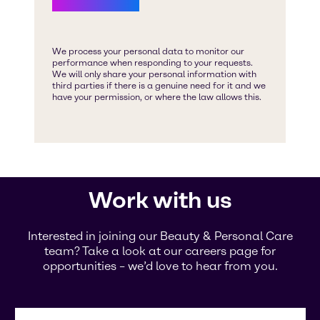
Work with us
Interested in joining our Beauty & Personal Care
team? Take a look at our careers page for
opportunities – we’d love to hear from you.