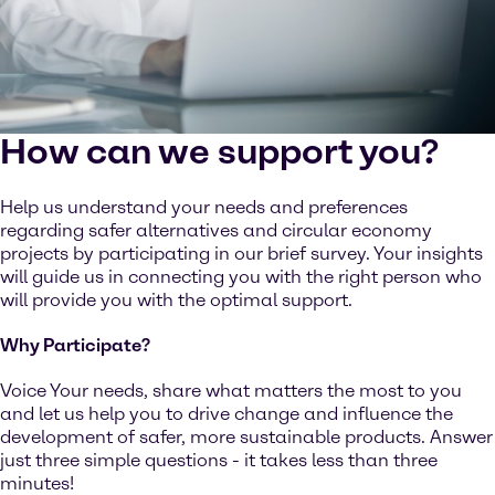
How can we support you?
Help us understand your needs and preferences
regarding safer alternatives and circular economy
projects by participating in our brief survey. Your insights
will guide us in connecting you with the right person who
will provide you with the optimal support.
Why Participate?
Voice Your needs, share what matters the most to you
and let us help you to drive change and influence the
development of safer, more sustainable products. Answer
just three simple questions - it takes less than three
minutes!