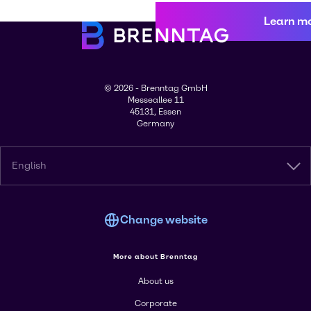
Learn m
© 2026 - Brenntag GmbH
Messeallee 11
45131, Essen
Germany
English
Change website
More about Brenntag
About us
Corporate