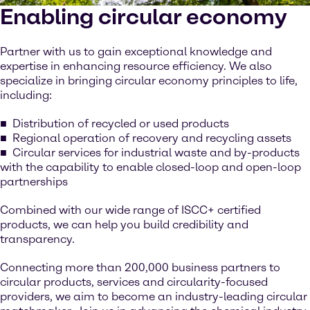
Enabling circular economy
Partner with us to gain exceptional knowledge and
expertise in enhancing resource efficiency. We also
specialize in bringing circular economy principles to life,
including:
Distribution of recycled or used products
Regional operation of recovery and recycling assets
Circular services for industrial waste and by-products
with the capability to enable closed-loop and open-loop
partnerships
Combined with our wide range of ISCC+ certified
products, we can help you build credibility and
transparency.
Connecting more than 200,000 business partners to
circular products, services and circularity-focused
providers, we aim to become an industry-leading circular