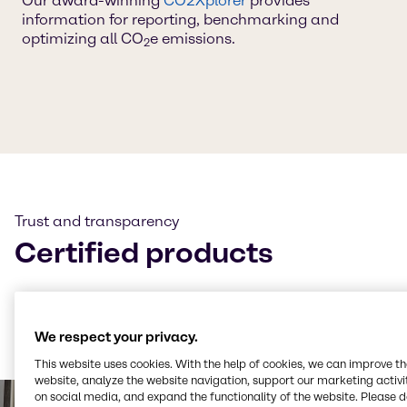
Our award-winning
CO2Xplorer
provides
information for reporting, benchmarking and
optimizing all CO
e emissions.
2
Trust and transparency
Certified products
Many of our products are certified to
ISCC+
and our
CO₂e and LCA calculations follow
TÜV-certified
methodologies — always ensuring transparency and
We respect your privacy.
trust.
This website uses cookies. With the help of cookies, we can improve t
website, analyze the website navigation, support our marketing activit
on social media, and expand the functionality of the website. Please 