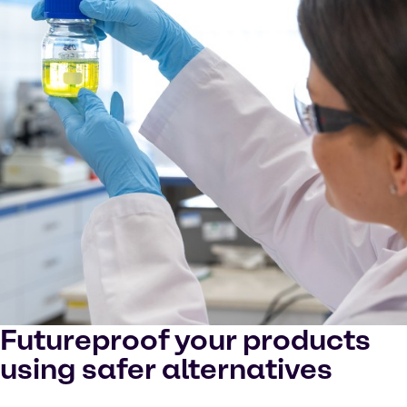
Futureproof your products
using safer alternatives