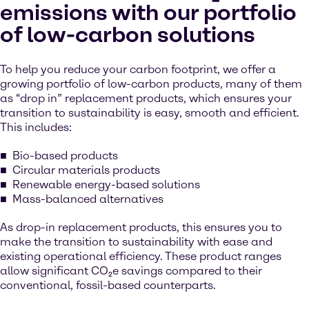
emissions with our portfolio
of low-carbon solutions
To help you reduce your carbon footprint, we offer a
growing portfolio of low-carbon products, many of them
as “drop in” replacement products, which ensures your
transition to sustainability is easy, smooth and efficient.
This includes:
Bio-based products
Circular materials products
Renewable energy-based solutions
Mass-balanced alternatives
As drop-in replacement products, this ensures you to
make the transition to sustainability with ease and
existing operational efficiency. These product ranges
allow significant CO₂e savings compared to their
conventional, fossil-based counterparts.