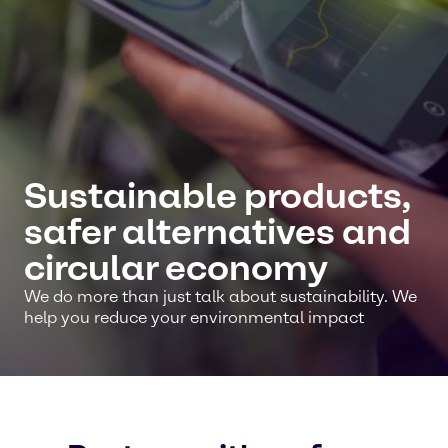
Sustainable products,
safer alternatives and
circular economy
We do more than just talk about sustainability. We
help you reduce your environmental impact