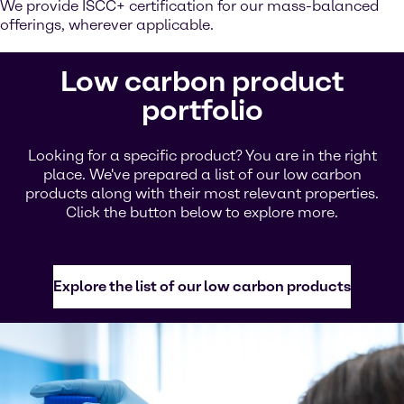
We provide ISCC+ certification for our mass-balanced
offerings, wherever applicable.
Low carbon product
portfolio
Looking for a specific product? You are in the right
place. We've prepared a list of our low carbon
products along with their most relevant properties.
Click the button below to explore more.
Explore the list of our low carbon products