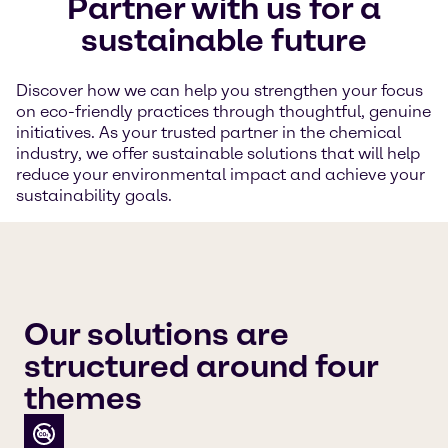
Partner with us for a
sustainable future
Discover how we can help you strengthen your focus
on eco-friendly practices through thoughtful, genuine
initiatives. As your trusted partner in the chemical
industry, we offer sustainable solutions that will help
reduce your environmental impact and achieve your
sustainability goals.
Our solutions are
structured around four
themes