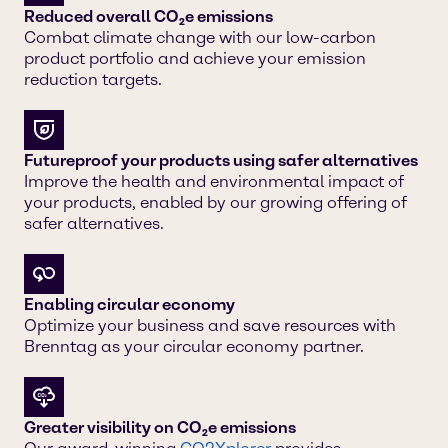
Reduced overall CO₂e emissions
Combat climate change with our low-carbon
product portfolio and achieve your emission
reduction targets.
Futureproof your products using safer alternatives
Improve the health and environmental impact of
your products, enabled by our growing offering of
safer alternatives.
Enabling circular economy
Optimize your business and save resources with
Brenntag as your circular economy partner.
Greater visibility on CO₂e emissions