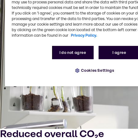
may use to process personal data and share the data with third partie
technically required cookies must be set in order to maintain the funct
If you click on ’I agree’, you consent to the storage of cookies on your 
processing and transfer of the data to third parties. You can revoke y
manage your cookie settings and learn more about our use of cookies 
by clicking on the green cookie icon located at the bottom-left corner 
information can be found in our
Privacy Policy.
I do not agree
I agree
Cookies Settings
Reduced overall CO₂e