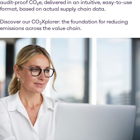
audit-proof CO₂e, delivered in an intuitive, easy-to-use
format, based on actual supply chain data.
Discover our CO
Xplorer: the foundation for reducing
2
emissions across the value chain.