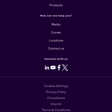
Products
How can we help you?
Media
Career
Locations
Contact us
Connect with us
LinkedIn
Youtube
Facebook
X
Cookies Settings
Privacy Policy
Compliance
Imprint
Terms & Conditions