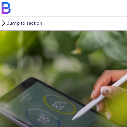
Jump to section