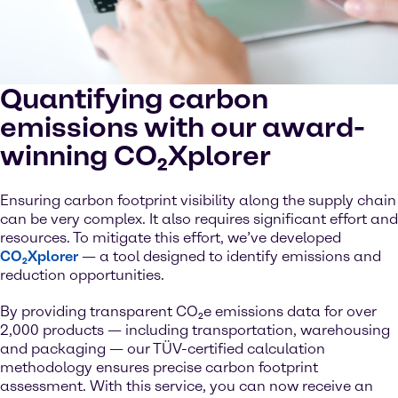
Quantifying carbon
emissions with our award-
winning CO₂Xplorer
Ensuring carbon footprint visibility along the supply chain
can be very complex. It also requires significant effort and
resources. To mitigate this effort, we’ve developed
CO₂Xplorer
— a tool designed to identify emissions and
reduction opportunities.
By providing transparent CO₂e emissions data for over
2,000 products — including transportation, warehousing
and packaging — our TÜV-certified calculation
methodology ensures precise carbon footprint
assessment. With this service, you can now receive an