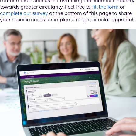
matchmaker. Join us in advancing the chemical industry
towards greater circularity. Feel free to
fill the form
or
complete our survey
at the bottom of this page to share
your specific needs for implementing a circular approach.