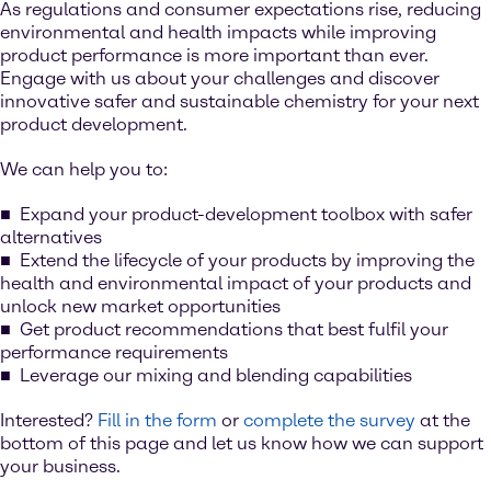
As regulations and consumer expectations rise, reducing
environmental and health impacts while improving
product performance is more important than ever.
Engage with us about your challenges and discover
innovative safer and sustainable chemistry for your next
product development.
We can help you to:
Expand your product-development toolbox with safer
alternatives
Extend the lifecycle of your products by improving the
health and environmental impact of your products and
unlock new market opportunities
Get product recommendations that best fulfil your
performance requirements
Leverage our mixing and blending capabilities
Interested?
Fill in the form
or
complete the survey
at the
bottom of this page and let us know how we can support
your business.