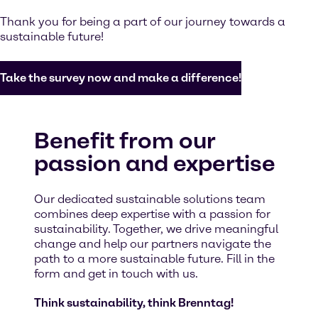
Thank you for being a part of our journey towards a
sustainable future!
Take the survey now and make a difference!
Benefit from our
passion and expertise
Our dedicated sustainable solutions team
combines deep expertise with a passion for
sustainability. Together, we drive meaningful
change and help our partners navigate the
path to a more sustainable future. Fill in the
form and get in touch with us.
Think sustainability, think Brenntag!