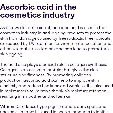
Ascorbic acid in the
cosmetics industry
As a powerful antioxidant, ascorbic acid is used in the
cosmetics industry in anti-ageing products to protect the
skin from damage caused by free radicals. Free radicals
are caused by UV radiation, environmental pollution and
other external stress factors and can lead to premature
skin ageing.
The acid also plays a crucial role in collagen synthesis.
Collagen is an essential protein that gives the skin
structure and firmness. By promoting collagen
production, ascorbic acid can help to improve skin
elasticity and reduce fine lines and wrinkles. It is also used
in moisturisers to improve the skin's moisture retention,
resulting in smoother and softer skin.
Vitamin C reduces hyperpigmentation, dark spots and
uneven skin tone: It is used in special products to inhibit