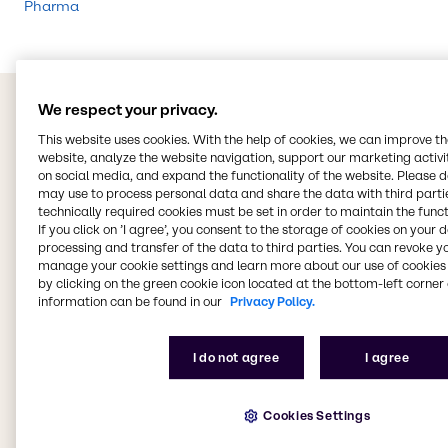
Pharma
We respect your privacy.
This website uses cookies. With the help of cookies, we can improve t
website, analyze the website navigation, support our marketing activit
on social media, and expand the functionality of the website. Please 
may use to process personal data and share the data with third partie
technically required cookies must be set in order to maintain the funct
If you click on ’I agree’, you consent to the storage of cookies on your 
processing and transfer of the data to third parties. You can revoke y
manage your cookie settings and learn more about our use of cookies 
by clicking on the green cookie icon located at the bottom-left corner 
information can be found in our
Privacy Policy.
I do not agree
I agree
Cookies Settings