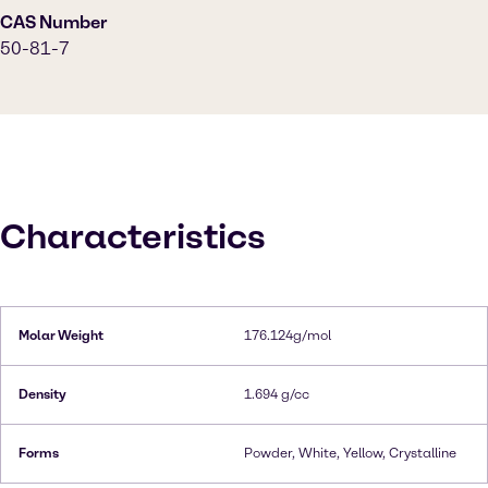
CAS Number
50-81-7
Characteristics
Molar Weight
176.124g/mol
Density
1.694 g/cc
Forms
Powder, White, Yellow, Crystalline