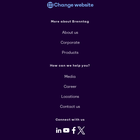
Change website
More about Brenntag
About us
Corporate
Products
How can we help you?
Media
Career
Locations
Contact us
Connect with us
LinkedIn
Youtube
Facebook
X