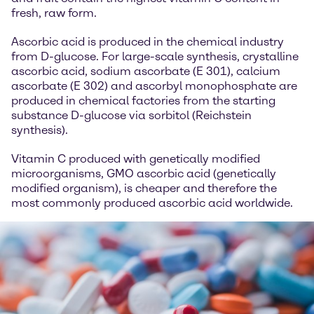
fresh, raw form.
Ascorbic acid is produced in the chemical industry
from D-glucose. For large-scale synthesis, crystalline
ascorbic acid, sodium ascorbate (E 301), calcium
ascorbate (E 302) and ascorbyl monophosphate are
produced in chemical factories from the starting
substance D-glucose via sorbitol (Reichstein
synthesis).
Vitamin C produced with genetically modified
microorganisms, GMO ascorbic acid (genetically
modified organism), is cheaper and therefore the
most commonly produced ascorbic acid worldwide.