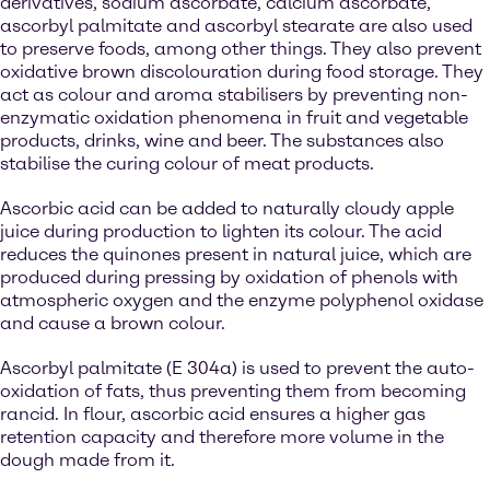
derivatives, sodium ascorbate, calcium ascorbate,
ascorbyl palmitate and ascorbyl stearate are also used
to preserve foods, among other things. They also prevent
oxidative brown discolouration during food storage. They
act as colour and aroma stabilisers by preventing non-
enzymatic oxidation phenomena in fruit and vegetable
products, drinks, wine and beer. The substances also
stabilise the curing colour of meat products.
Ascorbic acid can be added to naturally cloudy apple
juice during production to lighten its colour. The acid
reduces the quinones present in natural juice, which are
produced during pressing by oxidation of phenols with
atmospheric oxygen and the enzyme polyphenol oxidase
and cause a brown colour.
Ascorbyl palmitate (E 304a) is used to prevent the auto-
oxidation of fats, thus preventing them from becoming
rancid. In flour, ascorbic acid ensures a higher gas
retention capacity and therefore more volume in the
dough made from it.