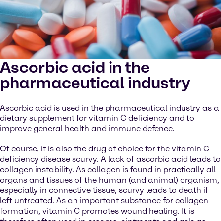
Ascorbic acid in the
pharmaceutical industry
Ascorbic acid is used in the pharmaceutical industry as a
dietary supplement for vitamin C deficiency and to
improve general health and immune defence.
Of course, it is also the drug of choice for the vitamin C
deficiency disease scurvy. A lack of ascorbic acid leads to
collagen instability. As collagen is found in practically all
organs and tissues of the human (and animal) organism,
especially in connective tissue, scurvy leads to death if
left untreated. As an important substance for collagen
formation, vitamin C promotes wound healing. It is