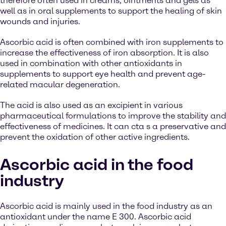
therefore often used in creams, ointments and gels as
well as in oral supplements to support the healing of skin
wounds and injuries.
Ascorbic acid is often combined with iron supplements to
increase the effectiveness of iron absorption. It is also
used in combination with other antioxidants in
supplements to support eye health and prevent age-
related macular degeneration.
The acid is also used as an excipient in various
pharmaceutical formulations to improve the stability and
effectiveness of medicines. It can cta s a preservative and
prevent the oxidation of other active ingredients.
Ascorbic acid in the food
industry
Ascorbic acid is mainly used in the food industry as an
antioxidant under the name E 300. Ascorbic acid