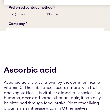
Ascorbic acid
Ascorbic acid is also known by the common name
vitamin C. The substance occurs naturally in fruit
and vegetables. It is vital for almost all species. For
humans, apes and some other animals, it can only
be obtained through food intake. Most other living
organisms synthesise vitamin C themselves.