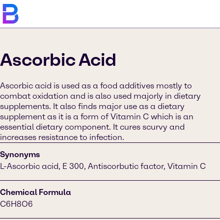
Ascorbic Acid
Ascorbic acid is used as a food additives mostly to
combat oxidation and is also used majorly in dietary
supplements. It also finds major use as a dietary
supplement as it is a form of Vitamin C which is an
essential dietary component. It cures scurvy and
increases resistance to infection.
Synonyms
L-Ascorbic acid, E 300, Antiscorbutic factor, Vitamin C
Chemical Formula
C6H8O6