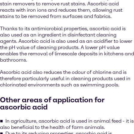
stain removers to remove rust stains. Ascorbic acid
reacts with iron ions and reduces them, allowing rust
stains to be removed from surfaces and fabrics.
Thanks to its antimicrobial properties, ascorbic acid is
also used as an ingredient in disinfectant cleaning
agents. Ascorbic acid is also used as an acidifier to lower
the pH value of cleaning products. A lower pH value
enables the removal of limescale deposits in kitchens and
bathrooms.
Ascorbic acid also reduces the odour of chlorine and is
therefore particularly useful in cleaning products used in
chlorinated environments such as swimming pools.
Other areas of application for
ascorbic acid
In agriculture, ascorbic acid is used in animal feed - it is
also beneficial to the health of farm animals.
Due to its reducing properties, ascorbic acid is