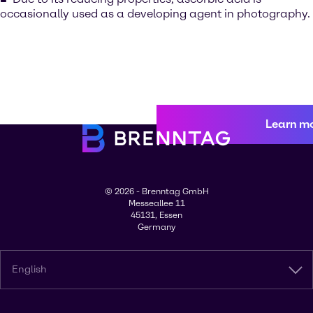
occasionally used as a developing agent in photography.
Learn m
© 2026 - Brenntag GmbH
Messeallee 11
45131, Essen
Germany
English