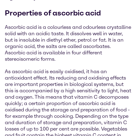
Properties of ascorbic acid
Ascorbic acid is a colourless and odourless crystalline
solid with an acidic taste. It dissolves well in water,
but is insoluble in diethyl ether, petrol or fat. It is an
organic acid, the salts are called ascorbates.
Ascorbic acid is available in four different
stereoisomeric forms.
As ascorbic acid is easily oxidised, it has an
antioxidant effect. Its reducing and oxidising effects
are important properties in biological systems, but
this is accompanied by a high sensitivity to light, heat
and oxygen. This means that vitamin C decomposes
quickly; a certain proportion of ascorbic acid is
oxidised during the storage and preparation of food -
for example through cooking. Depending on the type
and duration of storage and preparation, vitamin C
losses of up to 100 per cent are possible. Vegetables
and fruit contain the highest vitamin C content in