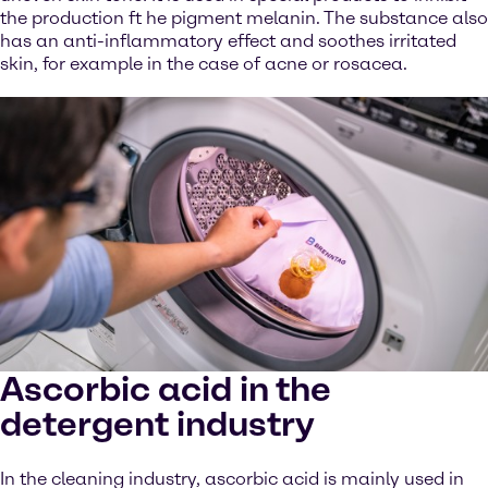
the production ft he pigment melanin. The substance also
has an anti-inflammatory effect and soothes irritated
skin, for example in the case of acne or rosacea.
Ascorbic acid in the
detergent industry
In the cleaning industry, ascorbic acid is mainly used in