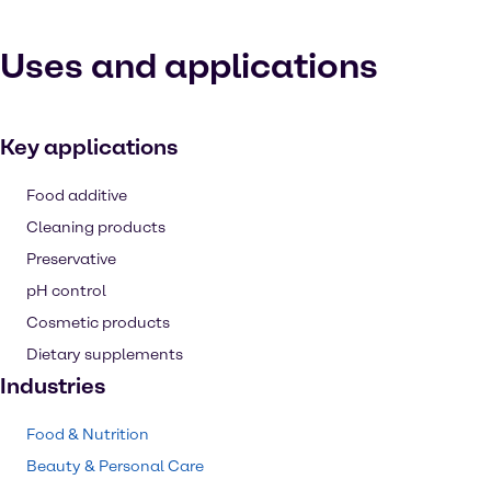
Uses and applications
Key applications
Food additive
Cleaning products
Preservative
pH control
Cosmetic products
Dietary supplements
Industries
Food & Nutrition
Beauty & Personal Care