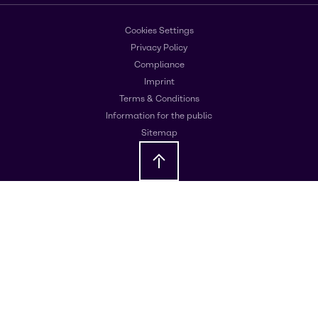
Cookies Settings
Privacy Policy
Compliance
Imprint
Terms & Conditions
Information for the public
Sitemap