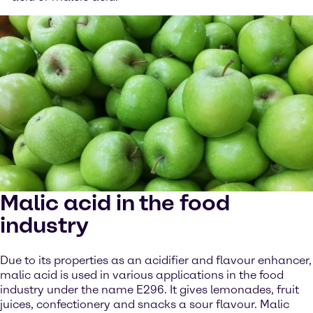
Malic acid in the food
industry
Due to its properties as an acidifier and flavour enhancer,
malic acid is used in various applications in the food
industry under the name E296. It gives lemonades, fruit
juices, confectionery and snacks a sour flavour. Malic