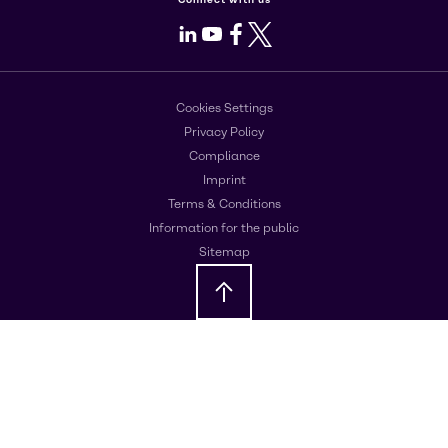
LinkedIn
Youtube
Facebook
X
Cookies Settings
Privacy Policy
Compliance
Imprint
Terms & Conditions
Information for the public
Sitemap