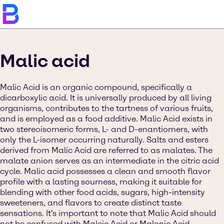
Malic acid
Malic Acid is an organic compound, specifically a
dicarboxylic acid. It is universally produced by all living
organisms, contributes to the tartness of various fruits,
and is employed as a food additive. Malic Acid exists in
two stereoisomeric forms, L- and D-enantiomers, with
only the L-isomer occurring naturally. Salts and esters
derived from Malic Acid are referred to as malates. The
malate anion serves as an intermediate in the citric acid
cycle. Malic acid possesses a clean and smooth flavor
profile with a lasting sourness, making it suitable for
blending with other food acids, sugars, high-intensity
sweeteners, and flavors to create distinct taste
sensations. It's important to note that Malic Acid should
not be confused with Maleic Acid or Malonic Acid.