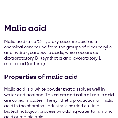
Malic acid
Malic acid (also ‘2-hydroxy succinic acid’) is a
chemical compound from the groups of dicarboxylic
and hydroxycarboxylic acids, which occurs as
dextrorotatory D- (synthetic) and levorotatory L-
malic acid (natural).
Properties of malic acid
Malic acid is a white powder that dissolves well in
water and acetone. The esters and salts of malic acid
are called malates. The synthetic production of malic
acid in the chemical industry is carried out in a
biotechnological process by adding water to fumaric
acid or maleic acid.