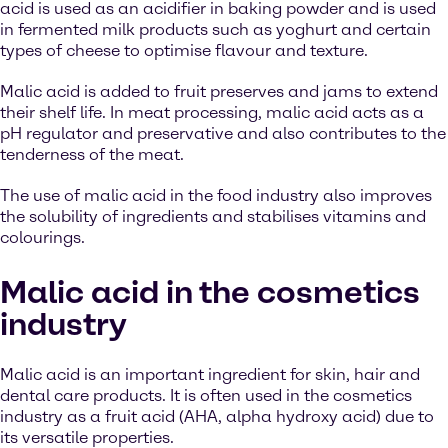
acid is used as an acidifier in baking powder and is used
in fermented milk products such as yoghurt and certain
types of cheese to optimise flavour and texture.
Malic acid is added to fruit preserves and jams to extend
their shelf life. In meat processing, malic acid acts as a
pH regulator and preservative and also contributes to the
tenderness of the meat.
The use of malic acid in the food industry also improves
the solubility of ingredients and stabilises vitamins and
colourings.
Malic acid in the cosmetics
industry
Malic acid is an important ingredient for skin, hair and
dental care products. It is often used in the cosmetics
industry as a fruit acid (AHA, alpha hydroxy acid) due to
its versatile properties.