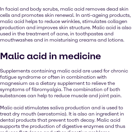
In facial and body scrubs, malic acid removes dead skin
cells and promotes skin renewal. In anti-ageing products,
malic acid helps to reduce wrinkles, stimulates collagen
production and improves skin structure. Malic acid is also
used in the treatment of acne, in toothpastes and
mouthwashes and in moisturising creams and lotions.
Malic acid in medicine
Supplements containing malic acid are used for chronic
fatigue syndrome or often in combination with
magnesium as a dietary supplement to relieve the
symptoms of fibromyalgia. The combination of both
substances can help to reduce muscle and joint pain.
Malic acid stimulates saliva production and is used to
treat dry mouth (xerostomia). It is also an ingredient in
dental products that prevent tooth decay. Malic acid
supports the production of digestive enzymes and thus