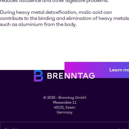
reduces flatulence and other digestive problems.
During heavy metal detoxification, malic acid can
contribute to the binding and elimination of heavy metals
such as aluminium from the body.
Learn m
© 2026 - Brenntag GmbH
Messeallee 11
45131, Essen
Germany