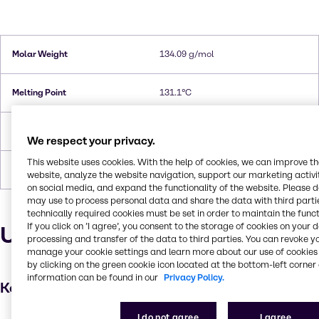
Molar Weight
134.09 g/mol
Melting Point
131.1°C
Flash Point
202.8°C
We respect your privacy.
This website uses cookies. With the help of cookies, we can improve t
Forms
Crystals, White
website, analyze the website navigation, support our marketing activit
on social media, and expand the functionality of the website. Please 
may use to process personal data and share the data with third partie
technically required cookies must be set in order to maintain the funct
If you click on ’I agree’, you consent to the storage of cookies on your 
Uses and applications
processing and transfer of the data to third parties. You can revoke y
manage your cookie settings and learn more about our use of cookies 
by clicking on the green cookie icon located at the bottom-left corner 
information can be found in our
Privacy Policy.
Key applications
I do not agree
I agree