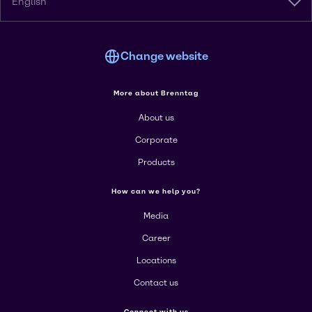
English
Change website
More about Brenntag
About us
Corporate
Products
How can we help you?
Media
Career
Locations
Contact us
Connect with us