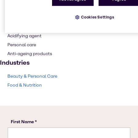
Buffer agent
Flavouring agent
Cookies Settings
Wine production
pH control
Acidifying agent
Personal care
Anti-ageing products
Industries
Beauty & Personal Care
Food & Nutrition