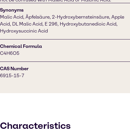
Synonyms
Malic Acid, Äpfelsäure, 2-Hydroxybernsteinsäure, Apple
Acid, DL Malic Acid, E 296, Hydroxybutanedioic Acid,
Hydroxysuccinic Acid
Chemical Formula
C4H6O5
CAS Number
6915-15-7
Characteristics