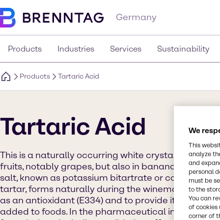
Germany
Products
Industries
Services
Sustainability
Products
Tartaric Acid
Tartaric Acid
We respe
This websi
This is a naturally occurring white crystalline orga
analyze th
and expand
fruits, notably grapes, but also in bananas, tamarinds
personal d
salt, known as potassium bitartrate or commonly r
must be set
tartar, forms naturally during the winemaking proces
to the stor
You can re
as an antioxidant (E334) and to provide its distinct
of cookies 
added to foods. In the pharmaceutical industry, it is 
corner of t