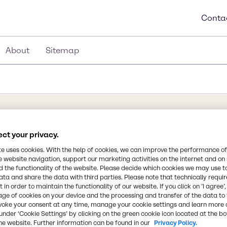
Conta
About
Sitemap
ct your privacy.
te uses cookies. With the help of cookies, we can improve the performance of
Synonyms
nic acid found in numerous
e website navigation, support our marketing activities on the internet and on
Tartaric Acid, Weinsäure, Th
 the functionality of the website. Please decide which cookies we may use t
, and citrus fruits. Its
Dihydroxysuccinic Acid, E 334,
ata and share the data with third parties. Please note that technically requi
eferred to as cream of
 in order to maintain the functionality of our website. If you click on ’I agree’
s. The acid itself is used
age of cookies on your device and the processing and transfer of the data to 
Chemical Formula
voke your consent at any time, manage your cookie settings and learn more 
ive sour flavor when
C4H6O6
under ‘Cookie Settings’ by clicking on the green cookie icon located at the b
utilized in various
he website. Further information can be found in our
Privacy Policy.