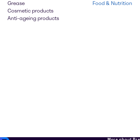
Grease
Food & Nutrition
Cosmetic products
Anti-ageing products
More about Br