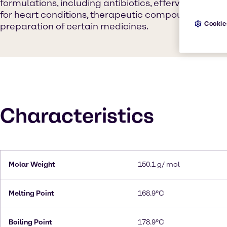
formulations, including antibiotics, effervescent p
for heart conditions, therapeutic compounds, and as
Cookie
preparation of certain medicines.
Characteristics
Molar Weight
150.1 g/ mol
Melting Point
168.9°C
Boiling Point
178.9°C