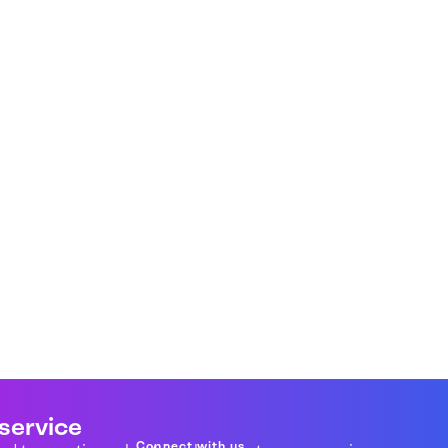
 service
Connect with us