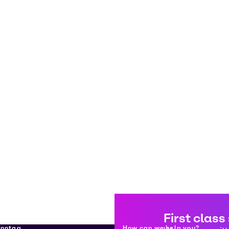
First class
enntag
How can we help you?