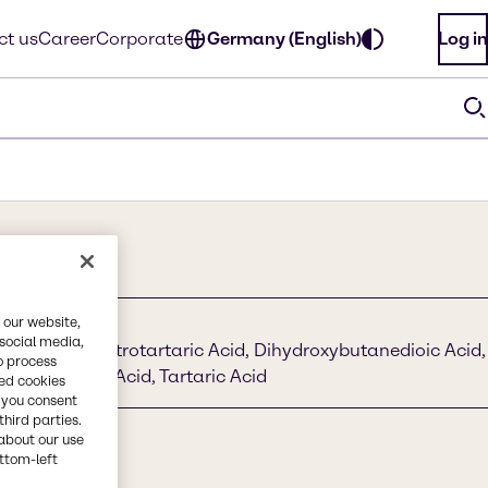
ct us
Career
Corporate
Germany (English)
Log in
 our website,
 social media,
rearsäure, Dextrotartaric Acid, Dihydroxybutanedioic Acid,
o process
 L + Tartaric Acid, Tartaric Acid
red cookies
, you consent
third parties.
about our use
ottom-left