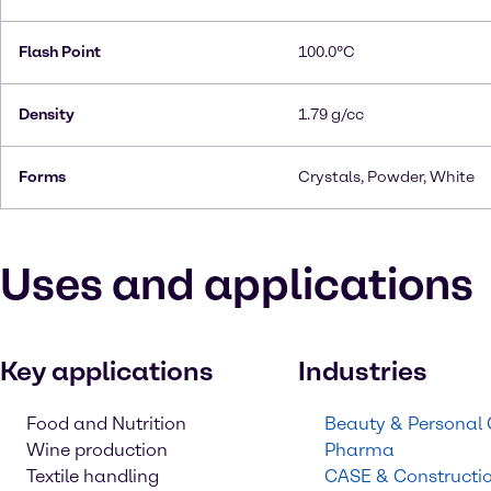
Flash Point
100.0°C
Density
1.79 g/cc
Forms
Crystals, Powder, White
Uses and applications
Key applications
Industries
Food and Nutrition
Beauty & Personal
Wine production
Pharma
Textile handling
CASE & Constructi