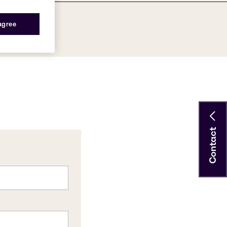
 agree
Contact