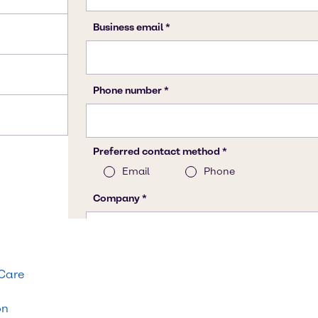
 Care
on