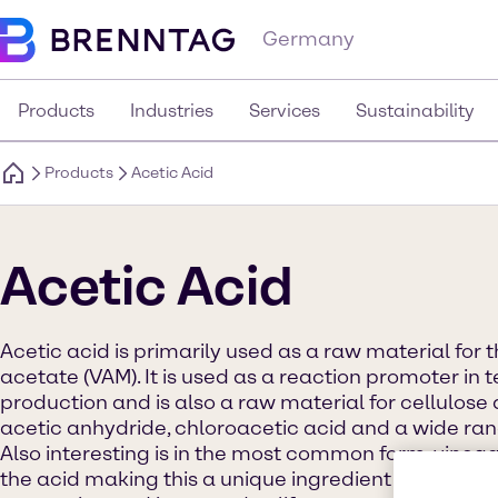
Germany
Products
Industries
Services
Sustainability
Products
Acetic Acid
Acetic Acid
Acetic acid is primarily used as a raw material for 
acetate (VAM). It is used as a reaction promoter in 
production and is also a raw material for cellulose 
acetic anhydride, chloroacetic acid and a wide rang
Also interesting is in the most common form, vinega
the acid making this a unique ingredient used heav