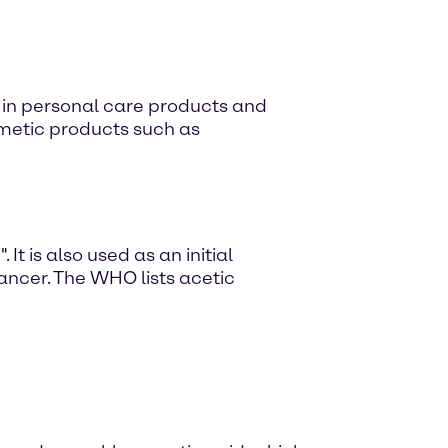
d in personal care products and
smetic products such as
It is also used as an initial
cancer. The WHO lists acetic