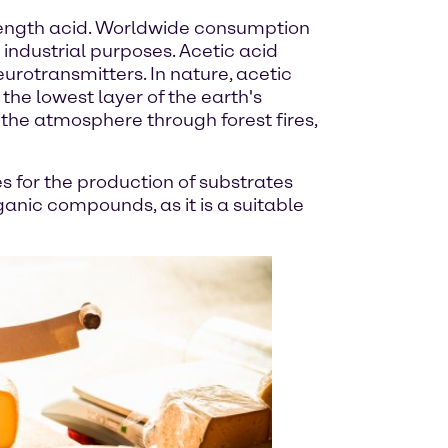
rength acid. Worldwide consumption
r industrial purposes. Acetic acid
eurotransmitters. In nature, acetic
 the lowest layer of the earth's
s the atmosphere through forest fires,
es for the production of substrates
anic compounds, as it is a suitable