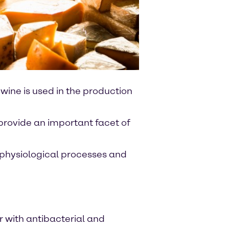
 wine is used in the production
 provide an important facet of
s physiological processes and
r with antibacterial and