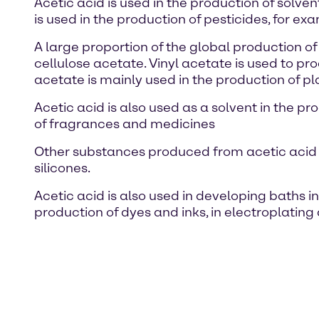
Acetic acid is used in the production of solve
is used in the production of pesticides, for ex
A large proportion of the global production o
cellulose acetate. Vinyl acetate is used to pr
acetate is mainly used in the production of pla
Acetic acid is also used as a solvent in the p
of fragrances and medicines
Other substances produced from acetic acid ar
silicones.
Acetic acid is also used in developing baths in
production of dyes and inks, in electroplating 