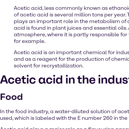
Acetic acid, less commonly known as ethanoi
of acetic acid is several million tons per year
plays an important role in the metabolism of al
acid is found in plant juices and essential oil
atmosphere, where it is partly responsible for 
for example.
Acetic acid is an important chemical for indus
and as a reagent for the production of chemic
solvent for recrystallization.
Acetic acid in the indus
Food
In the food industry, a water-diluted solution of acet
used, which is labeled with the E number 260 in the