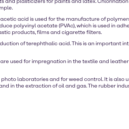
nts and plasticizers for paints and latex. Chlorinati
ample.
f acetic acid is used for the manufacture of polyme
oduce polyvinyl acetate (PVAc), which is used in adh
stic products, films and cigarette filters.
roduction of terephthalic acid. This is an important 
e used for impregnation in the textile and leather 
 photo laboratories and for weed control. It is also 
and in the extraction of oil and gas. The rubber indu