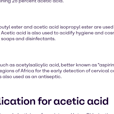
aining 25 percent acetic acid.
-butyl ester and acetic acid isopropyl ester are use
Acetic acid is also used to acidify hygiene and co
, soaps and disinfectants.
ch as acetylsalicylic acid, better known as "aspirin". 
egions of Africa for the early detection of cervical 
is also used as an antiseptic.
ication for acetic acid