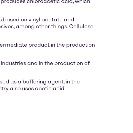
on produces chloroacetic acid, which
rs based on vinyl acetate and
esives, among other things. Cellulose
intermediate product in the production
industries and in the production of
used as a buffering agent, in the
stry also uses acetic acid.