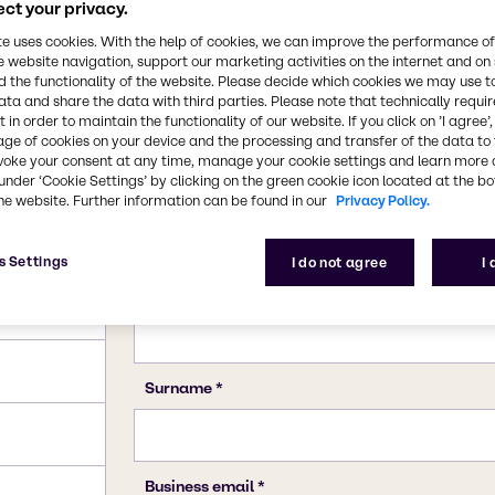
64-19-7
ct your privacy.
te uses cookies. With the help of cookies, we can improve the performance of
e website navigation, support our marketing activities on the internet and on
 the functionality of the website. Please decide which cookies we may use t
ata and share the data with third parties. Please note that technically requi
 in order to maintain the functionality of our website. If you click on ’I agree’
age of cookies on your device and the processing and transfer of the data to 
voke your consent at any time, manage your cookie settings and learn more 
under ‘Cookie Settings’ by clicking on the green cookie icon located at the b
he website. Further information can be found in our
Privacy Policy.
s Settings
I do not agree
I