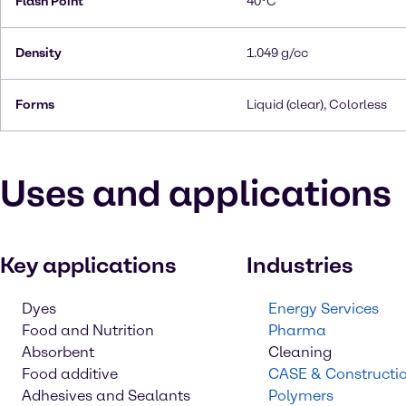
Flash Point
40°C
Density
1.049 g/cc
Forms
Liquid (clear), Colorless
Uses and applications
Key applications
Industries
Dyes
Energy Services
Food and Nutrition
Pharma
Absorbent
Cleaning
Food additive
CASE & Constructi
Adhesives and Sealants
Polymers