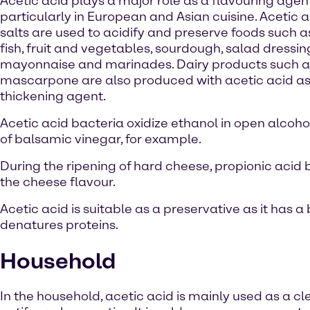
Acetic acid plays a major role as a flavouring agent
particularly in European and Asian cuisine. Acetic a
salts are used to acidify and preserve foods such 
fish, fruit and vegetables, sourdough, salad dressin
mayonnaise and marinades. Dairy products such a
mascarpone are also produced with acetic acid as
thickening agent.
Acetic acid bacteria oxidize ethanol in open alcoho
of balsamic vinegar, for example.
During the ripening of hard cheese, propionic acid b
the cheese flavour.
Acetic acid is suitable as a preservative as it has
denatures proteins.
Household
In the household, acetic acid is mainly used as a c