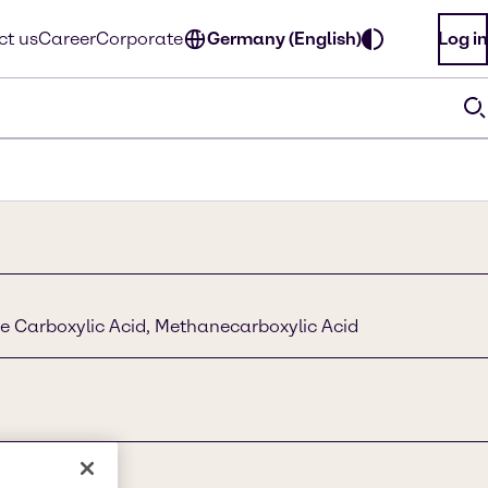
ct us
Career
Corporate
Germany (English)
Log in
e Carboxylic Acid, Methanecarboxylic Acid