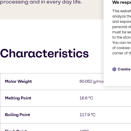
processing and in every day life.
We respe
This websi
analyze th
and expand
personal d
must be set
to the stor
You can re
of cookies 
Characteristics
corner of t
Cookie
Molar Weight
60.052 g/mol
Melting Point
16.6 °C
Boiling Point
117.9 °C