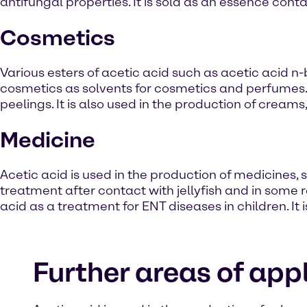
antifungal properties. It is sold as an essence cont
Cosmetics
Various esters of acetic acid such as acetic acid n
cosmetics as solvents for cosmetics and perfumes. 
peelings. It is also used in the production of creams
Medicine
Acetic acid is used in the production of medicines, su
treatment after contact with jellyfish and in some r
acid as a treatment for ENT diseases in children. It 
Further areas of appl