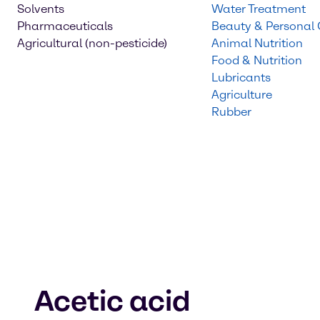
Solvents
Water Treatment
Pharmaceuticals
Beauty & Personal
Agricultural (non-pesticide)
Animal Nutrition
Food & Nutrition
Lubricants
Agriculture
Rubber
Acetic acid