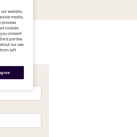
 our website,
 social media,
o process
red cookies
, you consent
third parties.
about our use
ottom-left
 agree