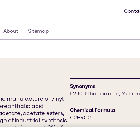
Conta
About
Sitemap
Synonyms
E260, Ethanoic acid, Methan
the manufacture of vinyl
terephthalic acid
Chemical Formula
acetate, acetate esters,
C2H4O2
e of industrial synthesis.
r, contains about 6% of
ily in chemical
CAS Number