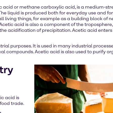
c acid or methane carboxylic acid, is a medium-st
. The liquid is produced both for everyday use and fo
l living things, for example as a building block of n
s. Acetic acid is also a component of the troposphere,
the acidification of precipitation. Acetic acid enter
trial purposes. It is used in many industrial process
al compounds. Acetic acid is also used to purify org
try
ic acid is
 food trade.