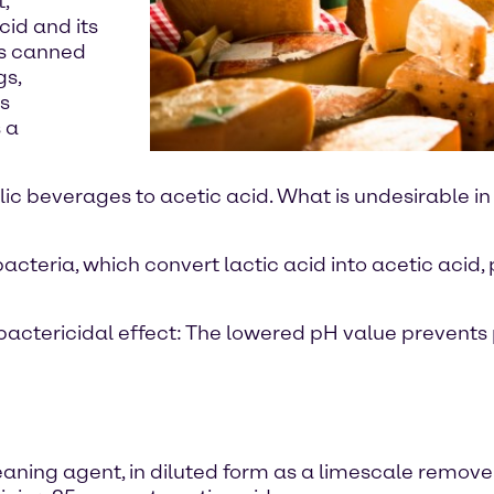
,
cid and its
as canned
gs,
s
 a
lic beverages to acetic acid. What is undesirable in
acteria, which convert lactic acid into acetic acid,
 a bactericidal effect: The lowered pH value prevent
leaning agent, in diluted form as a limescale remove