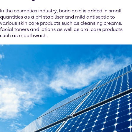
In the cosmetics industry, boric acid is added in small
quantities as a pH stabiliser and mild antiseptic to
various skin care products such as cleansing creams,
facial toners and lotions as well as oral care products
such as mouthwash.