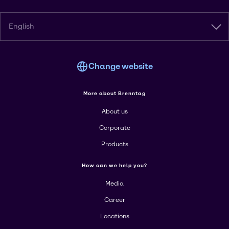
English
Change website
More about Brenntag
About us
Corporate
Products
How can we help you?
Media
Career
Locations