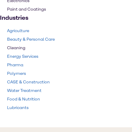
Electronics
Paint and Coatings
Industries
Agriculture
Beauty & Personal Care
Cleaning
Energy Services
Pharma
Polymers
CASE & Construction
Water Treatment
Food & Nutrition
Lubricants