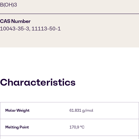
B(OH)3
CAS Number
10043-35-3, 11113-50-1
Characteristics
Molar Weight
61.831 g/mol
Melting Point
170,9 °C