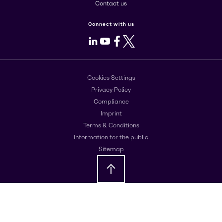
Contact us
Connect with us
LinkedIn
Youtube
Facebook
X
Cookies Settings
Privacy Policy
Compliance
Imprint
Terms & Conditions
Information for the public
Sitemap