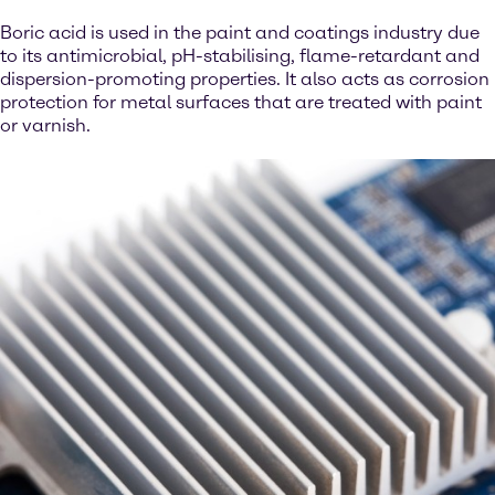
Boric acid is used in the paint and coatings industry due
to its antimicrobial, pH-stabilising, flame-retardant and
dispersion-promoting properties. It also acts as corrosion
protection for metal surfaces that are treated with paint
or varnish.