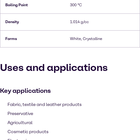
Boiling Point
300 °C
Density
1.014 g/cc
Forms
White, Crystalline
Uses and applications
Key applications
Fabric, textile and leather products
Preservative
Agricultural
Cosmetic products