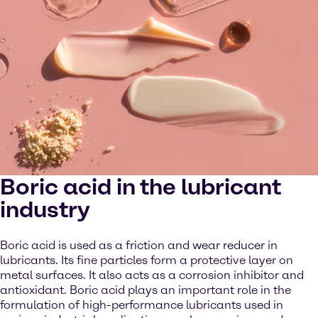
Boric acid in the lubricant
industry
Boric acid is used as a friction and wear reducer in
lubricants. Its fine particles form a protective layer on
metal surfaces. It also acts as a corrosion inhibitor and
antioxidant. Boric acid plays an important role in the
formulation of high-performance lubricants used in