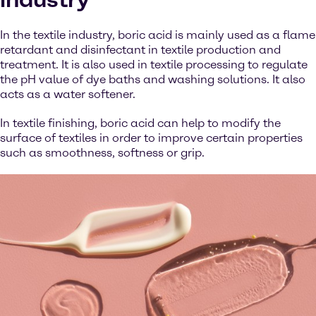
In the textile industry, boric acid is mainly used as a flame
retardant and disinfectant in textile production and
treatment. It is also used in textile processing to regulate
the pH value of dye baths and washing solutions. It also
acts as a water softener.
In textile finishing, boric acid can help to modify the
surface of textiles in order to improve certain properties
such as smoothness, softness or grip.