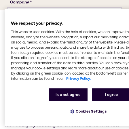
We respect your privacy.
This website uses cookies. With the help of cookies, we can improve t
website, analyze the website navigation, support our marketing activit
on social media, and expand the functionality of the website. Please 
may use to process personal data and share the data with third partie
technically required cookies must be set in order to maintain the funct
Properties of boric acid
If you click on ’I agree’, you consent to the storage of cookies on your 
processing and transfer of the data to third parties. You can revoke y
manage your cookie settings and learn more about our use of cookies 
Boric acid is the simplest oxygen acid of the chemical
by clicking on the green cookie icon located at the bottom-left corner 
element boron.
information can be found in our
Privacy Policy.
Properties of boric acid
I do not agree
I agree
Boric acid is a white powder that is soluble in water,
ethanol and glycerine. Its salts are known as borates.
Cookies Settings
Pure boric acid forms flaky, colourless, shiny crystals.
It is a very weak acid. Boric acid is usually produced
technically by reacting borax obtained from kernite