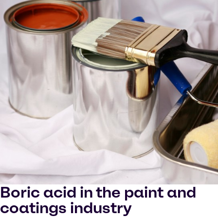
Boric acid in the paint and
coatings industry