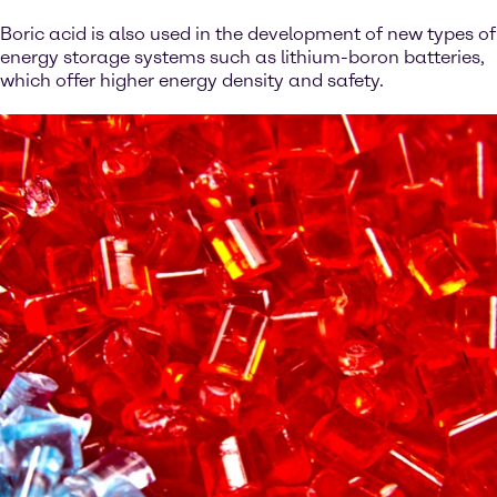
Boric acid is also used in the development of new types of
energy storage systems such as lithium-boron batteries,
which offer higher energy density and safety.