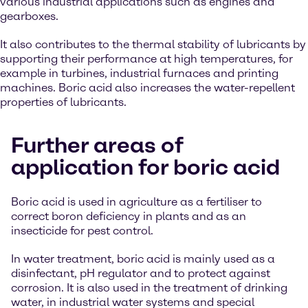
various industrial applications such as engines and
gearboxes.
It also contributes to the thermal stability of lubricants by
supporting their performance at high temperatures, for
example in turbines, industrial furnaces and printing
machines. Boric acid also increases the water-repellent
properties of lubricants.
Further areas of
application for boric acid
Boric acid is used in agriculture as a fertiliser to
correct boron deficiency in plants and as an
insecticide for pest control.
In water treatment, boric acid is mainly used as a
disinfectant, pH regulator and to protect against
corrosion. It is also used in the treatment of drinking
water, in industrial water systems and special