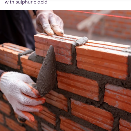
with sulphuric acid.