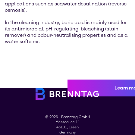
applications such as seawater desalination (reverse
osmosis).
In the cleaning industry, boric acid is mainly used for
its antimicrobial, pH-regulating, bleaching (stain
remover) and odour-neutralising properties and as a
water softener.
Learn m
© 2026 - Brenntag GmbH
Messeallee 11
45131, Essen
Germany