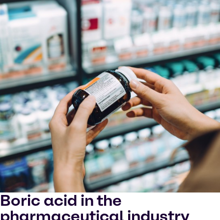
Boric acid in the
pharmaceutical industry