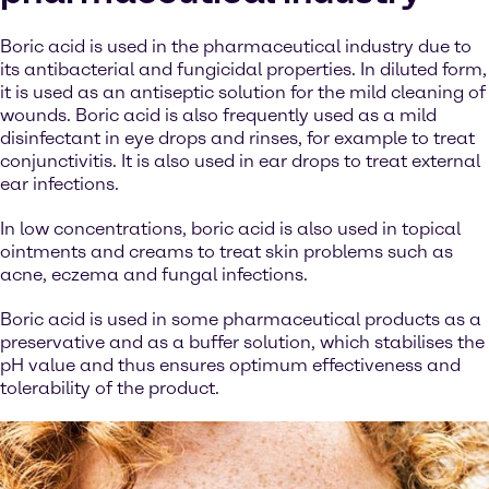
Boric acid is used in the pharmaceutical industry due to
its antibacterial and fungicidal properties. In diluted form,
it is used as an antiseptic solution for the mild cleaning of
wounds. Boric acid is also frequently used as a mild
disinfectant in eye drops and rinses, for example to treat
conjunctivitis. It is also used in ear drops to treat external
ear infections.
In low concentrations, boric acid is also used in topical
ointments and creams to treat skin problems such as
acne, eczema and fungal infections.
Boric acid is used in some pharmaceutical products as a
preservative and as a buffer solution, which stabilises the
pH value and thus ensures optimum effectiveness and
tolerability of the product.