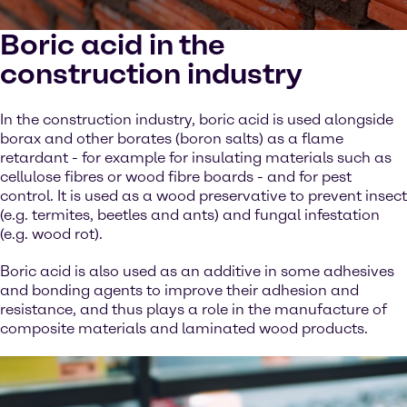
Boric acid in the
construction industry
In the construction industry, boric acid is used alongside
borax and other borates (boron salts) as a flame
retardant - for example for insulating materials such as
cellulose fibres or wood fibre boards - and for pest
control. It is used as a wood preservative to prevent insect
(e.g. termites, beetles and ants) and fungal infestation
(e.g. wood rot).
Boric acid is also used as an additive in some adhesives
and bonding agents to improve their adhesion and
resistance, and thus plays a role in the manufacture of
composite materials and laminated wood products.