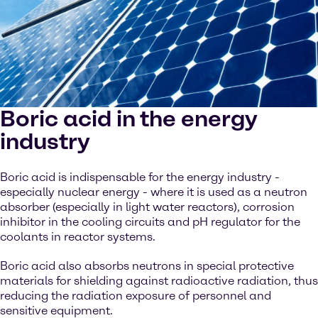
Boric acid in the energy
industry
Boric acid is indispensable for the energy industry -
especially nuclear energy - where it is used as a neutron
absorber (especially in light water reactors), corrosion
inhibitor in the cooling circuits and pH regulator for the
coolants in reactor systems.
Boric acid also absorbs neutrons in special protective
materials for shielding against radioactive radiation, thus
reducing the radiation exposure of personnel and
sensitive equipment.