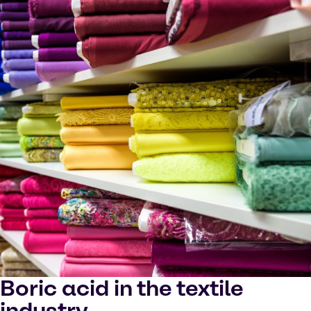
Boric acid in the textile
industry