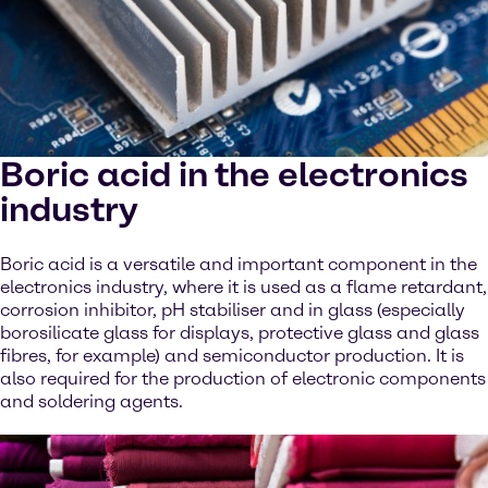
Boric acid in the electronics
industry
Boric acid is a versatile and important component in the
electronics industry, where it is used as a flame retardant,
corrosion inhibitor, pH stabiliser and in glass (especially
borosilicate glass for displays, protective glass and glass
fibres, for example) and semiconductor production. It is
also required for the production of electronic components
and soldering agents.