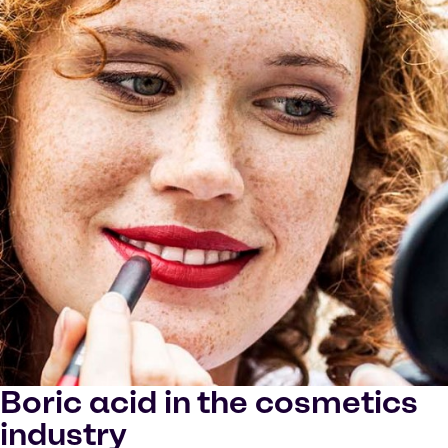
Boric acid in the cosmetics
industry