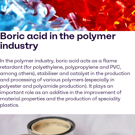
Boric acid in the polymer
industry
In the polymer industry, boric acid acts as a flame
retardant (for polyethylene, polypropylene and PVC,
among others), stabiliser and catalyst in the production
and processing of various polymers (especially in
polyester and polyamide production). It plays an
important role as an additive in the improvement of
material properties and the production of speciality
plastics.