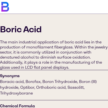
Boric Acid
The main industrial application of boric acid lies in the
production of monofilament fiberglass. Within the jewelry
sector, it is commonly utilized in conjunction with
denatured alcohol to diminish surface oxidation.
Additionally, it plays a role in the manufacturing of the
glass used in LCD flat panel displays.
Synonyms
Boracic acid, Borofax, Boron Trihydroxide, Boron (III)
hydroxide, Optibor, Orthoboric acid, Sassolitt,
Trihydroxyborane
Chemical Formula