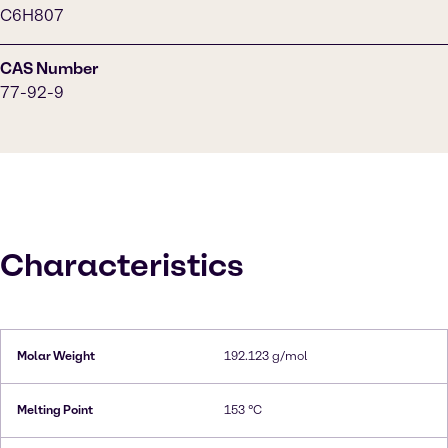
C6H807
CAS Number
77-92-9
Characteristics
Molar Weight
192.123 g/mol
Melting Point
153 °C