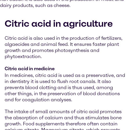
dairy products, such as cheese.
Citric acid in agriculture
Citric acid is also used in the production of fertilizers,
algaecides and animal feed. It ensures faster plant
growth and promotes photosynthesis and
phytoextraction.
Citric acid in medicine
In medicines, citric acid is used as a preservative, and
in dentistry it is used to flush root canals. It also
prevents blood clotting and is thus used, among
other things, in the preservation of blood donations
and for coagulation analyses.
The intake of small amounts of citric acid promotes
the absorption of calcium and thus stimulates bone
growth. Food supplements therefore often contain
calcium citrate. Magnesium citrate, which prevents