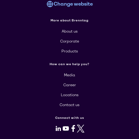
Change website
More about Brenntag
About us
Corporate
Products
How can we help you?
Media
Career
Locations
Contact us
Connect with us
LinkedIn
Youtube
Facebook
X