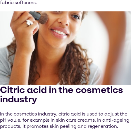
fabric softeners.
Citric acid in the cosmetics
industry
In the cosmetics industry, citric acid is used to adjust the
pH value, for example in skin care creams. In anti-ageing
products, it promotes skin peeling and regeneration.