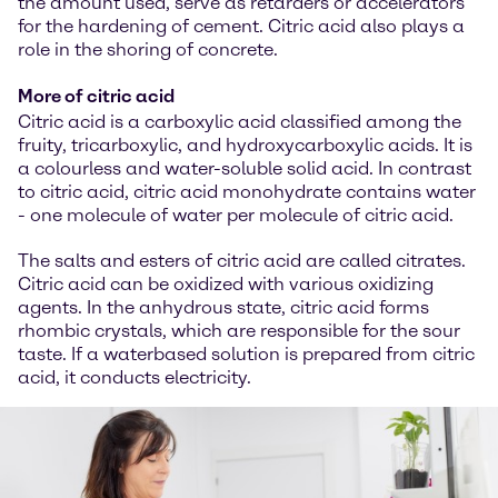
the amount used, serve as retarders or accelerators
for the hardening of cement. Citric acid also plays a
role in the shoring of concrete.
More of citric acid
Citric acid is a carboxylic acid classified among the
fruity, tricarboxylic, and hydroxycarboxylic acids. It is
a colourless and water-soluble solid acid. In contrast
to citric acid, citric acid monohydrate contains water
- one molecule of water per molecule of citric acid.
The salts and esters of citric acid are called citrates.
Citric acid can be oxidized with various oxidizing
agents. In the anhydrous state, citric acid forms
rhombic crystals, which are responsible for the sour
taste. If a waterbased solution is prepared from citric
acid, it conducts electricity.