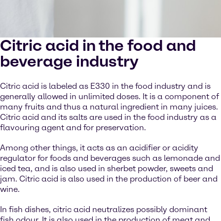
Citric acid in the food and
beverage industry
Citric acid is labeled as E330 in the food industry and is
generally allowed in unlimited doses. It is a component of
many fruits and thus a natural ingredient in many juices.
Citric acid and its salts are used in the food industry as a
flavouring agent and for preservation.
Among other things, it acts as an acidifier or acidity
regulator for foods and beverages such as lemonade and
iced tea, and is also used in sherbet powder, sweets and
jam. Citric acid is also used in the production of beer and
wine.
In fish dishes, citric acid neutralizes possibly dominant
fish odour. It is also used in the production of meat and