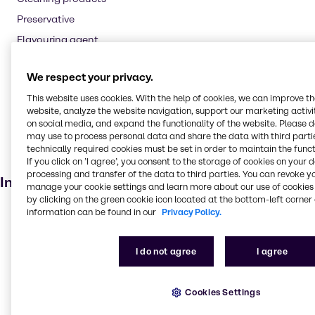
Preservative
Flavouring agent
Oil and Gas
We respect your privacy.
Textile handling
This website uses cookies. With the help of cookies, we can improve t
Pharmaceuticals
website, analyze the website navigation, support our marketing activit
Cosmetic products
on social media, and expand the functionality of the website. Please 
may use to process personal data and share the data with third partie
Soaps and detergents
technically required cookies must be set in order to maintain the funct
If you click on ’I agree’, you consent to the storage of cookies on your 
Dietary supplements
processing and transfer of the data to third parties. You can revoke y
Industries
manage your cookie settings and learn more about our use of cookies 
by clicking on the green cookie icon located at the bottom-left corner 
information can be found in our
Privacy Policy.
Beauty & Personal Care
Agriculture
I do not agree
I agree
Energy Services
Pharma
Cookies Settings
Cleaning