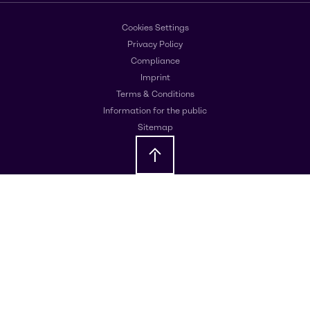
Cookies Settings
Privacy Policy
Compliance
Imprint
Terms & Conditions
Information for the public
Sitemap