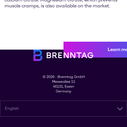
muscle cramps, is also available on the market.
Learn m
© 2026 - Brenntag GmbH
Messeallee 11
45131, Essen
Germany
English