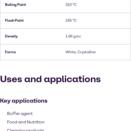
Boiling Point
310 °C
Flash Point
155 °C
Density
1.66 g/cc
Forms
White, Crystalline
Uses and applications
Key applications
Buffer agent
Food and Nutrition
Cleaning products