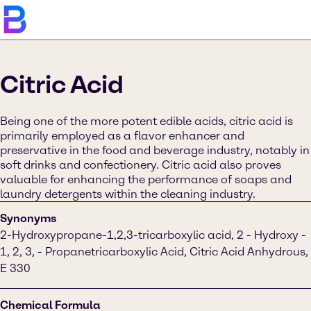
Citric Acid
Being one of the more potent edible acids, citric acid is
primarily employed as a flavor enhancer and
preservative in the food and beverage industry, notably in
soft drinks and confectionery. Citric acid also proves
valuable for enhancing the performance of soaps and
laundry detergents within the cleaning industry.
Synonyms
2-Hydroxypropane-1,2,3-tricarboxylic acid, 2 - Hydroxy -
1, 2, 3, - Propanetricarboxylic Acid, Citric Acid Anhydrous,
E 330
Chemical Formula