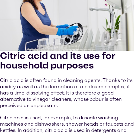
Citric acid and its use for
household purposes
Citric acid is often found in cleaning agents. Thanks to its
acidity as well as the formation of a calcium complex, it
has a lime-dissolving effect. It is therefore a good
alternative to vinegar cleaners, whose odour is often
perceived as unpleasant.
Citric acid is used, for example, to descale washing
machines and dishwashers, shower heads or faucets and
kettles. In addition, citric acid is used in detergents and