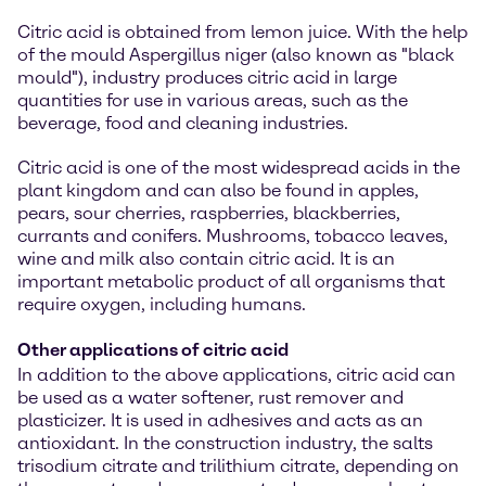
Citric acid is obtained from lemon juice. With the help
of the mould Aspergillus niger (also known as "black
mould"), industry produces citric acid in large
quantities for use in various areas, such as the
beverage, food and cleaning industries.
Citric acid is one of the most widespread acids in the
plant kingdom and can also be found in apples,
pears, sour cherries, raspberries, blackberries,
currants and conifers. Mushrooms, tobacco leaves,
wine and milk also contain citric acid. It is an
important metabolic product of all organisms that
require oxygen, including humans.
Other applications of citric acid
In addition to the above applications, citric acid can
be used as a water softener, rust remover and
plasticizer. It is used in adhesives and acts as an
antioxidant. In the construction industry, the salts
trisodium citrate and trilithium citrate, depending on