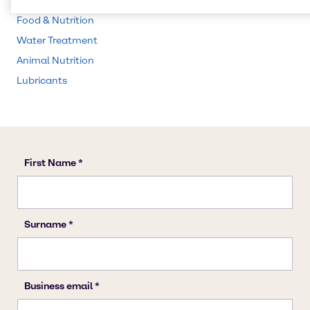
CASE & Construction
Food & Nutrition
Water Treatment
Animal Nutrition
Lubricants