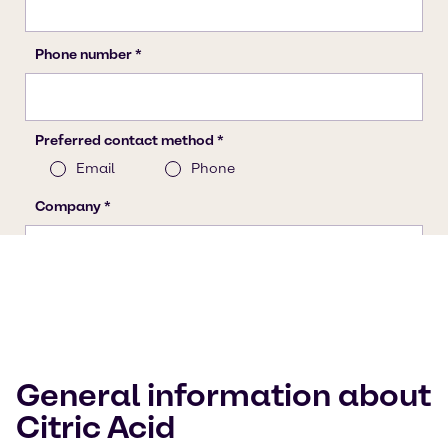
General information about
Citric Acid