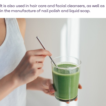
It is also used in hair care and facial cleansers, as well as
in the manufacture of nail polish and liquid soap.