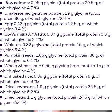
Raw salmon: 0.95 g glycine (total protein 20.5 g, of
which glycine 4.7 %)
Unsweetened gelatine powder: 19 g glycine (total
protein 86 g, of which glycine 22.3 %)
Egg: 0.43 g glycine (total protein 12.5 g, of which
glycine 3.4 %)
Cow's milk (3.7% fat): 0.07 g glycine (total protein 3.3 g,
of which glycine 2.1%)
Walnuts: 0.82 g glycine (total protein 15 g, of which
glycine 5.4 %)
Pumpkin seeds: 1.85 g glycine (total protein 30 g, of
which glycine 6.1 %)
Whole wheat flour: 0.55 g glycine (total protein 14 g, of
which glycine 4 %)
Unhusked rice: 0.39 g glycine (total protein 8 g, of
which glycine 4.9 %)
Dried soybeans: 1.9 g glycine (total protein 36.5 g, of
which glycine 5.2 %)
Dried peas: 1.1 g glycine (total protein 24.5 g, of which
glycine 4.4 %)