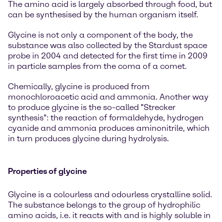
The amino acid is largely absorbed through food, but
can be synthesised by the human organism itself.
Glycine is not only a component of the body, the
substance was also collected by the Stardust space
probe in 2004 and detected for the first time in 2009
in particle samples from the coma of a comet.
Chemically, glycine is produced from
monochloroacetic acid and ammonia. Another way
to produce glycine is the so-called "Strecker
synthesis": the reaction of formaldehyde, hydrogen
cyanide and ammonia produces aminonitrile, which
in turn produces glycine during hydrolysis.
Properties of glycine
Glycine is a colourless and odourless crystalline solid.
The substance belongs to the group of hydrophilic
amino acids, i.e. it reacts with and is highly soluble in