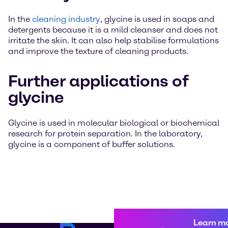
In the
cleaning industry
, glycine is used in soaps and
detergents because it is a mild cleanser and does not
irritate the skin. It can also help stabilise formulations
and improve the texture of cleaning products.
Further applications of
glycine
Glycine is used in molecular biological or biochemical
research for protein separation. In the laboratory,
glycine is a component of buffer solutions.
Learn m