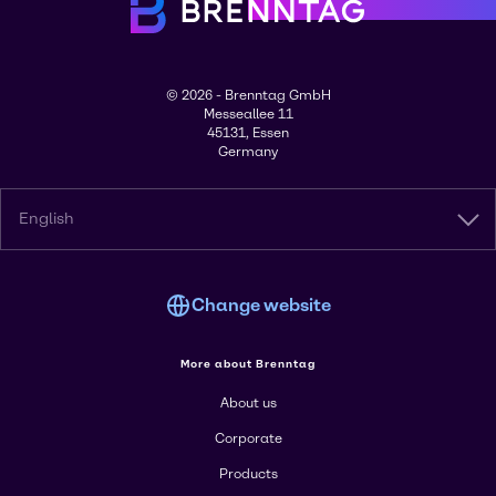
© 2026 - Brenntag GmbH
Messeallee 11
45131, Essen
Germany
English
Change website
More about Brenntag
About us
Corporate
Products