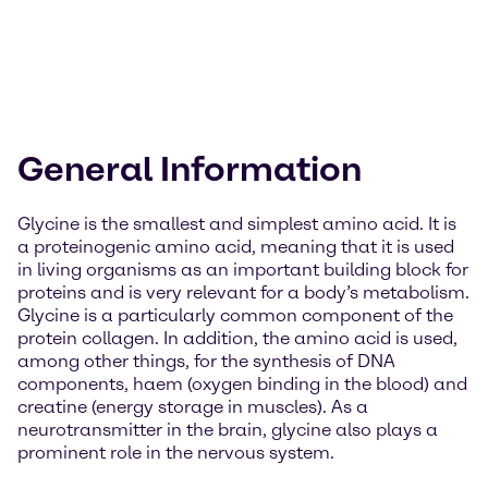
General Information
Glycine is the smallest and simplest amino acid. It is
a proteinogenic amino acid, meaning that it is used
in living organisms as an important building block for
proteins and is very relevant for a body’s metabolism.
Glycine is a particularly common component of the
protein collagen. In addition, the amino acid is used,
among other things, for the synthesis of DNA
components, haem (oxygen binding in the blood) and
creatine (energy storage in muscles). As a
neurotransmitter in the brain, glycine also plays a
prominent role in the nervous system.