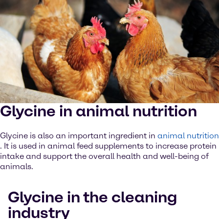
Glycine in animal nutrition
Glycine is also an important ingredient in
animal nutrition
. It is used in animal feed supplements to increase protein
intake and support the overall health and well-being of
animals.
Glycine in the cleaning
industry