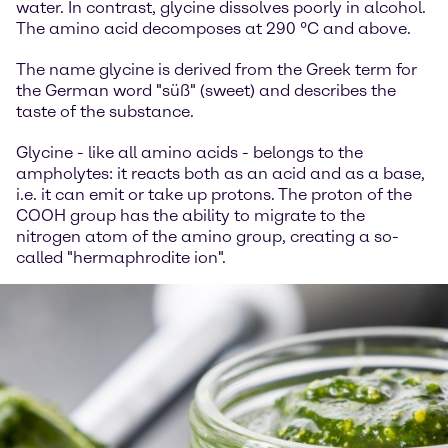
water. In contrast, glycine dissolves poorly in alcohol.
The amino acid decomposes at 290 °C and above.
The name glycine is derived from the Greek term for
the German word "süß" (sweet) and describes the
taste of the substance.
Glycine - like all amino acids - belongs to the
ampholytes: it reacts both as an acid and as a base,
i.e. it can emit or take up protons. The proton of the
COOH group has the ability to migrate to the
nitrogen atom of the amino group, creating a so-
called "hermaphrodite ion".