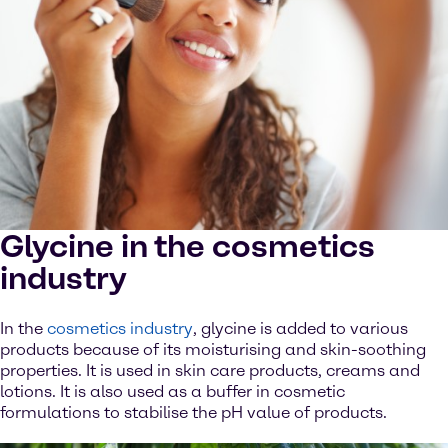
Glycine in the cosmetics
industry
In the
cosmetics industry
, glycine is added to various
products because of its moisturising and skin-soothing
properties. It is used in skin care products, creams and
lotions. It is also used as a buffer in cosmetic
formulations to stabilise the pH value of products.