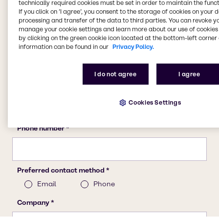
technically required cookies must be set in order to maintain the funct
If you click on ’I agree’, you consent to the storage of cookies on your 
processing and transfer of the data to third parties. You can revoke y
manage your cookie settings and learn more about our use of cookies 
by clicking on the green cookie icon located at the bottom-left corner 
information can be found in our
Privacy Policy.
I do not agree
I agree
Cookies Settings