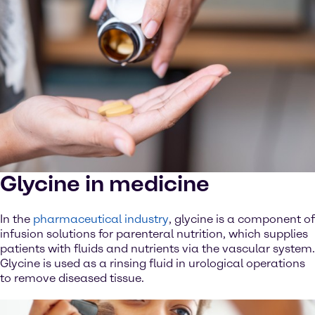
Glycine in medicine
In the
pharmaceutical industry
, glycine is a component of
infusion solutions for parenteral nutrition, which supplies
patients with fluids and nutrients via the vascular system.
Glycine is used as a rinsing fluid in urological operations
to remove diseased tissue.