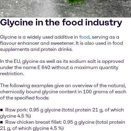
Glycine in the food industry
Glycine is a widely used additive in
food
, serving as a
flavour enhancer and sweetener. It is also used in food
supplements and protein drinks.
In the EU, glycine as well as its sodium salt is approved
under the name E 640 without a maximum quantity
restriction.
The following examples give an overview of the natural,
chemically bound glycine content in 100 grams of each
of the specified foods:
Raw pork: 0.95 g glycine (total protein 21 g, of which
glycine 4.5 %)
Raw chicken breast fillet: 0.95 g glycine (total protein
21 g, of which glycine 4.5 %)