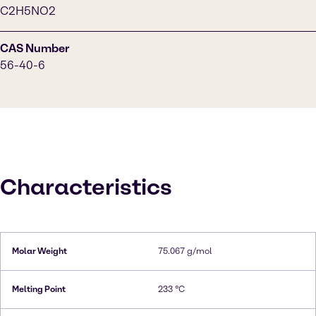
C2H5NO2
CAS Number
56-40-6
Characteristics
Molar Weight
75.067 g/mol
Melting Point
233 °C