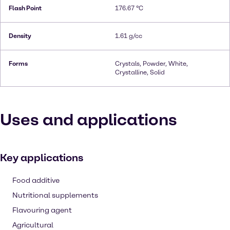
Flash Point
176.67 °C
Density
1.61 g/cc
Forms
Crystals, Powder, White,
Crystalline, Solid
Uses and applications
Key applications
Food additive
Nutritional supplements
Flavouring agent
Agricultural