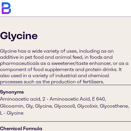
Glycine
Glycine has a wide variety of uses, including as an
additive in pet food and animal feed, in foods and
pharmaceuticals as a sweetener/taste enhancer, or as a
component of food supplements and protein drinks. It
also used in a variety of industrial and chemical
processes such as the production of fertilisers.
Synonyms
Aminoacetic acid, 2 - Aminoacetic Acid, E 640,
Glicoamin, Gly, Glycine, Glycocoll, Glycolixir, Glycosthene,
L - Glycine
Chemical Formula