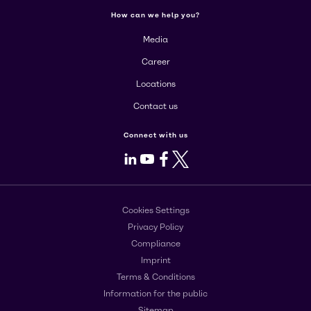
How can we help you?
Media
Career
Locations
Contact us
Connect with us
LinkedIn
Youtube
Facebook
X
Cookies Settings
Privacy Policy
Compliance
Imprint
Terms & Conditions
Information for the public
Sitemap