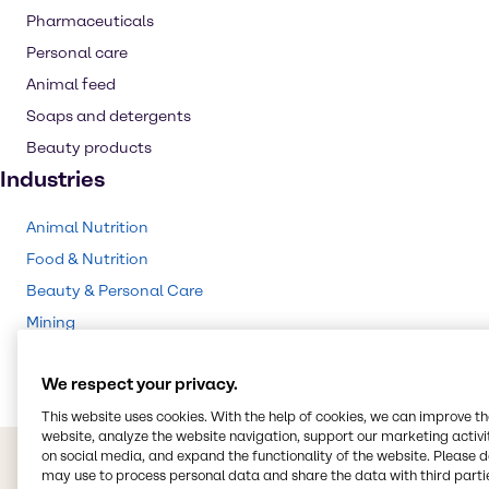
Pharmaceuticals
Personal care
Animal feed
Soaps and detergents
Beauty products
Industries
Animal Nutrition
Food & Nutrition
Beauty & Personal Care
Mining
Pharma
We respect your privacy.
This website uses cookies. With the help of cookies, we can improve t
website, analyze the website navigation, support our marketing activit
on social media, and expand the functionality of the website. Please 
may use to process personal data and share the data with third partie