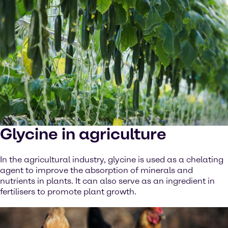
Glycine in agriculture
In the agricultural industry, glycine is used as a chelating
agent to improve the absorption of minerals and
nutrients in plants. It can also serve as an ingredient in
fertilisers to promote plant growth.