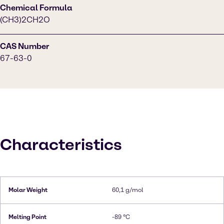
Chemical Formula
(CH3)2CH2O
CAS Number
67-63-0
Characteristics
Molar Weight
60,1 g/mol
Melting Point
-89 °C