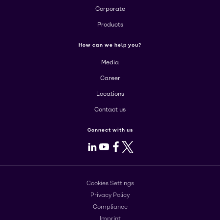
Corporate
Products
How can we help you?
Media
Career
Locations
Contact us
Connect with us
LinkedIn
Youtube
Facebook
X
Cookies Settings
Privacy Policy
Compliance
Imprint