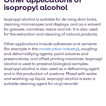
isopropyl alcohol
Isopropyl alcohol is suitable for de-icing door locks,
cleaning microscopes and displays, and as a solvent
for greases, varnishes, resins and ink. It is also used
for the extraction and cleaning of natural products.
Other applications include adhesives and cements
(for example in the
construction industry
), coupling
and dehumidifying agents, paint solvents and
preservatives, and offset printing machines. Isopropyl
alcohol is used to preserve biological samples.
Isopropyl alcohol is also used as a defoaming agent
and in the production of acetone. Mixed with water
and washing-up liquid, isopropyl alcohol is even a
suitable cleaning agent for vinyl records!