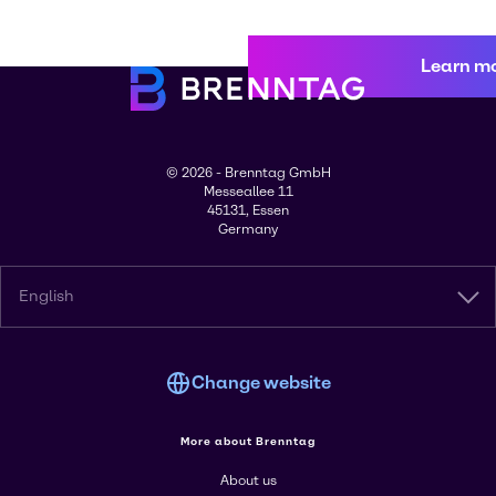
Learn m
© 2026 - Brenntag GmbH
Messeallee 11
45131, Essen
Germany
English
Change website
More about Brenntag
About us