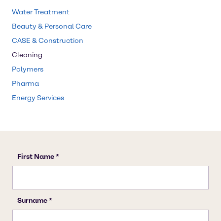
Water Treatment
Beauty & Personal Care
CASE & Construction
Cleaning
Polymers
Pharma
Energy Services