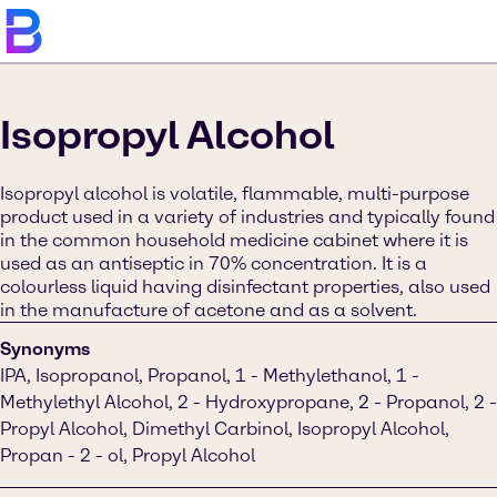
Isopropyl Alcohol
Isopropyl alcohol is volatile, flammable, multi-purpose
product used in a variety of industries and typically found
in the common household medicine cabinet where it is
used as an antiseptic in 70% concentration. It is a
colourless liquid having disinfectant properties, also used
in the manufacture of acetone and as a solvent.
Synonyms
IPA, Isopropanol, Propanol, 1 - Methylethanol, 1 -
Methylethyl Alcohol, 2 - Hydroxypropane, 2 - Propanol, 2 -
Propyl Alcohol, Dimethyl Carbinol, Isopropyl Alcohol,
Propan - 2 - ol, Propyl Alcohol