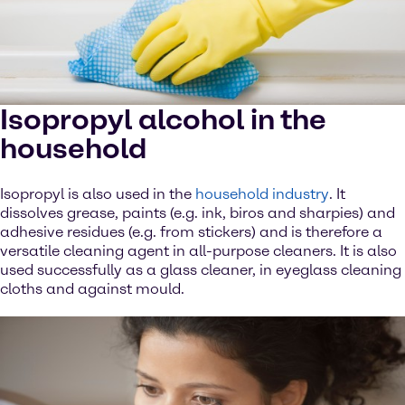
Isopropyl alcohol in the
household
Isopropyl is also used in the
household industry
. It
dissolves grease, paints (e.g. ink, biros and sharpies) and
adhesive residues (e.g. from stickers) and is therefore a
versatile cleaning agent in all-purpose cleaners. It is also
used successfully as a glass cleaner, in eyeglass cleaning
cloths and against mould.