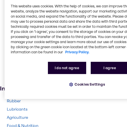
Fungicide
This website uses cookies. With the help of cookies, we can improve t
website, analyze the website navigation, support our marketing activit
Sanitizers
on social media, and expand the functionality of the website. Please 
may use to process personal data and share the data with third partie
Anti-freeze
technically required cookies must be set in order to maintain the funct
Lacquers
If you click on ’I agree’, you consent to the storage of cookies on your 
processing and transfer of the data to third parties. You can revoke y
Ceramics
manage your cookie settings and learn more about our use of cookies 
by clicking on the green cookie icon located at the bottom-left corner 
Cleaning products
information can be found in our
Privacy Policy.
Adhesives and Sealants
Solvents
I do not agree
I agree
Pharmaceuticals
Cosmetic products
Cookies Settings
Industries
Rubber
Lubricants
Agriculture
Food & Nutrition