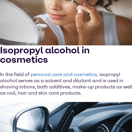
Isopropyl alcohol in
cosmetics
In the field of
personal care and cosmetics
, isopropyl
alcohol serves as a solvent and dilutant and is used in
shaving lotions, bath additives, make-up products as well
as nail, hair and skin care products.