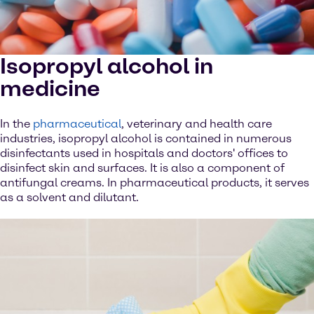
Isopropyl alcohol in
medicine
In the
pharmaceutical
, veterinary and health care
industries, isopropyl alcohol is contained in numerous
disinfectants used in hospitals and doctors' offices to
disinfect skin and surfaces. It is also a component of
antifungal creams. In pharmaceutical products, it serves
as a solvent and dilutant.