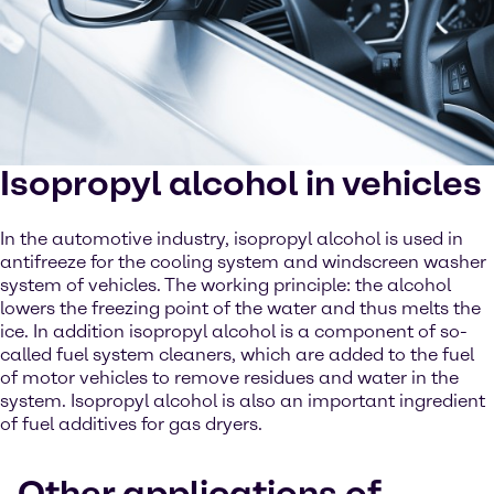
Isopropyl alcohol in vehicles
In the automotive industry, isopropyl alcohol is used in
antifreeze for the cooling system and windscreen washer
system of vehicles. The working principle: the alcohol
lowers the freezing point of the water and thus melts the
ice. In addition isopropyl alcohol is a component of so-
called fuel system cleaners, which are added to the fuel
of motor vehicles to remove residues and water in the
system. Isopropyl alcohol is also an important ingredient
of fuel additives for gas dryers.
Other applications of