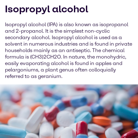
Isopropyl alcohol
Isopropyl alcohol (IPA) is also known as isopropanol
and 2-propanol. It is the simplest non-cyclic
secondary alcohol. Isopropyl alcohol is used as a
solvent in numerous industries and is found in private
households mainly as an antiseptic. The chemical
formula is (CH3)2CH2O. In nature, the monohydric,
easily evaporating alcohol is found in apples and
pelargoniums, a plant genus often colloquially
referred to as geranium.