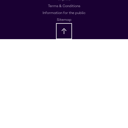
Terms & Conditions
Information for the public
Sitemap