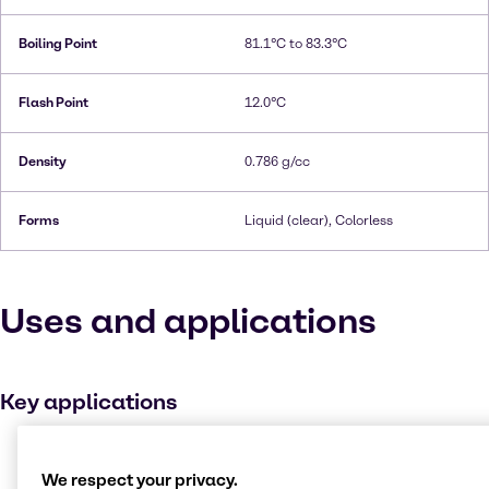
Boiling Point
81.1°C to 83.3°C
Flash Point
12.0°C
Density
0.786 g/cc
Forms
Liquid (clear), Colorless
Uses and applications
Key applications
Disinfectant
We respect your privacy.
Ink, toner and colourant