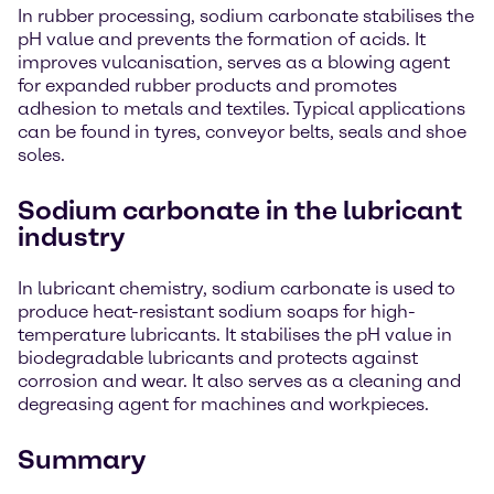
In rubber processing, sodium carbonate stabilises the
pH value and prevents the formation of acids. It
improves vulcanisation, serves as a blowing agent
for expanded rubber products and promotes
adhesion to metals and textiles. Typical applications
can be found in tyres, conveyor belts, seals and shoe
soles.
Sodium carbonate in the lubricant
industry
In lubricant chemistry, sodium carbonate is used to
produce heat-resistant sodium soaps for high-
temperature lubricants. It stabilises the pH value in
biodegradable lubricants and protects against
corrosion and wear. It also serves as a cleaning and
degreasing agent for machines and workpieces.
Summary