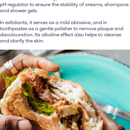
pH regulator to ensure the stability of creams, shampoos
and shower gels.
In exfoliants, it serves as a mild abrasive, and in
toothpastes as a gentle polisher to remove plaque and
discolouration. Its alkaline effect also helps to cleanse
and clarify the skin.