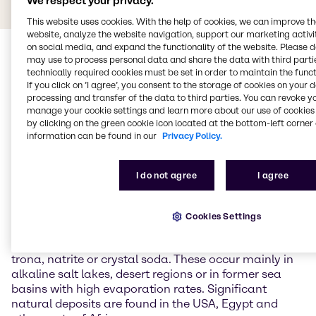
We respect your privacy.
This website uses cookies. With the help of cookies, we can improve t
website, analyze the website navigation, support our marketing activit
on social media, and expand the functionality of the website. Please 
may use to process personal data and share the data with third partie
technically required cookies must be set in order to maintain the funct
If you click on ’I agree’, you consent to the storage of cookies on your 
processing and transfer of the data to third parties. You can revoke y
manage your cookie settings and learn more about our use of cookies 
by clicking on the green cookie icon located at the bottom-left corner 
General Information about
information can be found in our
Privacy Policy.
Sodium carbonate
I do not agree
I agree
Sodium carbonate is the sodium salt of carbonic
acid and is one of the most important inorganic base
Cookies Settings
chemicals in industry. In nature, it occurs as a
hydrate in various forms and forms minerals such as
trona, natrite or crystal soda. These occur mainly in
alkaline salt lakes, desert regions or in former sea
basins with high evaporation rates. Significant
natural deposits are found in the USA, Egypt and