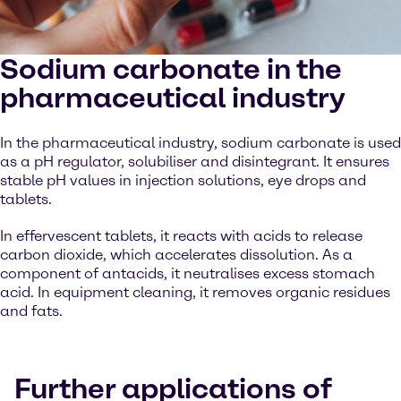
Sodium carbonate in the
pharmaceutical industry
In the pharmaceutical industry, sodium carbonate is used
as a pH regulator, solubiliser and disintegrant. It ensures
stable pH values in injection solutions, eye drops and
tablets.
In effervescent tablets, it reacts with acids to release
carbon dioxide, which accelerates dissolution. As a
component of antacids, it neutralises excess stomach
acid. In equipment cleaning, it removes organic residues
and fats.
Further applications of