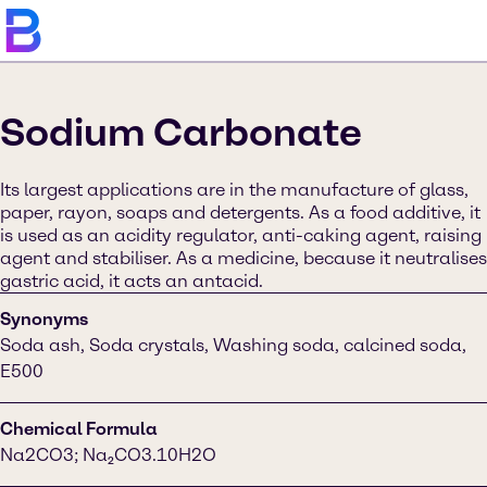
Sodium Carbonate
Its largest applications are in the manufacture of glass,
paper, rayon, soaps and detergents. As a food additive, it
is used as an acidity regulator, anti-caking agent, raising
agent and stabiliser. As a medicine, because it neutralises
gastric acid, it acts an antacid.
Synonyms
Soda ash, Soda crystals, Washing soda, calcined soda,
E500
Chemical Formula
Na2CO3; Na₂CO3.10H2O