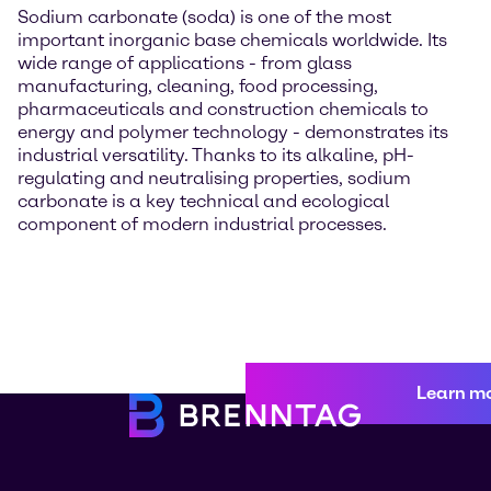
Sodium carbonate (soda) is one of the most
important inorganic base chemicals worldwide. Its
wide range of applications - from glass
manufacturing, cleaning, food processing,
pharmaceuticals and construction chemicals to
energy and polymer technology - demonstrates its
industrial versatility. Thanks to its alkaline, pH-
regulating and neutralising properties, sodium
carbonate is a key technical and ecological
component of modern industrial processes.
Learn m