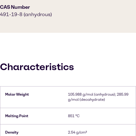
CAS Number
491-19-8 (anhydrous)
Characteristics
Molar Weight
105.988 g/mol (anhydrous); 285.99
g/mol (decahydrate)
Melting Point
851 °C
Density
2.54 g/cm³