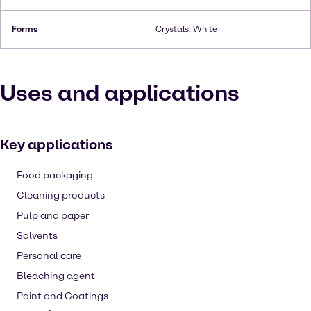
Forms
Crystals, White
Uses and applications
Key applications
Food packaging
Cleaning products
Pulp and paper
Solvents
Personal care
Bleaching agent
Paint and Coatings