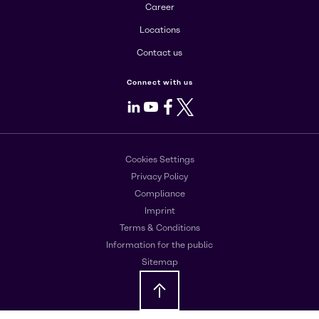
Career
Locations
Contact us
Connect with us
LinkedIn
Youtube
Facebook
X
Cookies Settings
Privacy Policy
Compliance
Imprint
Terms & Conditions
Information for the public
Sitemap