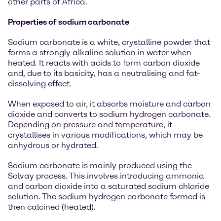
other parts of Africa.
Properties of sodium carbonate
Sodium carbonate is a white, crystalline powder that
forms a strongly alkaline solution in water when
heated. It reacts with acids to form carbon dioxide
and, due to its basicity, has a neutralising and fat-
dissolving effect.
When exposed to air, it absorbs moisture and carbon
dioxide and converts to sodium hydrogen carbonate.
Depending on pressure and temperature, it
crystallises in various modifications, which may be
anhydrous or hydrated.
Sodium carbonate is mainly produced using the
Solvay process. This involves introducing ammonia
and carbon dioxide into a saturated sodium chloride
solution. The sodium hydrogen carbonate formed is
then calcined (heated).