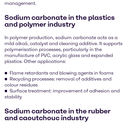
management.
Sodium carbonate in the plastics
and polymer industry
In polymer production, sodium carbonate acts as a
mild alkali, catalyst and cleaning additive. It supports
polymerisation processes, particularly in the
manufacture of PVC, acrylic glass and expanded
plastics. Other applications:
Flame retardants and blowing agents in foams
Recycling processes: removal of additives and
colour residues
Surface treatment: improvement of adhesion and
stability
Sodium carbonate in the rubber
and caoutchouc industry