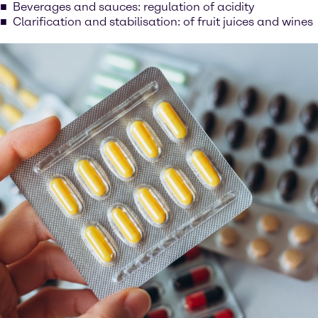
Beverages and sauces: regulation of acidity
Clarification and stabilisation: of fruit juices and wines