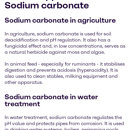
Sodium carbonate
Sodium carbonate in agriculture
In agriculture, sodium carbonate is used for soil
deacidification and pH regulation. It also has a
fungicidal effect and, in low concentrations, serves as
a natural herbicide against moss and algae.
In animal feed - especially for ruminants - it stabilises
digestion and prevents acidosis (hyperacidity). It is
also used to clean stables, milking equipment and
other apparatus.
Sodium carbonate in water
treatment
In water treatment, sodium carbonate regulates the
pH value and protects pipes from corrosion. It is used
in drinking water systems, boilers, swimming pools