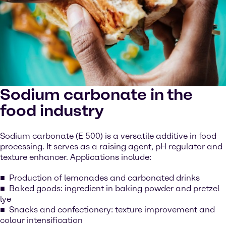
Sodium carbonate in the
food industry
Sodium carbonate (E 500) is a versatile additive in food
processing. It serves as a raising agent, pH regulator and
texture enhancer. Applications include:
Production of lemonades and carbonated drinks
Baked goods: ingredient in baking powder and pretzel
lye
Snacks and confectionery: texture improvement and
colour intensification