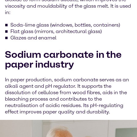
viscosity and mouldability of the glass melt. It is used
in:
Soda-lime glass (windows, bottles, containers)
Flat glass (mirrors, architectural glass)
Glazes and enamel
Sodium carbonate in the
paper industry
In paper production, sodium carbonate serves as an
alkali agent and pH regulator. It supports the
dissolution of cellulose from wood fibres, aids in the
bleaching process and contributes to the
neutralisation of acidic residues. Its pH-regulating
effect improves paper quality and durability.