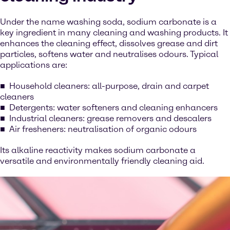
Under the name washing soda, sodium carbonate is a
key ingredient in many cleaning and washing products. It
enhances the cleaning effect, dissolves grease and dirt
particles, softens water and neutralises odours. Typical
applications are:
Household cleaners: all-purpose, drain and carpet
cleaners
Detergents: water softeners and cleaning enhancers
Industrial cleaners: grease removers and descalers
Air fresheners: neutralisation of organic odours
Its alkaline reactivity makes sodium carbonate a
versatile and environmentally friendly cleaning aid.