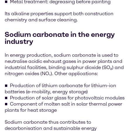
Metal treatment: degreasing before painting
Its alkaline properties support both construction
chemistry and surface cleaning.
Sodium carbonate in the energy
industry
In energy production, sodium carbonate is used to
neutralise acidic exhaust gases in power plants and
industrial facilities, binding sulphur dioxide (SO₂) and
nitrogen oxides (NOₓ). Other applications:
Production of lithium carbonate for lithium-ion
batteries (e-mobility, energy storage)
Production of solar glass for photovoltaic modules
Component of molten salt in solar thermal power
plants for heat storage
Sodium carbonate thus contributes to
decarbonisation and sustainable energy