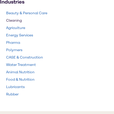
Industries
Beauty & Personal Care
Cleaning
Agriculture
Energy Services
Pharma
Polymers
CASE & Construction
Water Treatment
Animal Nutrition
Food & Nutrition
Lubricants
Rubber