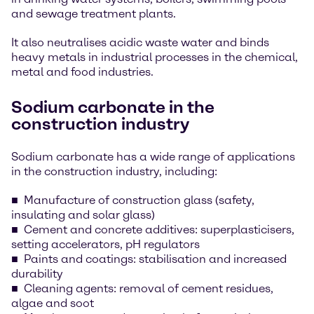
and sewage treatment plants.
It also neutralises acidic waste water and binds
heavy metals in industrial processes in the chemical,
metal and food industries.
Sodium carbonate in the
construction industry
Sodium carbonate has a wide range of applications
in the construction industry, including:
Manufacture of construction glass (safety,
insulating and solar glass)
Cement and concrete additives: superplasticisers,
setting accelerators, pH regulators
Paints and coatings: stabilisation and increased
durability
Cleaning agents: removal of cement residues,
algae and soot