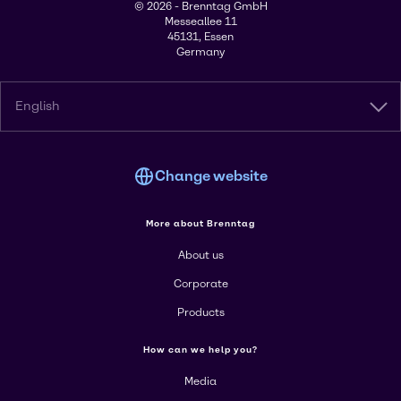
© 2026 - Brenntag GmbH
Messeallee 11
45131, Essen
Germany
English
Change website
More about Brenntag
About us
Corporate
Products
How can we help you?
Media