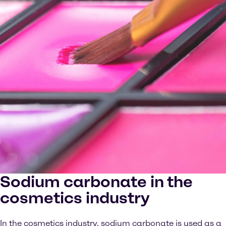
Sodium carbonate in the
cosmetics industry
In the cosmetics industry, sodium carbonate is used as a