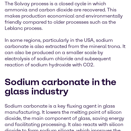
The Solvay process is a closed cycle in which
ammonia and carbon dioxide are recovered. This
makes production economical and environmentally
friendly compared to older processes such as the
Leblanc process.
In some regions, particularly in the USA, sodium
carbonate is also extracted from the mineral trona. It
can also be produced on a smaller scale by
electrolysis of sodium chloride and subsequent
reaction of sodium hydroxide with CO2.
Sodium carbonate in the
glass industry
Sodium carbonate is a key fluxing agent in glass
manufacturing. It lowers the melting point of silicon
dioxide, the main component of glass, saving energy
and facilitating processing. It also reacts with silicon
dioxide to form sodium silicate, which improves the