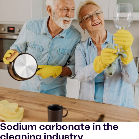
Sodium carbonate in the
cleaning industry