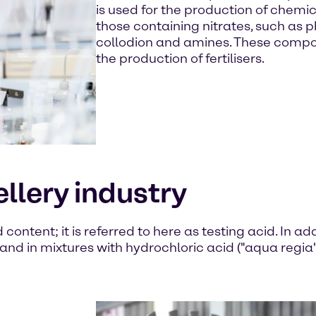
is used for the production of chem
those containing nitrates, such as p
collodion and amines. These compou
the production of fertilisers.
ellery industry
ontent; it is referred to here as testing acid. In addi
and in mixtures with hydrochloric acid ("aqua regia")