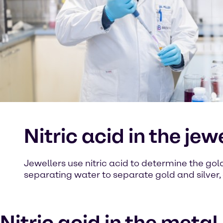
Nitric acid in the jew
Jewellers use nitric acid to determine the gold c
separating water to separate gold and silver, 
Nitric acid in the metal