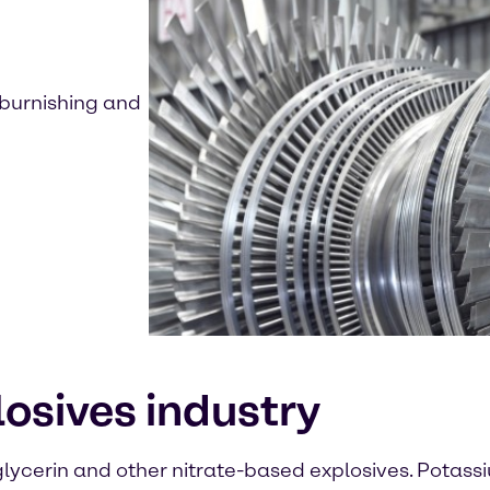
, burnishing and
plosives industry
lycerin and other nitrate-based explosives. Potassium 