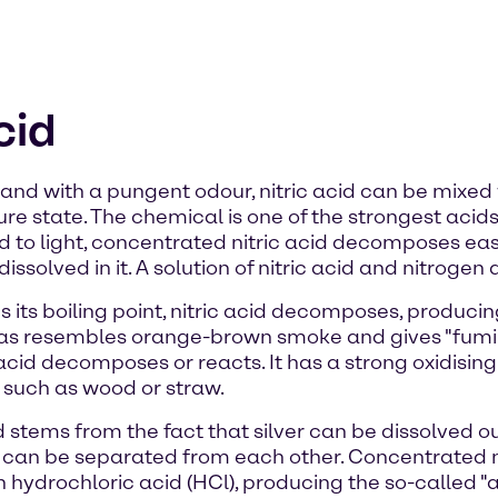
cid
d and with a pungent odour, nitric acid can be mixed w
 pure state. The chemical is one of the strongest ac
d to light, concentrated nitric acid decomposes easi
ssolved in it. A solution of nitric acid and nitrogen d
 its boiling point, nitric acid decomposes, producin
 gas resembles orange-brown smoke and gives "fumin
acid decomposes or reacts. It has a strong oxidising 
 such as wood or straw.
 stems from the fact that silver can be dissolved ou
er can be separated from each other. Concentrated ni
hydrochloric acid (HCl), producing the so-called "aq