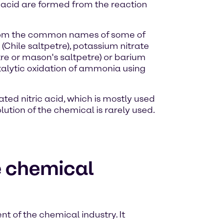
c acid are formed from the reaction
d from the common names of some of
(Chile saltpetre), potassium nitrate
re or mason's saltpetre) or barium
atalytic oxidation of ammonia using
ated nitric acid, which is mostly used
olution of the chemical is rarely used.
he chemical
t of the chemical industry. It