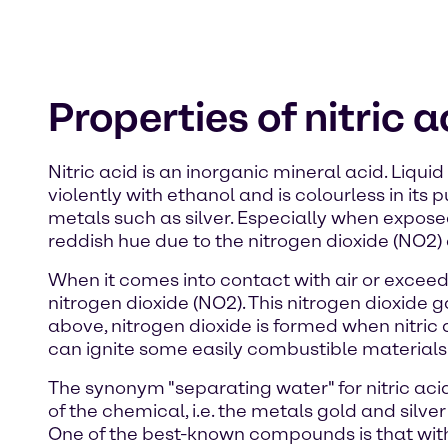
Properties of nitric a
Nitric acid is an inorganic mineral acid. Liqui
violently with ethanol and is colourless in its
metals such as silver. Especially when expose
reddish hue due to the nitrogen dioxide (NO2) di
When it comes into contact with air or exceeds
nitrogen dioxide (NO2). This nitrogen dioxide
above, nitrogen dioxide is formed when nitric 
can ignite some easily combustible materials
The synonym "separating water" for nitric acid
of the chemical, i.e. the metals gold and silv
One of the best-known compounds is that with 