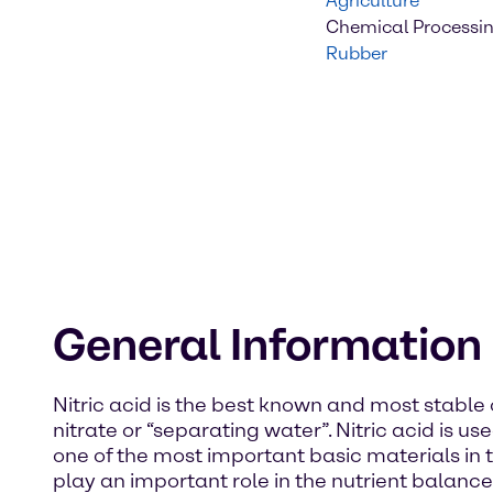
Agriculture
Chemical Processi
Rubber
General Information
Nitric acid is the best known and most stable
nitrate or “separating water”. Nitric acid is use
one of the most important basic materials in the
play an important role in the nutrient balance