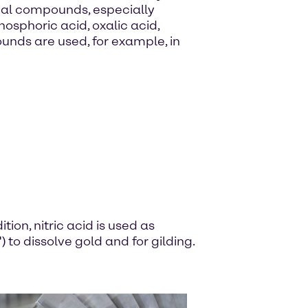
ical compounds, especially
hosphoric acid, oxalic acid,
nds are used, for example, in
tion, nitric acid is used as
 to dissolve gold and for gilding.