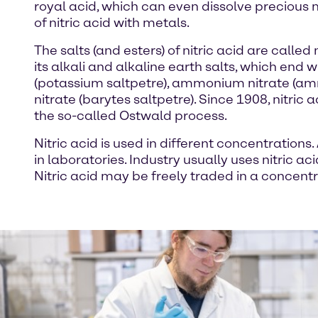
royal acid, which can even dissolve precious 
of nitric acid with metals.
The salts (and esters) of nitric acid are cal
its alkali and alkaline earth salts, which end 
(potassium saltpetre), ammonium nitrate (amm
nitrate (barytes saltpetre). Since 1908, nitri
the so-called Ostwald process.
Nitric acid is used in different concentrations
in laboratories. Industry usually uses nitric ac
Nitric acid may be freely traded in a concentr