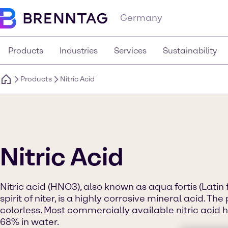
Germany
Products
Industries
Services
Sustainability
Products
Nitric Acid
Nitric Acid
Nitric acid (HNO3), also known as aqua fortis (Latin 
spirit of niter, is a highly corrosive mineral acid. T
colorless. Most commercially available nitric acid 
68% in water.