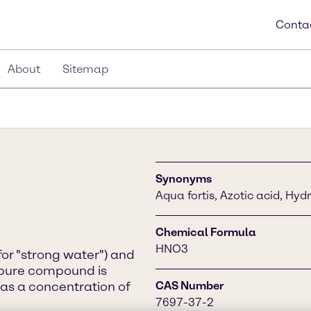
Conta
About
Sitemap
Synonyms
Aqua fortis, Azotic acid, Hydr
Chemical Formula
HNO3
for "strong water") and
he pure compound is
has a concentration of
CAS Number
7697-37-2