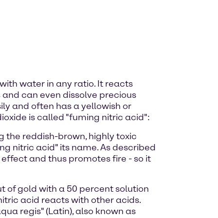
ith water in any ratio. It reacts
ids and can even dissolve precious
ly and often has a yellowish or
ioxide is called "fuming nitric acid":
g the reddish-brown, highly toxic
g nitric acid" its name. As described
effect and thus promotes fire - so it
t of gold with a 50 percent solution
tric acid reacts with other acids.
ua regis" (Latin), also known as