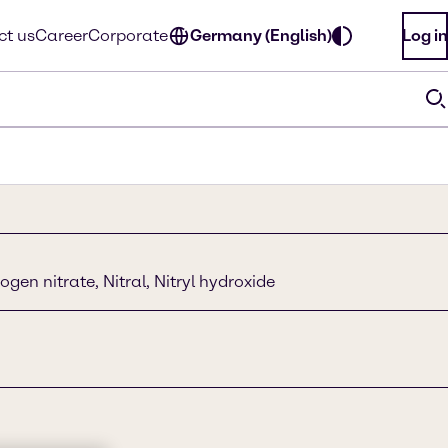
ct us
Career
Corporate
Germany (English)
Log in
ogen nitrate, Nitral, Nitryl hydroxide