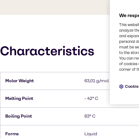
We respe
This websi
analyze th
and expand
personal d
Characteristics
must be set
to the stor
You can re
of cookies 
corner of t
Molar Weight
63,01 g/mol
Cookie
Melting Point
- 42° C
Boiling Point
83° C
Forms
Liquid