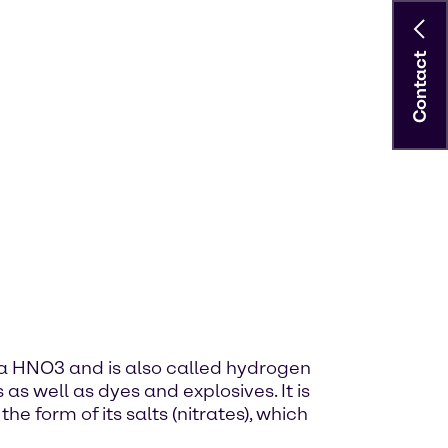
Contact
ula HNO3 and is also called hydrogen
s as well as dyes and explosives. It is
he form of its salts (nitrates), which