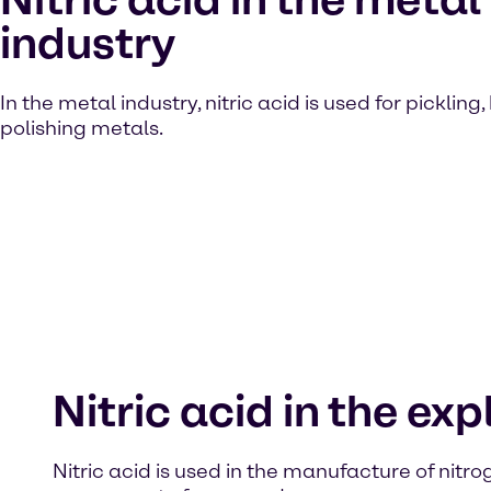
industry
In the metal industry, nitric acid is used for pickling
polishing metals.
Nitric acid in the ex
Nitric acid is used in the manufacture of nitrog