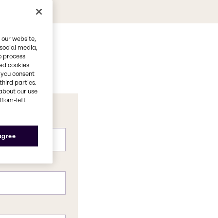
 our website,
 social media,
o process
red cookies
, you consent
third parties.
about our use
ottom-left
 agree