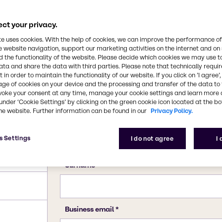
ct your privacy.
te uses cookies. With the help of cookies, we can improve the performance of
e website navigation, support our marketing activities on the internet and on
 the functionality of the website. Please decide which cookies we may use t
ata and share the data with third parties. Please note that technically requi
 in order to maintain the functionality of our website. If you click on ’I agree’
age of cookies on your device and the processing and transfer of the data to 
voke your consent at any time, manage your cookie settings and learn more 
under ‘Cookie Settings’ by clicking on the green cookie icon located at the b
he website. Further information can be found in our
Privacy Policy.
s Settings
I do not agree
I