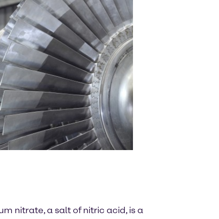
nitrate, a salt of nitric acid, is a