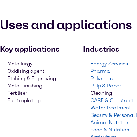
Uses and applications
Key applications
Industries
Metallurgy
Energy Services
Oxidising agent
Pharma
Etching & Engraving
Polymers
Metal finishing
Pulp & Paper
Fertiliser
Cleaning
Electroplating
CASE & Constructi
Water Treatment
Beauty & Personal
Animal Nutrition
Food & Nutrition