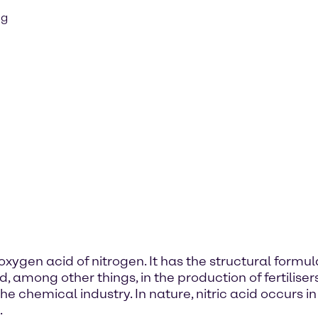
ng
 oxygen acid of nitrogen. It has the structural form
d, among other things, in the production of fertiliser
 chemical industry. In nature, nitric acid occurs in t
.