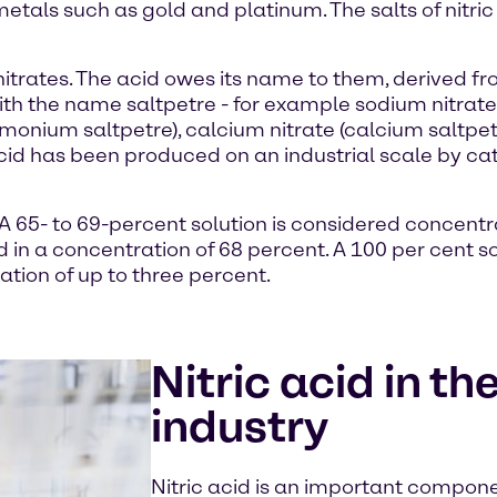
metals such as gold and platinum. The salts of nitri
led nitrates. The acid owes its name to them, derive
with the name saltpetre - for example sodium nitrate 
onium saltpetre), calcium nitrate (calcium saltpet
c acid has been produced on an industrial scale by c
. A 65- to 69-percent solution is considered concentr
id in a concentration of 68 percent. A 100 per cent s
ation of up to three percent.
Nitric acid in t
industry
Nitric acid is an important componen