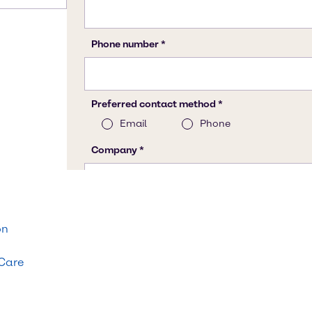
on
 Care