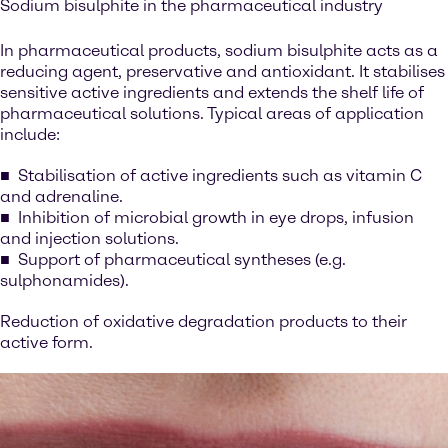
Sodium bisulphite in the pharmaceutical industry
In pharmaceutical products, sodium bisulphite acts as a
reducing agent, preservative and antioxidant. It stabilises
sensitive active ingredients and extends the shelf life of
pharmaceutical solutions. Typical areas of application
include:
Stabilisation of active ingredients such as vitamin C
and adrenaline.
Inhibition of microbial growth in eye drops, infusion
and injection solutions.
Support of pharmaceutical syntheses (e.g.
sulphonamides).
Reduction of oxidative degradation products to their
active form.