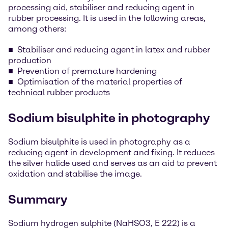
processing aid, stabiliser and reducing agent in
rubber processing. It is used in the following areas,
among others:
Stabiliser and reducing agent in latex and rubber
production
Prevention of premature hardening
Optimisation of the material properties of
technical rubber products
Sodium bisulphite in photography
Sodium bisulphite is used in photography as a
reducing agent in development and fixing. It reduces
the silver halide used and serves as an aid to prevent
oxidation and stabilise the image.
Summary
Sodium hydrogen sulphite (NaHSO3, E 222) is a