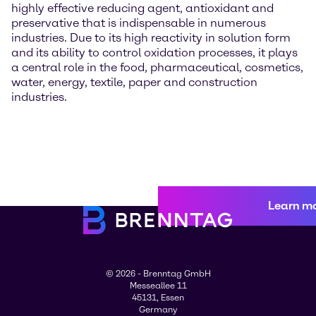
highly effective reducing agent, antioxidant and
preservative that is indispensable in numerous
industries. Due to its high reactivity in solution form
and its ability to control oxidation processes, it plays
a central role in the food, pharmaceutical, cosmetics,
water, energy, textile, paper and construction
industries.
Learn m
© 2026 - Brenntag GmbH
Messeallee 11
45131, Essen
Germany