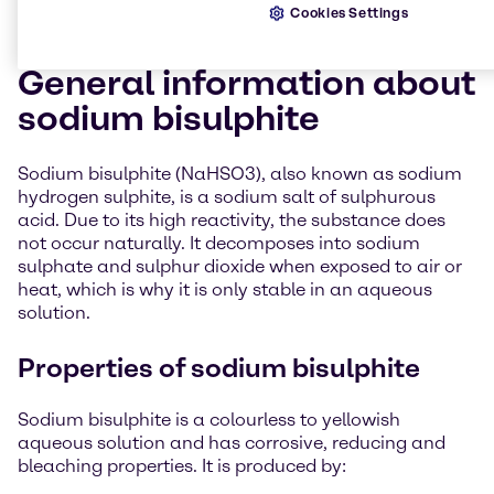
Cookies Settings
General information about
sodium bisulphite
Sodium bisulphite (NaHSO3), also known as sodium
hydrogen sulphite, is a sodium salt of sulphurous
acid. Due to its high reactivity, the substance does
not occur naturally. It decomposes into sodium
sulphate and sulphur dioxide when exposed to air or
heat, which is why it is only stable in an aqueous
solution.
Properties of sodium bisulphite
Sodium bisulphite is a colourless to yellowish
aqueous solution and has corrosive, reducing and
bleaching properties. It is produced by: