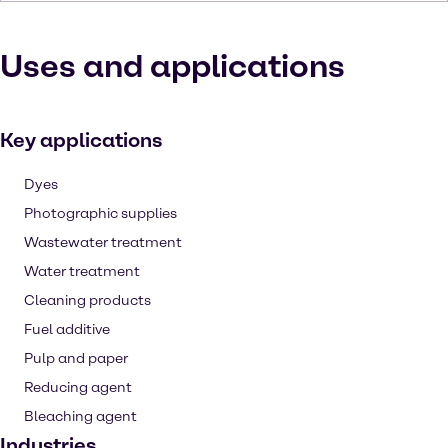
Uses and applications
Key applications
Dyes
Photographic supplies
Wastewater treatment
Water treatment
Cleaning products
Fuel additive
Pulp and paper
Reducing agent
Bleaching agent
Industries