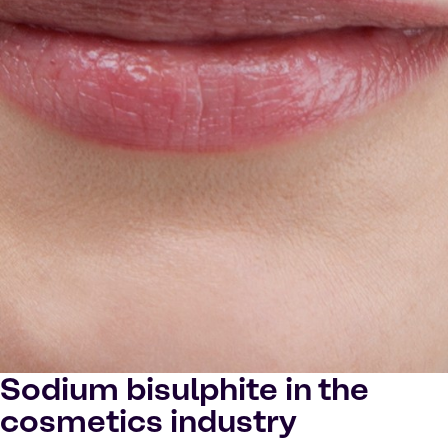
Sodium bisulphite in the
cosmetics industry