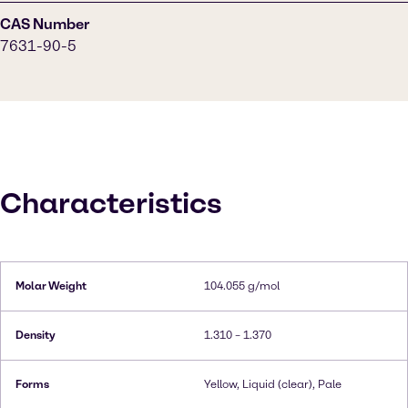
CAS Number
7631-90-5
Characteristics
Molar Weight
104.055 g/mol
Density
1.310 – 1.370
Forms
Yellow, Liquid (clear), Pale