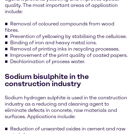
quality. The most important areas of application
include:
Removal of coloured compounds from wood
fibres.
Prevention of yellowing by stabilising the cellulose.
Binding of iron and heavy metal ions.
Removal of printing inks in recycling processes.
Improvement of the print quality of coated papers.
Dechlorination of process water.
Sodium bisulphite in the
construction industry
Sodium hydrogen sulphite is used in the construction
industry as a reducing and cleaning agent to
eliminate defects in concrete, raw materials and
surfaces. Applications include:
Reduction of unwanted oxides in cement and raw