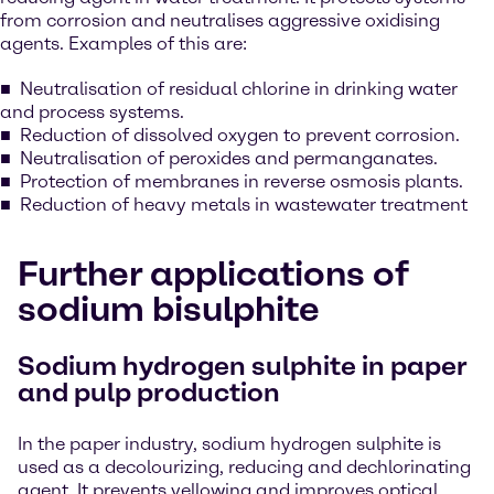
from corrosion and neutralises aggressive oxidising
agents. Examples of this are:
Neutralisation of residual chlorine in drinking water
and process systems.
Reduction of dissolved oxygen to prevent corrosion.
Neutralisation of peroxides and permanganates.
Protection of membranes in reverse osmosis plants.
Reduction of heavy metals in wastewater treatment
Further applications of
sodium bisulphite
Sodium hydrogen sulphite in paper
and pulp production
In the paper industry, sodium hydrogen sulphite is
used as a decolourizing, reducing and dechlorinating
agent. It prevents yellowing and improves optical