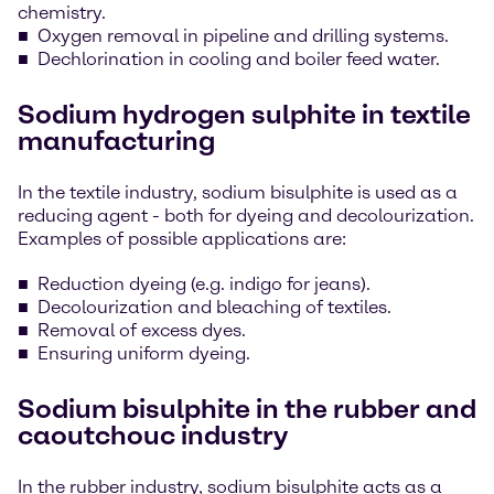
chemistry.
Oxygen removal in pipeline and drilling systems.
Dechlorination in cooling and boiler feed water.
Sodium hydrogen sulphite in textile
manufacturing
In the textile industry, sodium bisulphite is used as a
reducing agent - both for dyeing and decolourization.
Examples of possible applications are:
Reduction dyeing (e.g. indigo for jeans).
Decolourization and bleaching of textiles.
Removal of excess dyes.
Ensuring uniform dyeing.
Sodium bisulphite in the rubber and
caoutchouc industry
In the rubber industry, sodium bisulphite acts as a