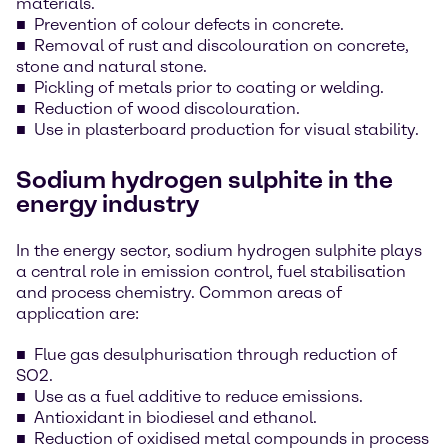
materials.
Prevention of colour defects in concrete.
Removal of rust and discolouration on concrete,
stone and natural stone.
Pickling of metals prior to coating or welding.
Reduction of wood discolouration.
Use in plasterboard production for visual stability.
Sodium hydrogen sulphite in the
energy industry
In the energy sector, sodium hydrogen sulphite plays
a central role in emission control, fuel stabilisation
and process chemistry. Common areas of
application are:
Flue gas desulphurisation through reduction of
SO2.
Use as a fuel additive to reduce emissions.
Antioxidant in biodiesel and ethanol.
Reduction of oxidised metal compounds in process