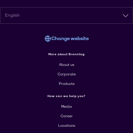
English
Change website
More about Brenntag
About us
Corporate
Products
How can we help you?
Media
Career
Locations