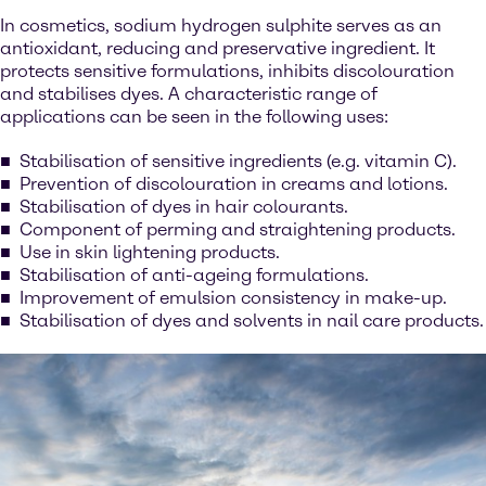
In cosmetics, sodium hydrogen sulphite serves as an
antioxidant, reducing and preservative ingredient. It
protects sensitive formulations, inhibits discolouration
and stabilises dyes. A characteristic range of
applications can be seen in the following uses:
Stabilisation of sensitive ingredients (e.g. vitamin C).
Prevention of discolouration in creams and lotions.
Stabilisation of dyes in hair colourants.
Component of perming and straightening products.
Use in skin lightening products.
Stabilisation of anti-ageing formulations.
Improvement of emulsion consistency in make-up.
Stabilisation of dyes and solvents in nail care products.