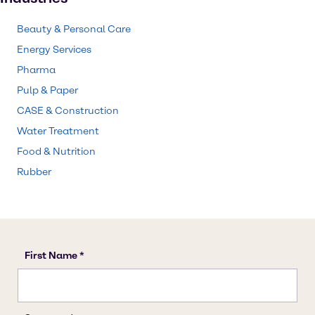
Beauty & Personal Care
Energy Services
Pharma
Pulp & Paper
CASE & Construction
Water Treatment
Food & Nutrition
Rubber