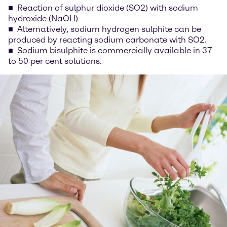
Reaction of sulphur dioxide (SO2) with sodium
hydroxide (NaOH)
Alternatively, sodium hydrogen sulphite can be
produced by reacting sodium carbonate with SO2.
Sodium bisulphite is commercially available in 37
to 50 per cent solutions.