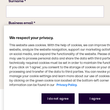
We respect your privacy.
This website uses cookies. With the help of cookies, we can improve t
website, analyze the website navigation, support our marketing activit
on social media, and expand the functionality of the website. Please 
may use to process personal data and share the data with third partie
technically required cookies must be set in order to maintain the funct
If you click on ’I agree’, you consent to the storage of cookies on your 
processing and transfer of the data to third parties. You can revoke y
manage your cookie settings and learn more about our use of cookies 
by clicking on the green cookie icon located at the bottom-left corner 
information can be found in our
Privacy Policy.
I do not agree
I agree