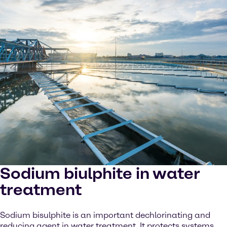
Sodium biulphite in water
treatment
Sodium bisulphite is an important dechlorinating and
reducing agent in water treatment. It protects systems