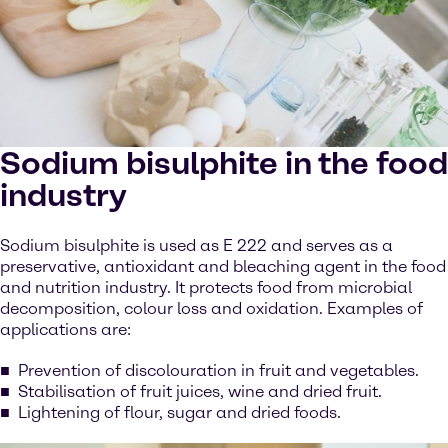
Sodium bisulphite in the food
industry
Sodium bisulphite is used as E 222 and serves as a
preservative, antioxidant and bleaching agent in the food
and nutrition industry. It protects food from microbial
decomposition, colour loss and oxidation. Examples of
applications are:
Prevention of discolouration in fruit and vegetables.
Stabilisation of fruit juices, wine and dried fruit.
Lightening of flour, sugar and dried foods.