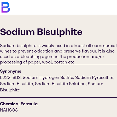
Sodium Bisulphite
Sodium bisulphite is widely used in almost all commercial
wines to prevent oxidation and preserve flavour. It is also
used as a bleaching agent in the production and/or
processing of paper, wool, cotton etc.
Synonyms
E222, SBS, Sodium Hydrogen Sulfite, Sodium Pyrosulfite,
Sodium Bisulfite, Sodium Bisulfite Solution, Sodium
Bisulphite
Chemical Formula
NAHSO3