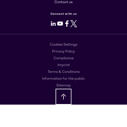
Contact us
Connect with us
LinkedIn
Youtube
Facebook
X
Cookies Settings
Privacy Policy
Compliance
Imprint
Terms & Conditions
Information for the public
Sitemap