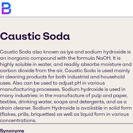
Caustic Soda
Caustic Soda also known as lye and sodium hydroxide is
an inorganic compound with the formula NaOH. It is
highly soluble in water, and readily absorbs moisture and
carbon dioxide from the air. Caustic Soda is used mainly
in cleaning products for both industrial and household
uses. Also can be used to adjust pH in various
manufacturing processes. Sodium hydroxide is used in
many industries: in the manufacture of pulp and paper,
textiles, drinking water, soaps and detergents, and as a
drain cleaner. Sodium Hydroxide is available in solid form
(flakes, prills, briquettes) as well as liquid form in various
concentrations.
Synonyms