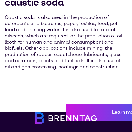
caustic soda
Caustic soda is also used in the production of
detergents and bleaches, paper, textiles, food, pet
food and drinking water. It is also used to extract
oilseeds, which are required for the production of oil
(both for human and animal consumption) and
biofuels. Other applications include mining, the
production of rubber, caoutchouc, lubricants, glass
and ceramics, paints and fuel cells. It is also useful in
oil and gas processing, coatings and construction.
Learn m