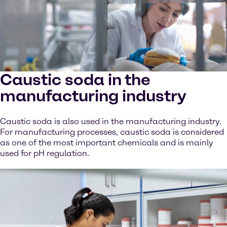
Caustic soda in the
manufacturing industry
Caustic soda is also used in the manufacturing industry.
For manufacturing processes, caustic soda is considered
as one of the most important chemicals and is mainly
used for pH regulation.