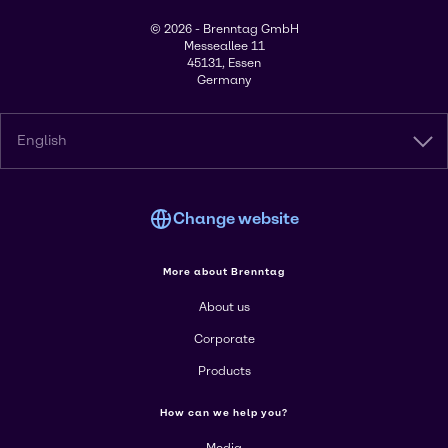
© 2026 - Brenntag GmbH
Messeallee 11
45131, Essen
Germany
English
Change website
More about Brenntag
About us
Corporate
Products
How can we help you?
Media