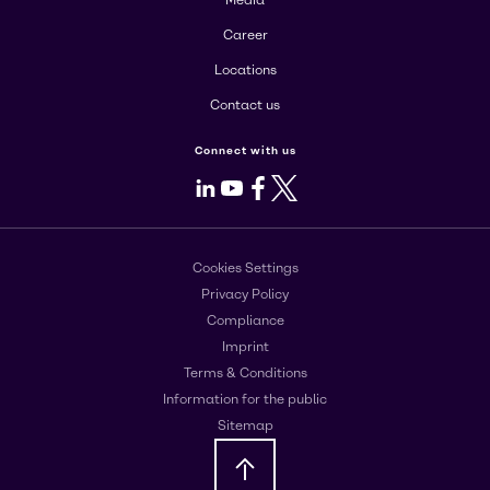
Career
Locations
Contact us
Connect with us
LinkedIn
Youtube
Facebook
X
Cookies Settings
Privacy Policy
Compliance
Imprint
Terms & Conditions
Information for the public
Sitemap