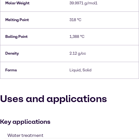
Molar Weight
39.9971 g/mol1
Melting Point
318 °C
Boiling Point
1,388 °C
Density
2.12 g/cc
Forms
Liquid, Solid
Uses and applications
Key applications
Water treatment