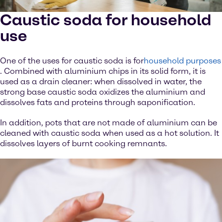
Caustic soda for household
use
One of the uses for caustic soda is for
household purposes
. Combined with aluminium chips in its solid form, it is
used as a drain cleaner: when dissolved in water, the
strong base caustic soda oxidizes the aluminium and
dissolves fats and proteins through saponification.
In addition, pots that are not made of aluminium can be
cleaned with caustic soda when used as a hot solution. It
dissolves layers of burnt cooking remnants.