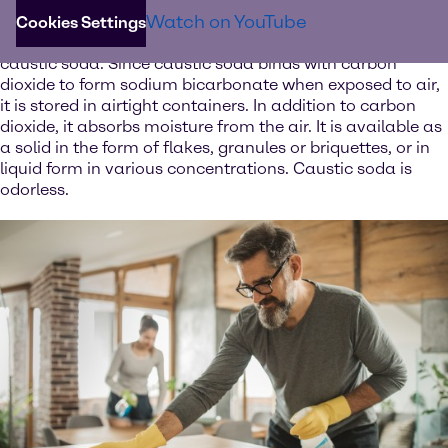
The white solid is one of the strongest bases available
Watch on YouTube
and can be used to neutralize acids such as sulfuric or
Cookies Settings
hydrochloric acid. Dissolved in water, caustic soda forms
caustic soda. Since caustic soda binds with carbon
dioxide to form sodium bicarbonate when exposed to air,
it is stored in airtight containers. In addition to carbon
dioxide, it absorbs moisture from the air. It is available as
a solid in the form of flakes, granules or briquettes, or in
liquid form in various concentrations. Caustic soda is
odorless.