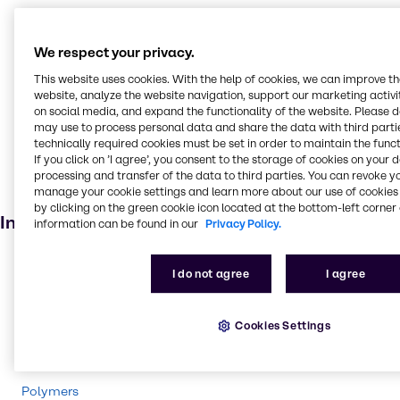
Cleaning products
Oilseed extraction
We respect your privacy.
Oil and Gas
This website uses cookies. With the help of cookies, we can improve t
Pulp and paper
website, analyze the website navigation, support our marketing activit
on social media, and expand the functionality of the website. Please 
Textile handling
may use to process personal data and share the data with third partie
technically required cookies must be set in order to maintain the funct
Household industrial
If you click on ’I agree’, you consent to the storage of cookies on your 
Soaps and detergents
processing and transfer of the data to third parties. You can revoke y
manage your cookie settings and learn more about our use of cookies 
Bleaching agent
by clicking on the green cookie icon located at the bottom-left corner 
Industries
information can be found in our
Privacy Policy.
Energy Services
I do not agree
I agree
Pharma
Pulp & Paper
Cookies Settings
Cleaning
CASE & Construction
Polymers