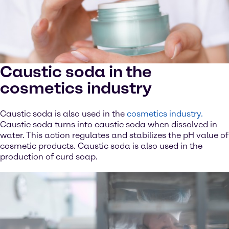
Caustic soda in the
cosmetics industry
Caustic soda is also used in the
cosmetics industry.
Caustic soda turns into caustic soda when dissolved in
water. This action regulates and stabilizes the pH value of
cosmetic products. Caustic soda is also used in the
production of curd soap.