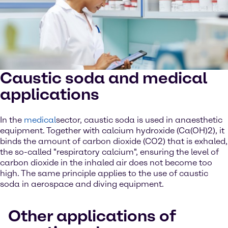
Caustic soda and medical
applications
In the
medical
sector, caustic soda is used in anaesthetic
equipment. Together with calcium hydroxide (Ca(OH)2), it
binds the amount of carbon dioxide (CO2) that is exhaled,
the so-called "respiratory calcium", ensuring the level of
carbon dioxide in the inhaled air does not become too
high. The same principle applies to the use of caustic
soda in aerospace and diving equipment.
Other applications of