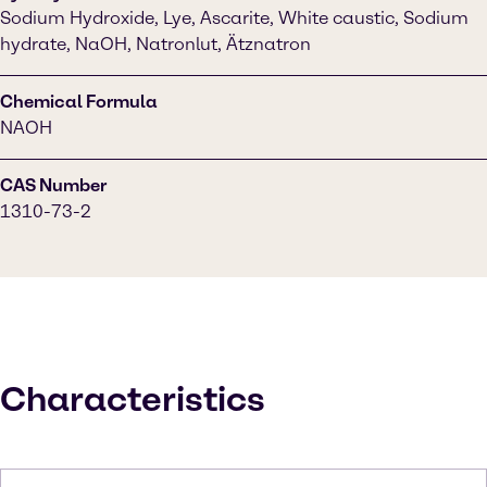
Sodium Hydroxide, Lye, Ascarite, White caustic, Sodium
hydrate, NaOH, Natronlut, Ätznatron
Chemical Formula
NAOH
CAS Number
1310-73-2
Characteristics