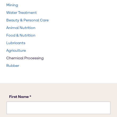
Mining
Water Treatment
Beauty & Personal Care
Animal Nutrition
Food & Nutrition
Lubricants
Agriculture
Chemical Processing
Rubber